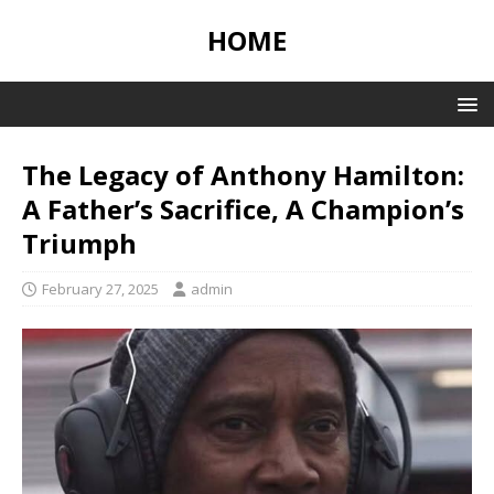
HOME
The Legacy of Anthony Hamilton:
A Father’s Sacrifice, A Champion’s
Triumph
February 27, 2025
admin