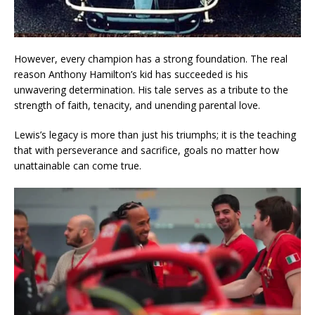
However, every champion has a strong foundation. The real
reason Anthony Hamilton’s kid has succeeded is his
unwavering determination. His tale serves as a tribute to the
strength of faith, tenacity, and unending parental love.
Lewis’s legacy is more than just his triumphs; it is the teaching
that with perseverance and sacrifice, goals no matter how
unattainable can come true.