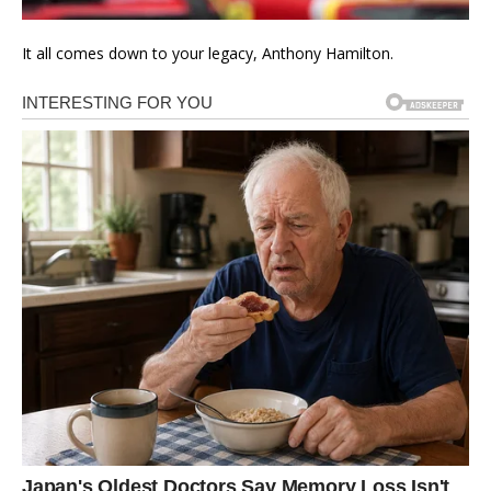
It all comes down to your legacy, Anthony Hamilton.