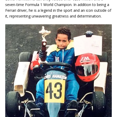
seven-time Formula 1 World Champion. In addition to being a
Ferrari driver, he is a legend in the sport and an icon outside of
it, representing unwavering greatness and determination.