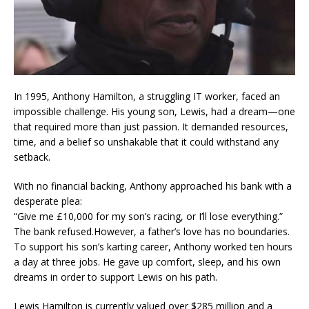
In 1995, Anthony Hamilton, a struggling IT worker, faced an
impossible challenge. His young son, Lewis, had a dream—one
that required more than just passion. It demanded resources,
time, and a belief so unshakable that it could withstand any
setback.
With no financial backing, Anthony approached his bank with a
desperate plea:
“Give me £10,000 for my son’s racing, or I’ll lose everything.”
The bank refused.However, a father’s love has no boundaries.
To support his son’s karting career, Anthony worked ten hours
a day at three jobs. He gave up comfort, sleep, and his own
dreams in order to support Lewis on his path.
Lewis Hamilton is currently valued over $285 million and a