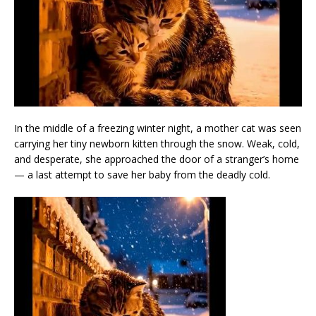
In the middle of a freezing winter night, a mother cat was seen
carrying her tiny newborn kitten through the snow. Weak, cold,
and desperate, she approached the door of a stranger’s home
— a last attempt to save her baby from the deadly cold.