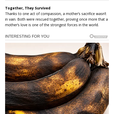
Together, They Survived
Thanks to one act of compassion, a mother’s sacrifice wasn’t
in vain. Both were rescued together, proving once more that a
mother’s love is one of the strongest forces in the world.