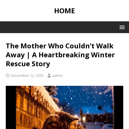
HOME
The Mother Who Couldn’t Walk
Away | A Heartbreaking Winter
Rescue Story
December 12, 2025
admin