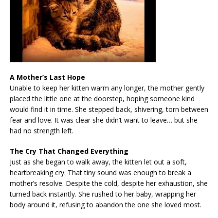
A Mother’s Last Hope
Unable to keep her kitten warm any longer, the mother gently
placed the little one at the doorstep, hoping someone kind
would find it in time. She stepped back, shivering, torn between
fear and love. It was clear she didn’t want to leave… but she
had no strength left.
The Cry That Changed Everything
Just as she began to walk away, the kitten let out a soft,
heartbreaking cry. That tiny sound was enough to break a
mother’s resolve. Despite the cold, despite her exhaustion, she
turned back instantly. She rushed to her baby, wrapping her
body around it, refusing to abandon the one she loved most.