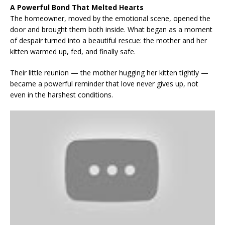
A Powerful Bond That Melted Hearts
The homeowner, moved by the emotional scene, opened the
door and brought them both inside. What began as a moment
of despair turned into a beautiful rescue: the mother and her
kitten warmed up, fed, and finally safe.
Their little reunion — the mother hugging her kitten tightly —
became a powerful reminder that love never gives up, not
even in the harshest conditions.