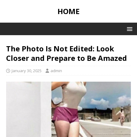
HOME
The Photo Is Not Edited: Look
Closer and Prepare to Be Amazed
January 30, 2025
admin