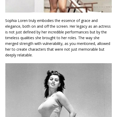
Sophia Loren truly embodies the essence of grace and
elegance, both on and off the screen. Her legacy as an actress
is not just defined by her incredible performances but by the
timeless qualities she brought to her roles. The way she
merged strength with vulnerability, as you mentioned, allowed
her to create characters that were not just memorable but
deeply relatable.