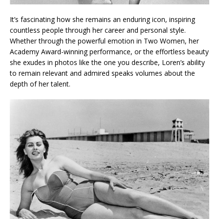
It’s fascinating how she remains an enduring icon, inspiring
countless people through her career and personal style.
Whether through the powerful emotion in Two Women, her
Academy Award-winning performance, or the effortless beauty
she exudes in photos like the one you describe, Loren’s ability
to remain relevant and admired speaks volumes about the
depth of her talent.