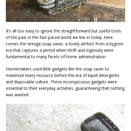
It’s all too easy to ignore the straightforward but useful tools
of the past in the fast-paced world we live in today. Here
comes the vintage soap saver, a lovely artifact from a bygone
era that captures a period when thrift and ingenuity were
fundamental to many facets of home administration.
Homemakers used little gadgets like the soap saver to
maximize every resource before the era of liquid detergents
and disposable culture. These inconspicuous gadgets were
essential to their everyday activities, guaranteeing that nothing
was wasted.