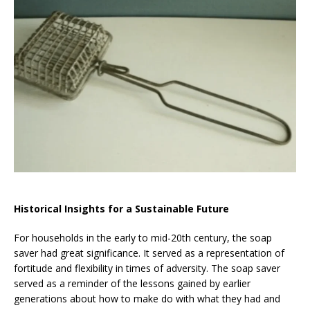
Historical Insights for a Sustainable Future
For households in the early to mid-20th century, the soap
saver had great significance. It served as a representation of
fortitude and flexibility in times of adversity. The soap saver
served as a reminder of the lessons gained by earlier
generations about how to make do with what they had and