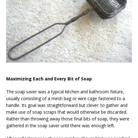
Maximizing Each and Every Bit of Soap
The soap saver was a typical kitchen and bathroom fixture,
usually consisting of a mesh bag or wire cage fastened to a
handle. Its goal was straightforward but clever: to gather and
make use of soap scraps that would otherwise be discarded.
Rather than throwing away those final bits of soap, they were
gathered in the soap saver until there was enough left.