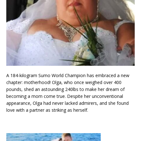
A 184-kilogram Sumo World Champion has embraced a new
chapter: motherhood! Olga, who once weighed over 400
pounds, shed an astounding 240lbs to make her dream of
becoming a mom come true. Despite her unconventional
appearance, Olga had never lacked admirers, and she found
love with a partner as striking as herself.