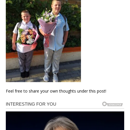
Feel free to share your own thoughts under this post!