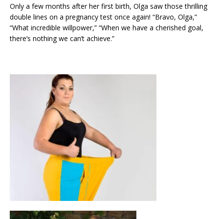
Only a few months after her first birth, Olga saw those thrilling
double lines on a pregnancy test once again! “Bravo, Olga,”
“What incredible willpower,” “When we have a cherished goal,
there’s nothing we can’t achieve.”