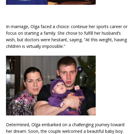
In marriage, Olga faced a choice: continue her sports career or
focus on starting a family. She chose to fulfill her husband’s
wish, but doctors were hesitant, saying, “At this weight, having
children is virtually impossible.”
Determined, Olga embarked on a challenging journey toward
her dream. Soon, the couple welcomed a beautiful baby boy.