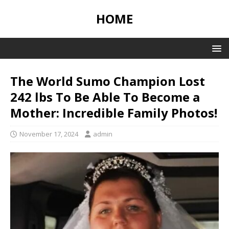
HOME
The World Sumo Champion Lost
242 lbs To Be Able To Become a
Mother: Incredible Family Photos!
November 17, 2024
admin