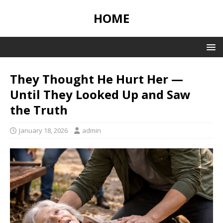
HOME
They Thought He Hurt Her —
Until They Looked Up and Saw
the Truth
January 18, 2026
admin