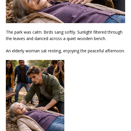
The park was calm. Birds sang softly. Sunlight filtered through
the leaves and danced across a quiet wooden bench.
An elderly woman sat resting, enjoying the peaceful afternoon.