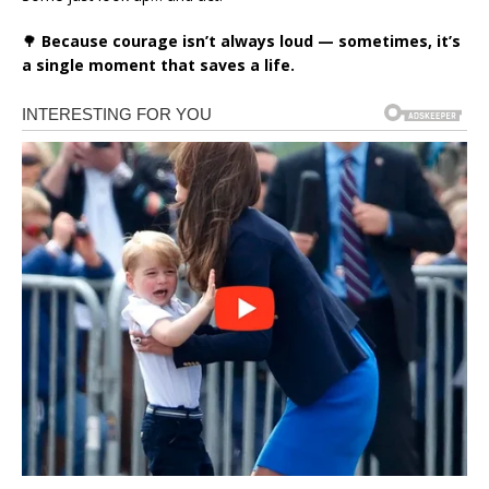
🌳
Because courage isn’t always loud — sometimes, it’s
a single moment that saves a life.