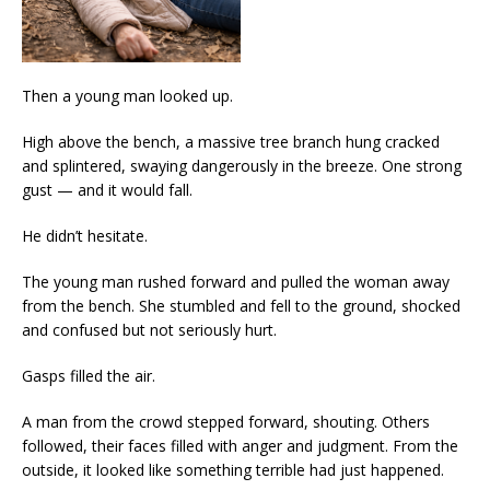
Then a young man looked up.
High above the bench, a massive tree branch hung cracked
and splintered, swaying dangerously in the breeze. One strong
gust — and it would fall.
He didn’t hesitate.
The young man rushed forward and pulled the woman away
from the bench. She stumbled and fell to the ground, shocked
and confused but not seriously hurt.
Gasps filled the air.
A man from the crowd stepped forward, shouting. Others
followed, their faces filled with anger and judgment. From the
outside, it looked like something terrible had just happened.