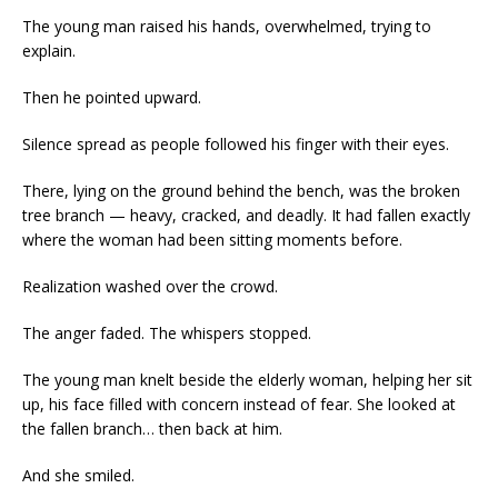
The young man raised his hands, overwhelmed, trying to
explain.
Then he pointed upward.
Silence spread as people followed his finger with their eyes.
There, lying on the ground behind the bench, was the broken
tree branch — heavy, cracked, and deadly. It had fallen exactly
where the woman had been sitting moments before.
Realization washed over the crowd.
The anger faded. The whispers stopped.
The young man knelt beside the elderly woman, helping her sit
up, his face filled with concern instead of fear. She looked at
the fallen branch… then back at him.
And she smiled.