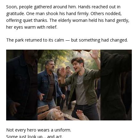
Soon, people gathered around him. Hands reached out in
gratitude. One man shook his hand firmly. Others nodded,
offering quiet thanks. The elderly woman held his hand gently,
her eyes warm with relief.
The park returned to its calm — but something had changed.
Not every hero wears a uniform.
Some just look up… and act.