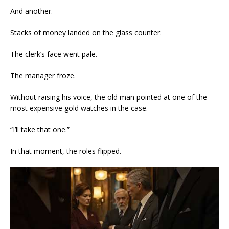
And another.
Stacks of money landed on the glass counter.
The clerk’s face went pale.
The manager froze.
Without raising his voice, the old man pointed at one of the
most expensive gold watches in the case.
“I’ll take that one.”
In that moment, the roles flipped.