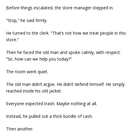
Before things escalated, the store manager stepped in.
“Stop,” he said firmly.
He turned to the clerk. “That’s not how we treat people in this
store.”
Then he faced the old man and spoke calmly, with respect.
“Sir, how can we help you today?”
The room went quiet.
The old man didn’t argue. He didn’t defend himself. He simply
reached inside his old jacket.
Everyone expected trash. Maybe nothing at all.
Instead, he pulled out a thick bundle of cash.
Then another.