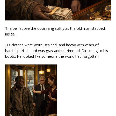
The bell above the door rang softly as the old man stepped
inside.
His clothes were worn, stained, and heavy with years of
hardship. His beard was gray and untrimmed. Dirt clung to his
boots. He looked like someone the world had forgotten.