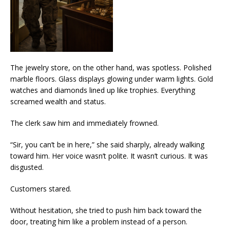
The jewelry store, on the other hand, was spotless. Polished
marble floors. Glass displays glowing under warm lights. Gold
watches and diamonds lined up like trophies. Everything
screamed wealth and status.
The clerk saw him and immediately frowned.
“Sir, you can’t be in here,” she said sharply, already walking
toward him. Her voice wasn’t polite. It wasn’t curious. It was
disgusted.
Customers stared.
Without hesitation, she tried to push him back toward the
door, treating him like a problem instead of a person.