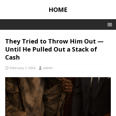
HOME
They Tried to Throw Him Out —
Until He Pulled Out a Stack of
Cash
February 7, 2026
admin