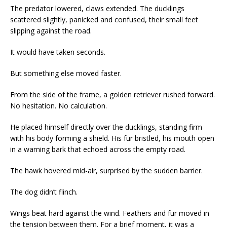
The predator lowered, claws extended. The ducklings
scattered slightly, panicked and confused, their small feet
slipping against the road.
It would have taken seconds.
But something else moved faster.
From the side of the frame, a golden retriever rushed forward.
No hesitation. No calculation.
He placed himself directly over the ducklings, standing firm
with his body forming a shield. His fur bristled, his mouth open
in a warning bark that echoed across the empty road.
The hawk hovered mid-air, surprised by the sudden barrier.
The dog didn’t flinch.
Wings beat hard against the wind. Feathers and fur moved in
the tension between them. For a brief moment, it was a