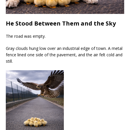
He Stood Between Them and the Sky
The road was empty.
Gray clouds hung low over an industrial edge of town. A metal
fence lined one side of the pavement, and the air felt cold and
still.