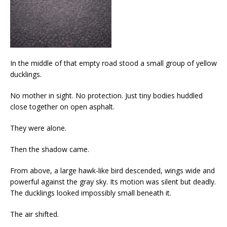
In the middle of that empty road stood a small group of yellow
ducklings.
No mother in sight. No protection. Just tiny bodies huddled
close together on open asphalt.
They were alone.
Then the shadow came.
From above, a large hawk-like bird descended, wings wide and
powerful against the gray sky. Its motion was silent but deadly.
The ducklings looked impossibly small beneath it.
The air shifted.