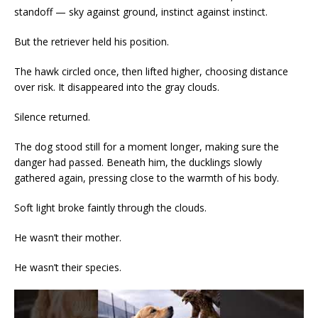
standoff — sky against ground, instinct against instinct.
But the retriever held his position.
The hawk circled once, then lifted higher, choosing distance
over risk. It disappeared into the gray clouds.
Silence returned.
The dog stood still for a moment longer, making sure the
danger had passed. Beneath him, the ducklings slowly
gathered again, pressing close to the warmth of his body.
Soft light broke faintly through the clouds.
He wasn’t their mother.
He wasn’t their species.