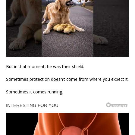
But in that moment, he was their shield.
Sometimes protection doesn’t come from where you expect it.
Sometimes it comes running.