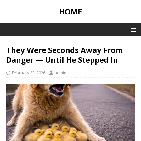
HOME
They Were Seconds Away From
Danger — Until He Stepped In
February 23, 2026
admin