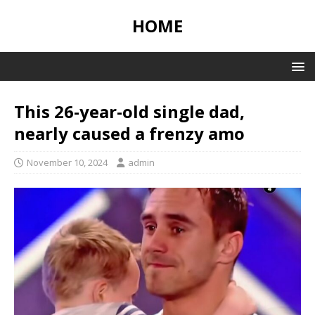
HOME
This 26-year-old single dad,
nearly caused a frenzy amo
November 10, 2024
admin