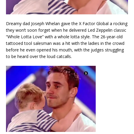
Dreamy dad Joseph Whelan gave the X Factor Global a rocking
they won’t soon forget when he delivered Led Zeppelin classic
“Whole Lotta Love” with a whole lotta style. The 26-year-old
tattooed tool salesman was a hit with the ladies in the crowd
before he even opened his mouth, with the judges struggling
to be heard over the loud catcalls.