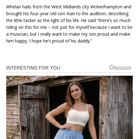
Whelan hails from the West Midlands city Wolverhampton and
brought his four-year-old son Kian to the audition, describing
the little tacker as the light of his life. He said “there’s so much
riding on this for me – not just for myself because I want to be
a musician, but I really want to make my son proud and make
him happy. I hope he’s proud of his daddy.”