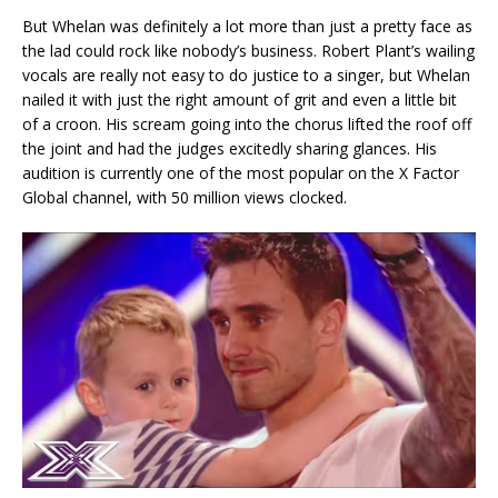
But Whelan was definitely a lot more than just a pretty face as
the lad could rock like nobody’s business. Robert Plant’s wailing
vocals are really not easy to do justice to a singer, but Whelan
nailed it with just the right amount of grit and even a little bit
of a croon. His scream going into the chorus lifted the roof off
the joint and had the judges excitedly sharing glances. His
audition is currently one of the most popular on the X Factor
Global channel, with 50 million views clocked.