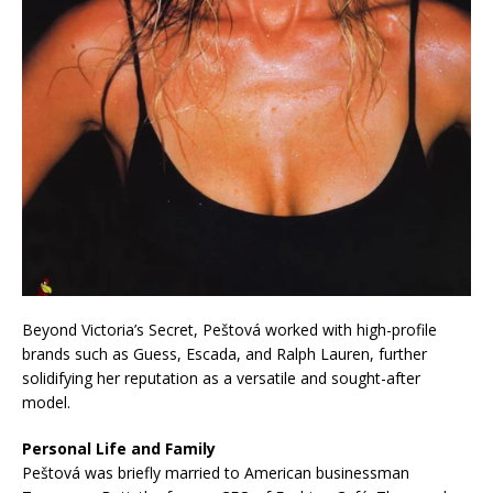
Beyond Victoria’s Secret, Peštová worked with high-profile
brands such as Guess, Escada, and Ralph Lauren, further
solidifying her reputation as a versatile and sought-after
model.
Personal Life and Family
Peštová was briefly married to American businessman