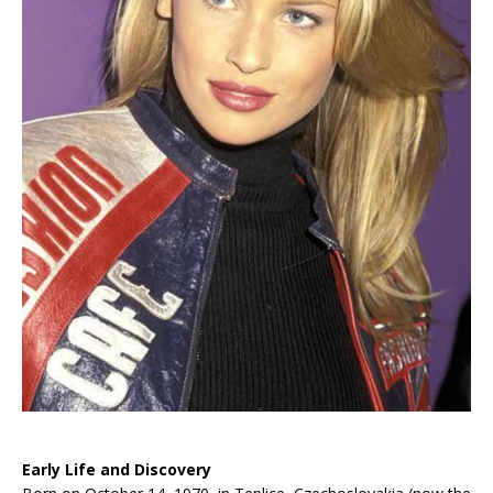
Early Life and Discovery