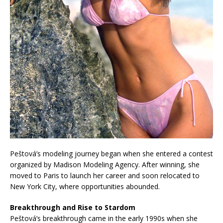
Peštová’s modeling journey began when she entered a contest
organized by Madison Modeling Agency. After winning, she
moved to Paris to launch her career and soon relocated to
New York City, where opportunities abounded.
Breakthrough and Rise to Stardom
Peštová’s breakthrough came in the early 1990s when she