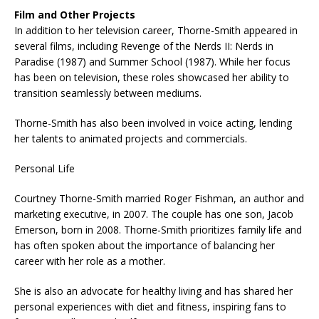
Film and Other Projects
In addition to her television career, Thorne-Smith appeared in
several films, including Revenge of the Nerds II: Nerds in
Paradise (1987) and Summer School (1987). While her focus
has been on television, these roles showcased her ability to
transition seamlessly between mediums.
Thorne-Smith has also been involved in voice acting, lending
her talents to animated projects and commercials.
Personal Life
Courtney Thorne-Smith married Roger Fishman, an author and
marketing executive, in 2007. The couple has one son, Jacob
Emerson, born in 2008. Thorne-Smith prioritizes family life and
has often spoken about the importance of balancing her
career with her role as a mother.
She is also an advocate for healthy living and has shared her
personal experiences with diet and fitness, inspiring fans to