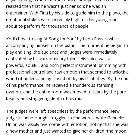
realized then that he wasn’t just her son; he was an
entertainer. With Tina by his side to guide him to the piano, the
emotional stakes were incredibly high for this young man
about to perform for thousands of people.
Kodi chose to sing “A Song for You” by Leon Russell while
accompanying himself on the piano. The moment he began to
play and sing, the audience and judges were immediately
captivated by his extraordinary talent. His voice was a
powerful, soulful, and pitch-perfect instrument, brimming with
professional control and raw emotion that seemed to unlock a
world of understanding closed off by his disabilities. By the end
of his performance, he received a thunderous standing
ovation, and the entire room was moved to tears by the pure
beauty and staggering depth of his music.
The judges were left speechless by the performance. New
judge Julianne Hough struggled to find words, while Gabrielle
Union was visibly overcome with emotion, noting that she was
a new mother and just wanted to give her children “the moon,