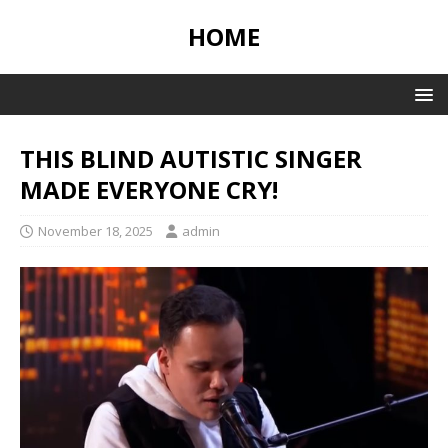
HOME
THIS BLIND AUTISTIC SINGER
MADE EVERYONE CRY!
November 18, 2025
admin