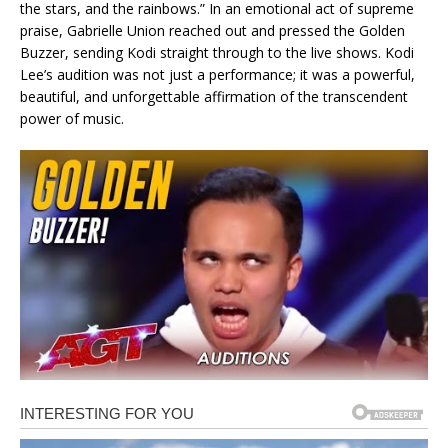
the stars, and the rainbows.” In an emotional act of supreme
praise, Gabrielle Union reached out and pressed the Golden
Buzzer, sending Kodi straight through to the live shows. Kodi
Lee’s audition was not just a performance; it was a powerful,
beautiful, and unforgettable affirmation of the transcendent
power of music.