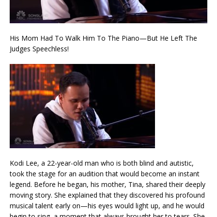
His Mom Had To Walk Him To The Piano—But He Left The
Judges Speechless!
Kodi Lee, a 22-year-old man who is both blind and autistic,
took the stage for an audition that would become an instant
legend. Before he began, his mother, Tina, shared their deeply
moving story. She explained that they discovered his profound
musical talent early on—his eyes would light up, and he would
begin to sing, a moment that always brought her to tears. She