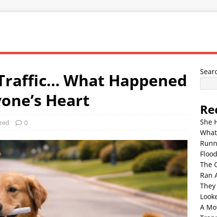
Sear
 Traffic… What Happened
one’s Heart
Re
She 
zed
0
What
Runn
Floo
The 
Ran 
They
Look
A Mo