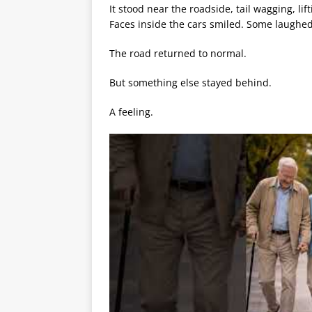
It stood near the roadside, tail wagging, lif
Faces inside the cars smiled. Some laughe
The road returned to normal.
But something else stayed behind.
A feeling.