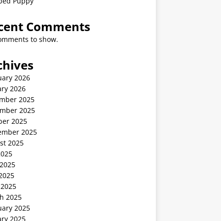
ped Puppy
cent Comments
omments to show.
chives
uary 2026
ary 2026
mber 2025
mber 2025
ber 2025
ember 2025
st 2025
2025
 2025
2025
 2025
h 2025
uary 2025
ary 2025