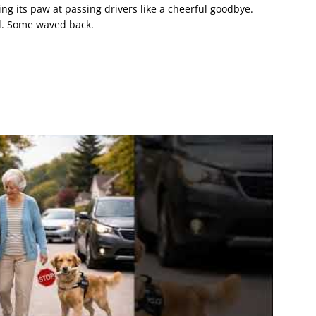
ting its paw at passing drivers like a cheerful goodbye.
d. Some waved back.