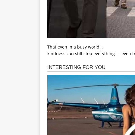
That even in a busy world…
kindness can still stop everything — even tr