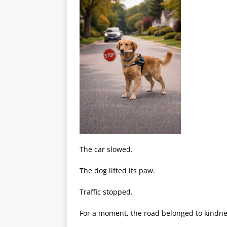
The car slowed.
The dog lifted its paw.
Traffic stopped.
For a moment, the road belonged to kindne