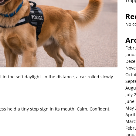
Trap
Re
No c
Ar
Febr
Janu
Dece
Nove
Octo
 in the soft daylight. In the distance, a car rolled slowly
Sept
Augu
July 
June
May 
s held a tiny stop sign in its mouth. Calm. Confident.
April
Marc
Febr
Janu