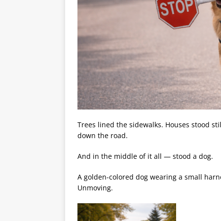
Trees lined the sidewalks. Houses stood still
down the road.
And in the middle of it all — stood a dog.
A golden-colored dog wearing a small harnes
Unmoving.