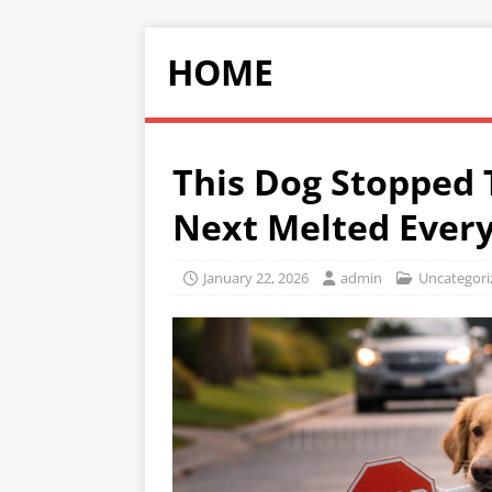
HOME
This Dog Stopped
Next Melted Every
January 22, 2026
admin
Uncategori