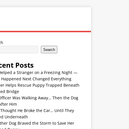
ch
Search
cent Posts
Helped a Stranger on a Freezing Night —
 Happened Next Changed Everything
er Helps Rescue Puppy Trapped Beneath
ded Bridge
Officer Was Walking Away… Then the Dog
After Him
 Thought He Broke the Car… Until They
ed Underneath
ther Dog Braved the Storm to Save Her