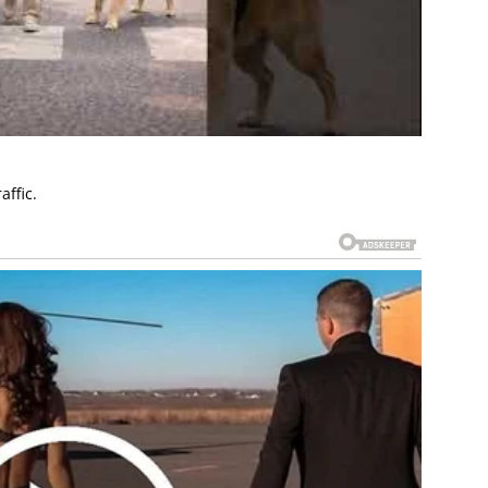
affic.