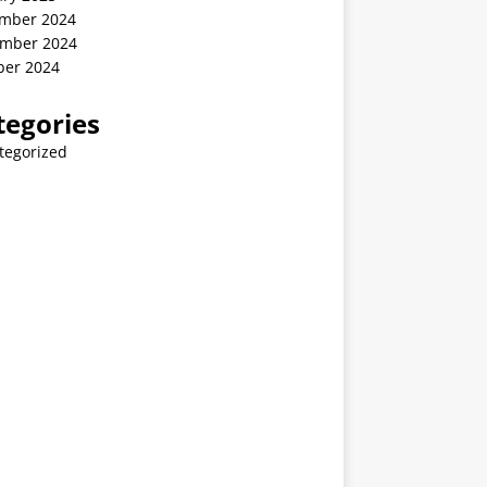
mber 2024
mber 2024
ber 2024
tegories
tegorized