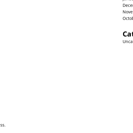
Dece
Nove
Octo
Ca
Unca
ss.