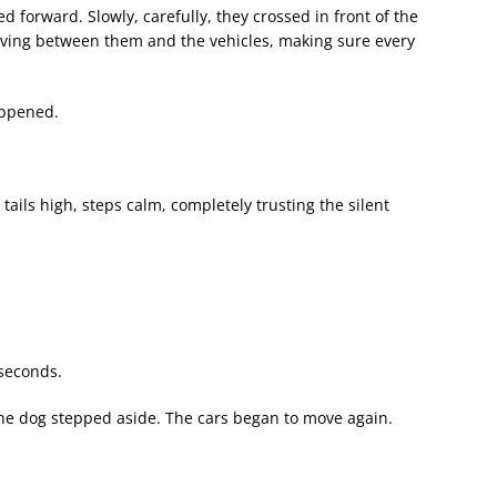
d forward. Slowly, carefully, they crossed in front of the
oving between them and the vehicles, making sure every
ppened.
ails high, steps calm, completely trusting the silent
 seconds.
the dog stepped aside. The cars began to move again.