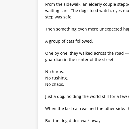
From the sidewalk, an elderly couple steppe
waiting cars. The dog stood watch, eyes m
step was safe.
Then something even more unexpected ha
A group of cats followed.
One by one, they walked across the road — t
guardian in the center of the street.
No horns.
No rushing.
No chaos.
Just a dog, holding the world still for a few
When the last cat reached the other side, 
But the dog didn’t walk away.