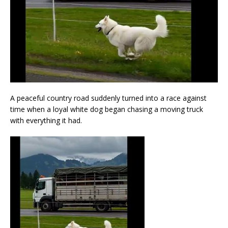
A peaceful country road suddenly turned into a race against
time when a loyal white dog began chasing a moving truck
with everything it had.