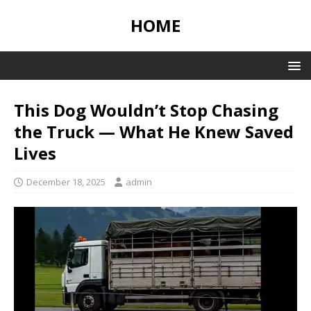
HOME
This Dog Wouldn’t Stop Chasing
the Truck — What He Knew Saved
Lives
December 18, 2025
admin