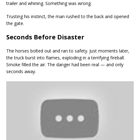
trailer and whining. Something was wrong.
Trusting his instinct, the man rushed to the back and opened
the gate.
Seconds Before Disaster
The horses bolted out and ran to safety. Just moments later,
the truck burst into flames, exploding in a terrifying fireball.
Smoke filled the air. The danger had been real — and only
seconds away.