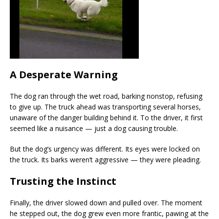
A Desperate Warning
The dog ran through the wet road, barking nonstop, refusing
to give up. The truck ahead was transporting several horses,
unaware of the danger building behind it. To the driver, it first
seemed like a nuisance — just a dog causing trouble.
But the dog’s urgency was different. Its eyes were locked on
the truck. Its barks weren’t aggressive — they were pleading.
Trusting the Instinct
Finally, the driver slowed down and pulled over. The moment
he stepped out, the dog grew even more frantic, pawing at the