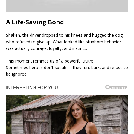
A Life-Saving Bond
Shaken, the driver dropped to his knees and hugged the dog
who refused to give up. What looked like stubborn behavior
was actually courage, loyalty, and instinct.
This moment reminds us of a powerful truth:
Sometimes heroes don’t speak — they run, bark, and refuse to
be ignored.