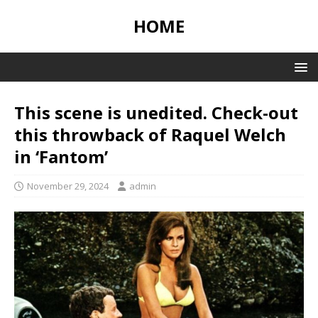
HOME
This scene is unedited. Check-out
this throwback of Raquel Welch
in ‘Fantom’
November 29, 2024
admin