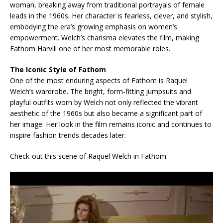
woman, breaking away from traditional portrayals of female
leads in the 1960s. Her character is fearless, clever, and stylish,
embodying the era’s growing emphasis on women’s
empowerment. Welch’s charisma elevates the film, making
Fathom Harvill one of her most memorable roles.
The Iconic Style of Fathom
One of the most enduring aspects of Fathom is Raquel
Welch’s wardrobe. The bright, form-fitting jumpsuits and
playful outfits worn by Welch not only reflected the vibrant
aesthetic of the 1960s but also became a significant part of
her image. Her look in the film remains iconic and continues to
inspire fashion trends decades later.
Check-out this scene of Raquel Welch in Fathom: