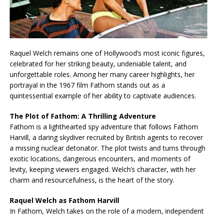
Raquel Welch remains one of Hollywood’s most iconic figures,
celebrated for her striking beauty, undeniable talent, and
unforgettable roles. Among her many career highlights, her
portrayal in the 1967 film Fathom stands out as a
quintessential example of her ability to captivate audiences.
The Plot of Fathom: A Thrilling Adventure
Fathom is a lighthearted spy adventure that follows Fathom
Harvill, a daring skydiver recruited by British agents to recover
a missing nuclear detonator. The plot twists and turns through
exotic locations, dangerous encounters, and moments of
levity, keeping viewers engaged. Welch’s character, with her
charm and resourcefulness, is the heart of the story.
Raquel Welch as Fathom Harvill
In Fathom, Welch takes on the role of a modern, independent