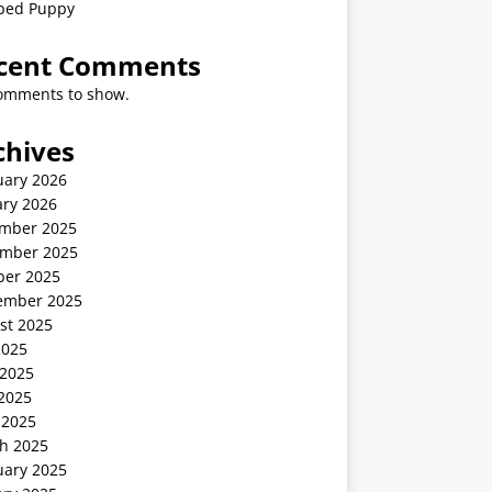
ped Puppy
cent Comments
omments to show.
chives
uary 2026
ary 2026
mber 2025
mber 2025
ber 2025
ember 2025
st 2025
2025
 2025
2025
 2025
h 2025
uary 2025