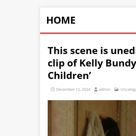
HOME
This scene is uned
clip of Kelly Bund
Children’
December 12, 2024
admin
Uncateg