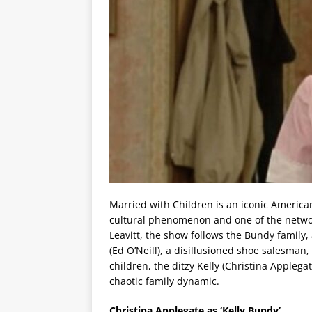
Married with Children is an iconic America
cultural phenomenon and one of the networ
Leavitt, the show follows the Bundy family
(Ed O’Neill), a disillusioned shoe salesman,
children, the ditzy Kelly (Christina Appleg
chaotic family dynamic.
Christina Applegate as ‘Kelly Bundy’