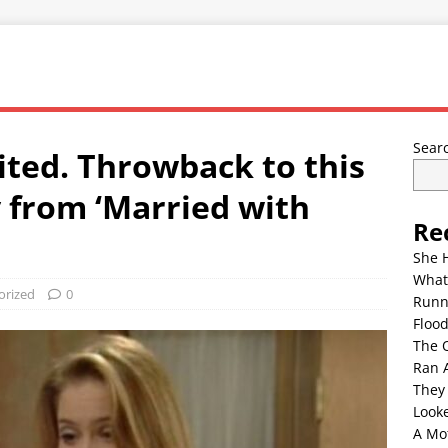
Sear
ited. Throwback to this
y from ‘Married with
Re
She 
What
orized
0
Runn
Floo
The 
Ran 
They
Look
A Mo