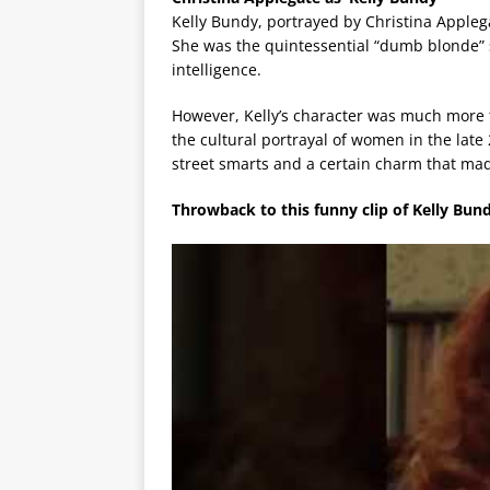
Kelly Bundy, portrayed by Christina Appleg
She was the quintessential “dumb blonde” s
intelligence.
However, Kelly’s character was much more 
the cultural portrayal of women in the late
street smarts and a certain charm that mad
Throwback to this funny clip of Kelly Bund