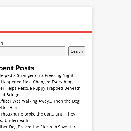
ch
Search
cent Posts
Helped a Stranger on a Freezing Night —
 Happened Next Changed Everything
er Helps Rescue Puppy Trapped Beneath
ded Bridge
Officer Was Walking Away… Then the Dog
After Him
 Thought He Broke the Car… Until They
ed Underneath
ther Dog Braved the Storm to Save Her