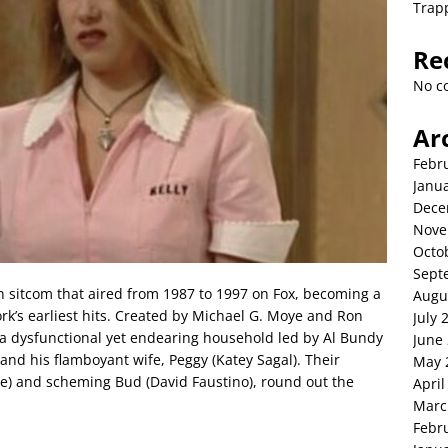
Trap
Re
No c
Ar
Febr
Janu
Dece
Nove
Octo
Sept
n sitcom that aired from 1987 to 1997 on Fox, becoming a
Augu
k’s earliest hits. Created by Michael G. Moye and Ron
July 
, a dysfunctional yet endearing household led by Al Bundy
June
 and his flamboyant wife, Peggy (Katey Sagal). Their
May 
ate) and scheming Bud (David Faustino), round out the
April
Marc
Febr