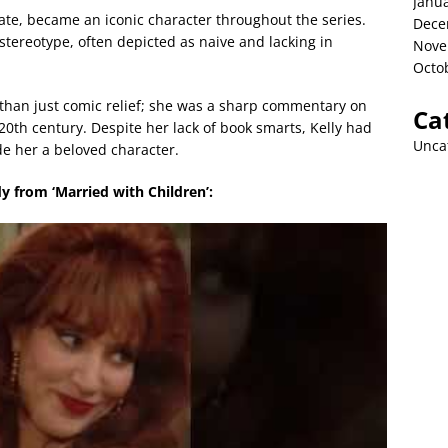
Janu
ate, became an iconic character throughout the series.
Dece
tereotype, often depicted as naive and lacking in
Nove
Octo
than just comic relief; she was a sharp commentary on
Ca
 20th century. Despite her lack of book smarts, Kelly had
Unca
e her a beloved character.
y from ‘Married with Children’: