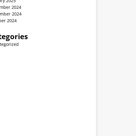
ary 2025
mber 2024
mber 2024
ber 2024
tegories
tegorized