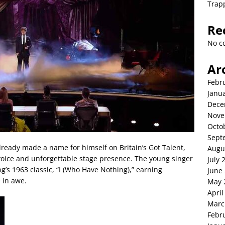
Trap
Re
No c
Ar
Febr
Janu
Dece
Nove
Octo
Sept
already made a name for himself on Britain’s Got Talent,
Augu
 voice and unforgettable stage presence. The young singer
July 
g’s 1963 classic, “I (Who Have Nothing),” earning
June
 in awe.
May 
April
Marc
Febr