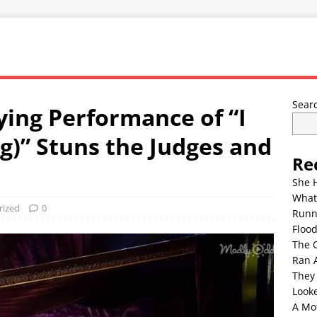
Sear
fying Performance of “I
)” Stuns the Judges and
Re
She 
What
rized
0
Runn
Floo
The 
Ran 
They
Look
A Mo