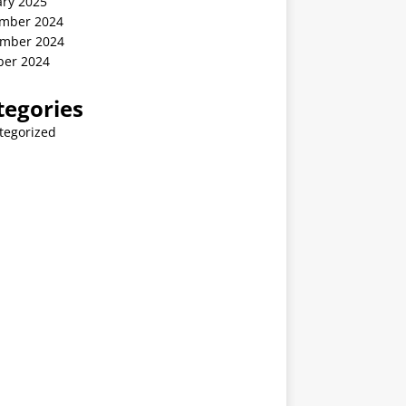
ary 2025
mber 2024
mber 2024
ber 2024
tegories
tegorized