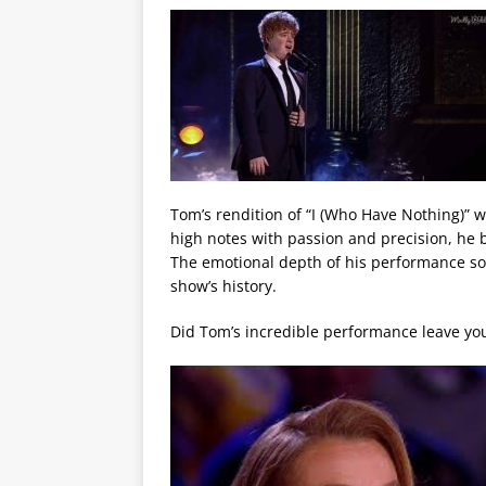
Tom’s rendition of “I (Who Have Nothing)” wa
high notes with passion and precision, he b
The emotional depth of his performance so
show’s history.
Did Tom’s incredible performance leave you