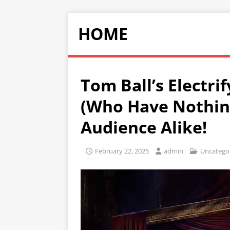
HOME
Tom Ball’s Electri
(Who Have Nothing
Audience Alike!
February 22, 2025
admin
Uncatego