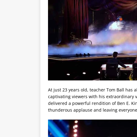
At just 23 years old, teacher Tom Ball has 
captivating viewers with his extraordinary
delivered a powerful rendition of Ben E. Kin
thunderous applause and leaving everyone