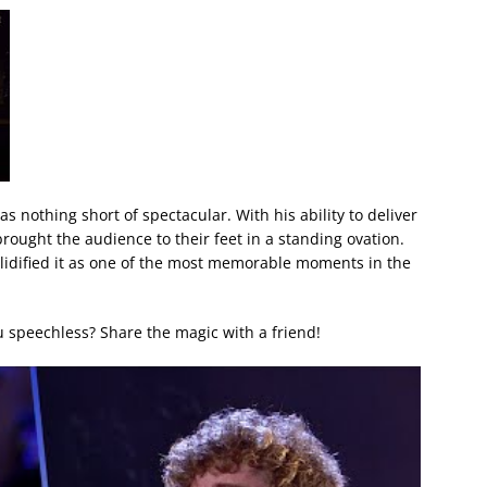
s nothing short of spectacular. With his ability to deliver
rought the audience to their feet in a standing ovation.
lidified it as one of the most memorable moments in the
 speechless? Share the magic with a friend!