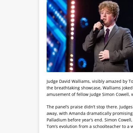
Judge David Walliams, visibly amazed by To
the breathtaking showcase, Walliams joked 
amusement of fellow judge Simon Cowell, 
The panel’s praise didn’t stop there. Jud
away, with Amanda dramatically promising t
Palladium before year’s end. Simon Cowell, 
Tom’s evolution from a schoolteacher to a w