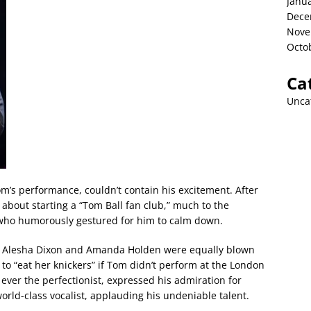
Janu
Dece
Nove
Octo
Ca
Unca
m’s performance, couldn’t contain his excitement. After
about starting a “Tom Ball fan club,” much to the
who humorously gestured for him to calm down.
ges Alesha Dixon and Amanda Holden were equally blown
o “eat her knickers” if Tom didn’t perform at the London
ever the perfectionist, expressed his admiration for
orld-class vocalist, applauding his undeniable talent.