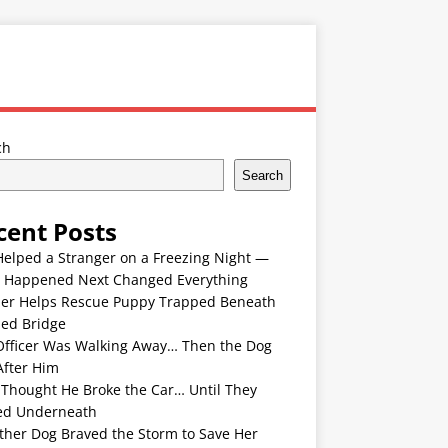
ch
Search
cent Posts
Helped a Stranger on a Freezing Night —
 Happened Next Changed Everything
er Helps Rescue Puppy Trapped Beneath
ded Bridge
Officer Was Walking Away… Then the Dog
After Him
 Thought He Broke the Car… Until They
ed Underneath
ther Dog Braved the Storm to Save Her