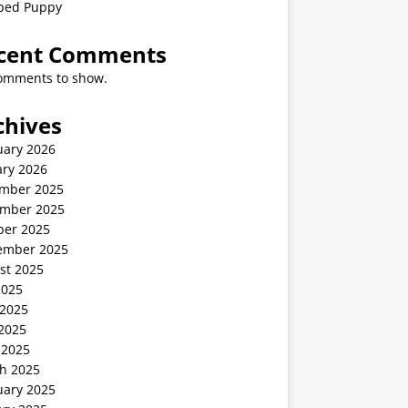
ped Puppy
cent Comments
omments to show.
chives
uary 2026
ary 2026
mber 2025
mber 2025
ber 2025
ember 2025
st 2025
2025
 2025
2025
 2025
h 2025
uary 2025