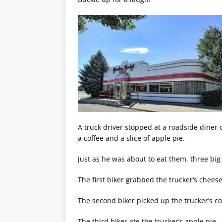
A truck driver stopped at a roadside diner
a coffee and a slice of apple pie.
Just as he was about to eat them, three big 
The first biker grabbed the trucker’s cheese
The second biker picked up the trucker’s c
The third biker ate the trucker’s apple pie.