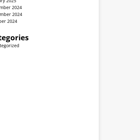
ary 2025
mber 2024
mber 2024
ber 2024
tegories
tegorized