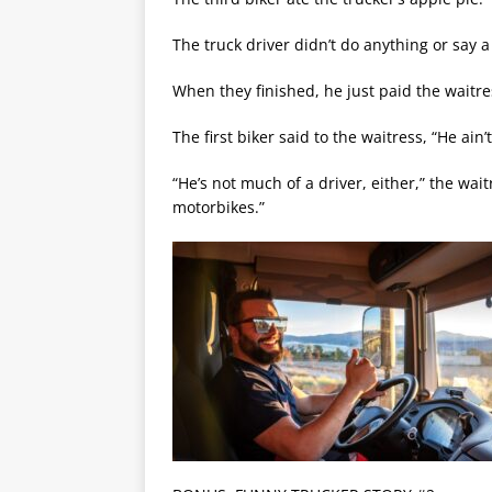
The truck driver didn’t do anything or say a
When they finished, he just paid the waitre
The first biker said to the waitress, “He ain
“He’s not much of a driver, either,” the wai
motorbikes.”