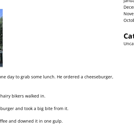
Janu
Dece
Nove
Octo
Ca
Unca
 one day to grab some lunch. He ordered a cheeseburger,
hairy bikers walked in.
burger and took a big bite from it.
offee and downed it in one gulp.