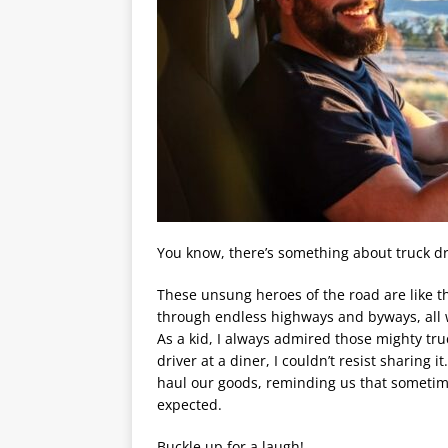
You know, there’s something about truck dr
These unsung heroes of the road are like the
through endless highways and byways, all w
As a kid, I always admired those mighty tru
driver at a diner, I couldn’t resist sharing it
haul our goods, reminding us that sometime
expected.
Buckle up for a laugh!