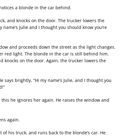
 notices a blonde in the car behind.
uck, and knocks on the door. The trucker lowers the
y name’s Julie and I thought you should know you’re
indow and proceeds down the street as the light changes.
r red light. The blonde in the car is still behind him.
d knocks on the door. Again, the trucker lowers the
e says brightly, “Hi my name’s Julie, and I thought you
d!”
 this he ignores her again. He raises the window and
ens again.
t of his truck, and runs back to the blonde’s car. He