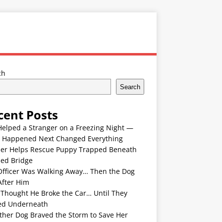
ch
Search
cent Posts
Helped a Stranger on a Freezing Night —
 Happened Next Changed Everything
er Helps Rescue Puppy Trapped Beneath
ded Bridge
Officer Was Walking Away… Then the Dog
After Him
 Thought He Broke the Car… Until They
ed Underneath
ther Dog Braved the Storm to Save Her