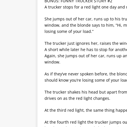
BONUS: FUNNY TRUCKER STORY #2
A trucker stops for a red light one day and
She jumps out of her car, runs up to his tr
window, and the blonde says to him, “Hi, m
losing some of your load.”
The trucker just ignores her, raises the w
A short while later he has to stop for anothe
Again, she jumps out of her car, runs up an
window.
As if they’ve never spoken before, the blond
should know you’re losing some of your loa
The trucker shakes his head but apart from
drives on as the red light changes.
At the third red light, the same thing happ
At the fourth red light the trucker jumps ou