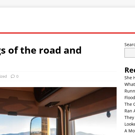
Sear
s of the road and
Re
ized
0
She 
What
Runn
Floo
The 
Ran 
They
Look
A Mo