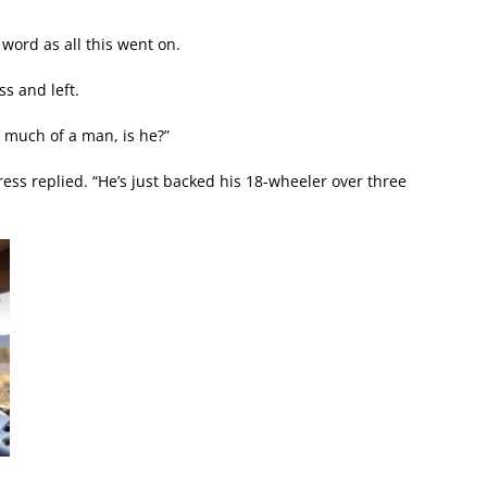
 word as all this went on.
ss and left.
’t much of a man, is he?”
tress replied. “He’s just backed his 18-wheeler over three