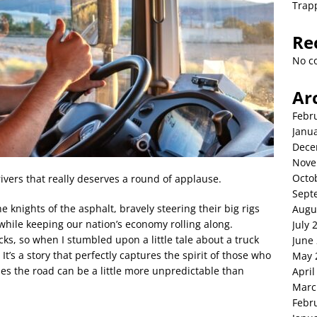
Trap
Re
No c
Ar
Febr
Janu
Dece
Nove
Octo
ivers that really deserves a round of applause.
Sept
 knights of the asphalt, bravely steering their big rigs
Augu
hile keeping our nation’s economy rolling along.
July 
cks, so when I stumbled upon a little tale about a truck
June
. It’s a story that perfectly captures the spirit of those who
May 
s the road can be a little more unpredictable than
April
Marc
Febr