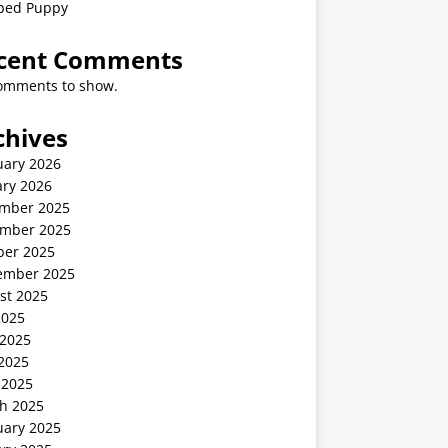
ped Puppy
cent Comments
omments to show.
chives
uary 2026
ary 2026
mber 2025
mber 2025
ber 2025
ember 2025
st 2025
2025
 2025
2025
 2025
h 2025
uary 2025