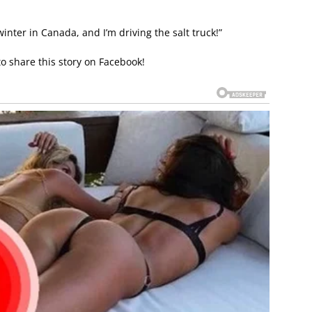
winter in Canada, and I’m driving the salt truck!”
to share this story on Facebook!