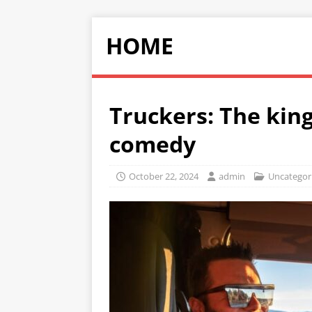
HOME
Truckers: The king
comedy
October 22, 2024
admin
Uncategor