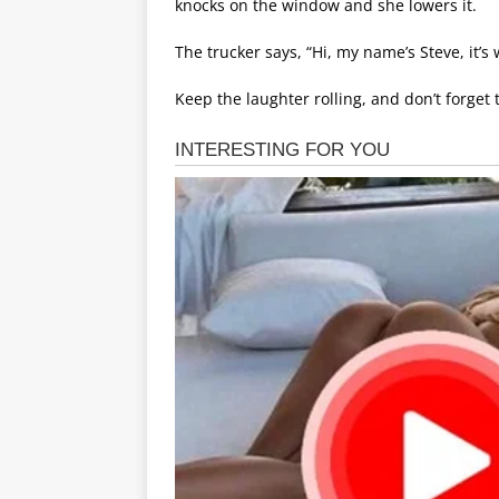
knocks on the window and she lowers it.
The trucker says, “Hi, my name’s Steve, it’s 
Keep the laughter rolling, and don’t forget 