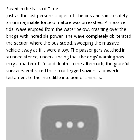
Saved in the Nick of Time
Just as the last person stepped off the bus and ran to safety,
an unimaginable force of nature was unleashed. A massive
tidal wave erupted from the water below, crashing over the
bridge with incredible power. The wave completely obliterated
the section where the bus stood, sweeping the massive
vehicle away as if it were a toy. The passengers watched in
stunned silence, understanding that the dogs’ warning was
truly a matter of life and death. In the aftermath, the grateful
survivors embraced their four-legged saviors, a powerful
testament to the incredible intuition of animals.