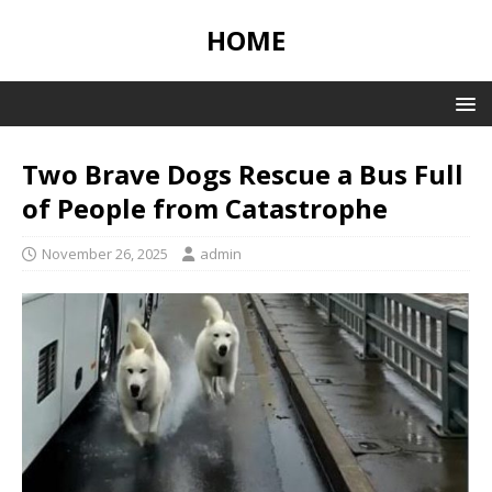
HOME
Two Brave Dogs Rescue a Bus Full
of People from Catastrophe
November 26, 2025
admin