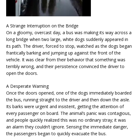
A Strange Interruption on the Bridge
On a gloomy, overcast day, a bus was making its way across a
long bridge when two large, white dogs suddenly appeared in
its path. The driver, forced to stop, watched as the dogs began
frantically barking and jumping up against the front of the
vehicle. It was clear from their behavior that something was
terribly wrong, and their persistence convinced the driver to
open the doors.
A Desperate Warning
Once the doors opened, one of the dogs immediately boarded
the bus, running straight to the driver and then down the aisle.
Its barks were urgent and insistent, getting the attention of
every passenger on board. The animal’s panic was contagious,
and people quickly realized this was no ordinary stray; it was
an alarm they couldn’t ignore. Sensing the immediate danger,
the passengers began to quickly evacuate the bus.