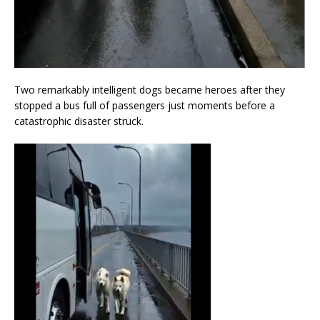
Two remarkably intelligent dogs became heroes after they
stopped a bus full of passengers just moments before a
catastrophic disaster struck.