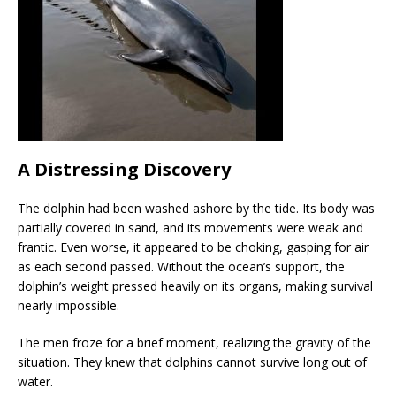
A Distressing Discovery
The dolphin had been washed ashore by the tide. Its body was
partially covered in sand, and its movements were weak and
frantic. Even worse, it appeared to be choking, gasping for air
as each second passed. Without the ocean’s support, the
dolphin’s weight pressed heavily on its organs, making survival
nearly impossible.
The men froze for a brief moment, realizing the gravity of the
situation. They knew that dolphins cannot survive long out of
water.