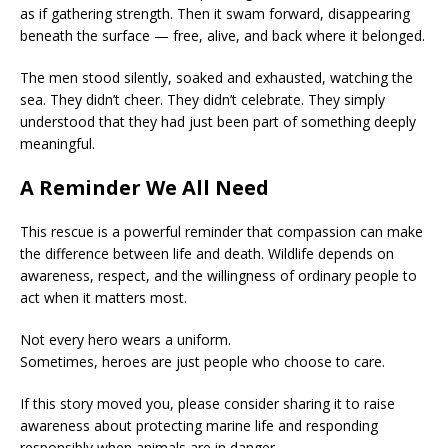
as if gathering strength. Then it swam forward, disappearing
beneath the surface — free, alive, and back where it belonged.
The men stood silently, soaked and exhausted, watching the
sea. They didn’t cheer. They didn’t celebrate. They simply
understood that they had just been part of something deeply
meaningful.
A Reminder We All Need
This rescue is a powerful reminder that compassion can make
the difference between life and death. Wildlife depends on
awareness, respect, and the willingness of ordinary people to
act when it matters most.
Not every hero wears a uniform.
Sometimes, heroes are just people who choose to care.
If this story moved you, please consider sharing it to raise
awareness about protecting marine life and responding
responsibly when animals are in danger.