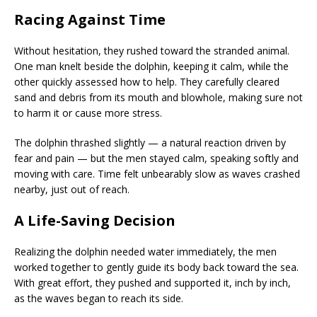
Racing Against Time
Without hesitation, they rushed toward the stranded animal.
One man knelt beside the dolphin, keeping it calm, while the
other quickly assessed how to help. They carefully cleared
sand and debris from its mouth and blowhole, making sure not
to harm it or cause more stress.
The dolphin thrashed slightly — a natural reaction driven by
fear and pain — but the men stayed calm, speaking softly and
moving with care. Time felt unbearably slow as waves crashed
nearby, just out of reach.
A Life-Saving Decision
Realizing the dolphin needed water immediately, the men
worked together to gently guide its body back toward the sea.
With great effort, they pushed and supported it, inch by inch,
as the waves began to reach its side.