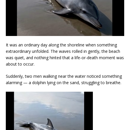
It was an ordinary day along the shoreline when something
extraordinary unfolded. The waves rolled in gently, the beach
was quiet, and nothing hinted that a life-or-death moment was
about to occur.
Suddenly, two men walking near the water noticed something
alarming — a dolphin lying on the sand, struggling to breathe.