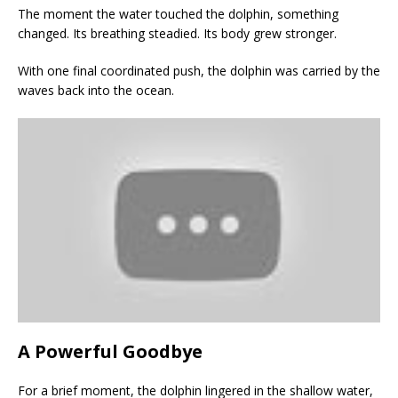
The moment the water touched the dolphin, something
changed. Its breathing steadied. Its body grew stronger.
With one final coordinated push, the dolphin was carried by the
waves back into the ocean.
A Powerful Goodbye
For a brief moment, the dolphin lingered in the shallow water,