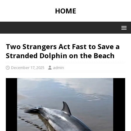
HOME
Two Strangers Act Fast to Save a
Stranded Dolphin on the Beach
December 17, 2025
admin