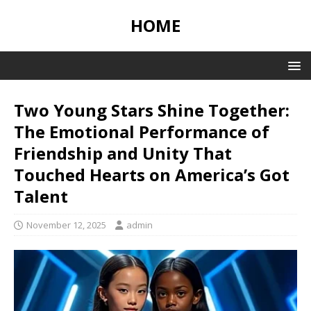
HOME
Two Young Stars Shine Together:
The Emotional Performance of
Friendship and Unity That
Touched Hearts on America’s Got
Talent
November 12, 2025
admin