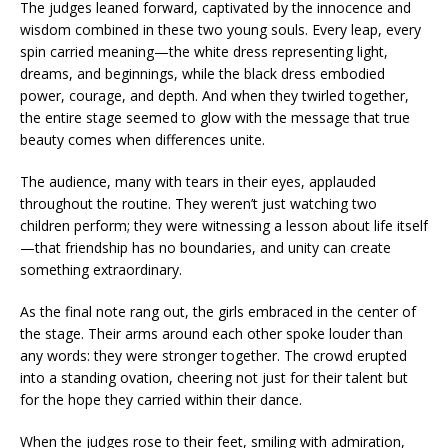
The judges leaned forward, captivated by the innocence and
wisdom combined in these two young souls. Every leap, every
spin carried meaning—the white dress representing light,
dreams, and beginnings, while the black dress embodied
power, courage, and depth. And when they twirled together,
the entire stage seemed to glow with the message that true
beauty comes when differences unite.
The audience, many with tears in their eyes, applauded
throughout the routine. They weren’t just watching two
children perform; they were witnessing a lesson about life itself
—that friendship has no boundaries, and unity can create
something extraordinary.
As the final note rang out, the girls embraced in the center of
the stage. Their arms around each other spoke louder than
any words: they were stronger together. The crowd erupted
into a standing ovation, cheering not just for their talent but
for the hope they carried within their dance.
When the judges rose to their feet, smiling with admiration,