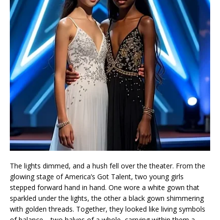
The lights dimmed, and a hush fell over the theater. From the
glowing stage of America’s Got Talent, two young girls
stepped forward hand in hand. One wore a white gown that
sparkled under the lights, the other a black gown shimmering
with golden threads. Together, they looked like living symbols
of balance—two halves of a whole, carrying within them a