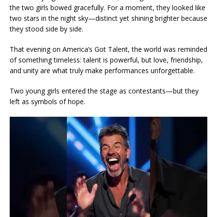
the two girls bowed gracefully. For a moment, they looked like
two stars in the night sky—distinct yet shining brighter because
they stood side by side.
That evening on America’s Got Talent, the world was reminded
of something timeless: talent is powerful, but love, friendship,
and unity are what truly make performances unforgettable.
Two young girls entered the stage as contestants—but they
left as symbols of hope.