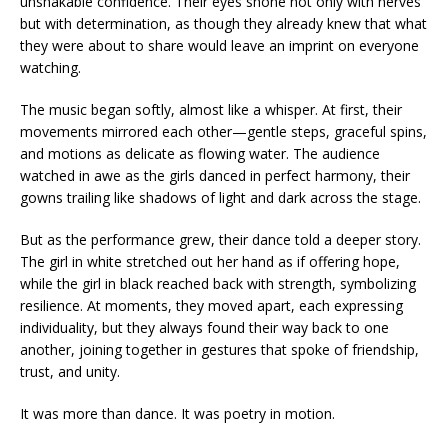
unshakable confidence. Their eyes shone not only with nerves
but with determination, as though they already knew that what
they were about to share would leave an imprint on everyone
watching.
The music began softly, almost like a whisper. At first, their
movements mirrored each other—gentle steps, graceful spins,
and motions as delicate as flowing water. The audience
watched in awe as the girls danced in perfect harmony, their
gowns trailing like shadows of light and dark across the stage.
But as the performance grew, their dance told a deeper story.
The girl in white stretched out her hand as if offering hope,
while the girl in black reached back with strength, symbolizing
resilience. At moments, they moved apart, each expressing
individuality, but they always found their way back to one
another, joining together in gestures that spoke of friendship,
trust, and unity.
It was more than dance. It was poetry in motion.