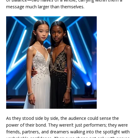
message much larger than themselves.
As they stood side by side, the audience could sense the
power of their bond. They weren’t just performers; they were
friends, partners, and dreamers walking into the spotlight with