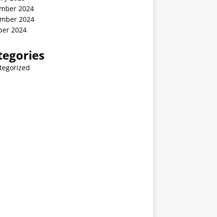
mber 2024
mber 2024
ber 2024
tegories
tegorized