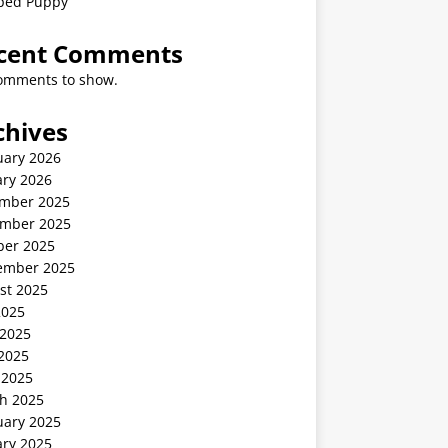
ped Puppy
cent Comments
omments to show.
chives
uary 2026
ary 2026
mber 2025
mber 2025
ber 2025
ember 2025
st 2025
2025
 2025
2025
 2025
h 2025
uary 2025
ary 2025