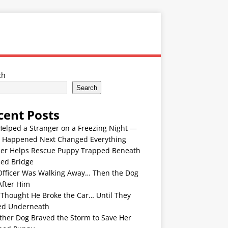
ch
Search
cent Posts
Helped a Stranger on a Freezing Night —
 Happened Next Changed Everything
er Helps Rescue Puppy Trapped Beneath
ded Bridge
Officer Was Walking Away… Then the Dog
After Him
 Thought He Broke the Car… Until They
ed Underneath
ther Dog Braved the Storm to Save Her