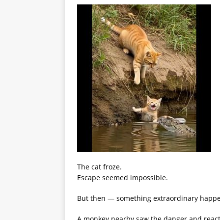
The cat froze.
Escape seemed impossible.
But then — something extraordinary happ
A monkey nearby saw the danger and reacte