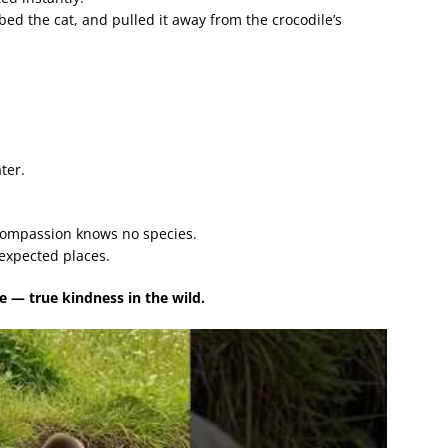
bed the cat, and pulled it away from the crocodile’s
ter.
compassion knows no species.
expected places.
— true kindness in the wild.