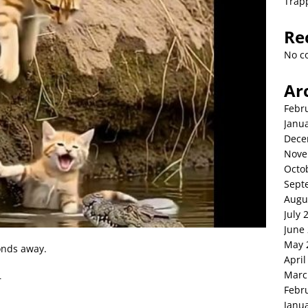
Trap
Re
No c
Ar
Febr
Janu
Dece
Nove
Octo
Sept
Augu
July 
June
May 
onds away.
April
Marc
—
Febr
Janu