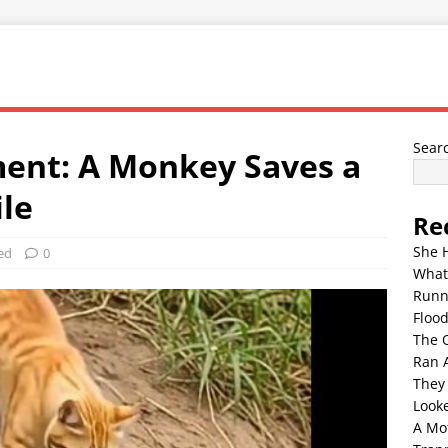
Sear
ent: A Monkey Saves a
ile
Re
She 
ed
0
What
Runn
Floo
The 
Ran 
They
Look
A Mo