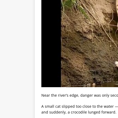
Near the river’s edge, danger was only sec
A small cat slipped too close to the water 
and suddenly, a crocodile lunged forward.