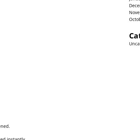
Dece
Nove
Octo
Ca
Unca
ened.
d instantly.