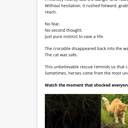
Without hesitation, it rushed forward, grab
reach.
No fear.
No second thought.
Just pure instinct to save a life.
The crocodile disappeared back into the wa
The cat was safe.
This unbelievable rescue reminds us that 
Sometimes, heroes come from the most un
Watch the moment that shocked everyone 