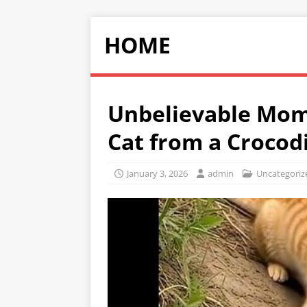
HOME
Unbelievable Mom
Cat from a Crocod
January 3, 2026
admin
Uncategoriz