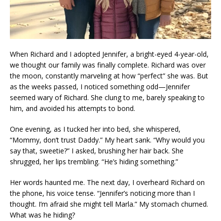
When Richard and I adopted Jennifer, a bright-eyed 4-year-old,
we thought our family was finally complete. Richard was over
the moon, constantly marveling at how “perfect” she was. But
as the weeks passed, I noticed something odd—Jennifer
seemed wary of Richard. She clung to me, barely speaking to
him, and avoided his attempts to bond.
One evening, as I tucked her into bed, she whispered,
“Mommy, don’t trust Daddy.” My heart sank. “Why would you
say that, sweetie?” I asked, brushing her hair back. She
shrugged, her lips trembling. “He’s hiding something.”
Her words haunted me. The next day, I overheard Richard on
the phone, his voice tense. “Jennifer’s noticing more than I
thought. I’m afraid she might tell Marla.” My stomach churned.
What was he hiding?