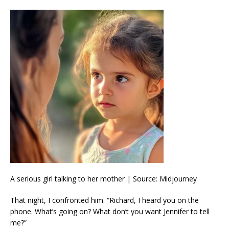
A serious girl talking to her mother | Source: Midjourney
That night, I confronted him. “Richard, I heard you on the
phone. What’s going on? What don’t you want Jennifer to tell
me?”