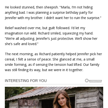
He looked stunned, then sheepish. “Marla, I’m not hiding
anything bad. I was planning a surprise birthday party for
Jennifer with my brother. I didn’t want her to ruin the surprise.”
Relief washed over me, but guilt followed. I’d let my
imagination run wild. Richard smiled, squeezing my hand.
“We’re all adjusting. Jennifer’s just protective. We’ll show her
she’s safe and loved.”
The next morning, as Richard patiently helped Jennifer pick her
cereal, I felt a sense of peace. She glanced at me, a small
smile forming, as if sensing the tension had lifted. Our family
was still finding its way, but we were in it together.