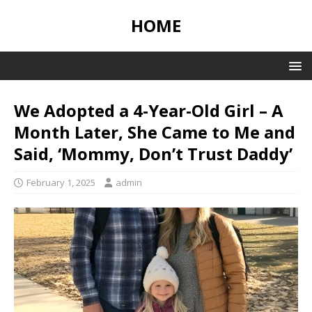
HOME
We Adopted a 4-Year-Old Girl – A
Month Later, She Came to Me and
Said, ‘Mommy, Don’t Trust Daddy’
February 1, 2025
admin