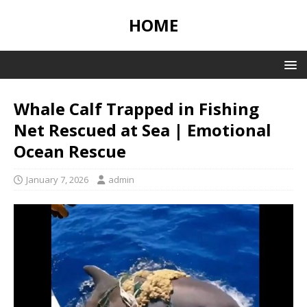
HOME
Whale Calf Trapped in Fishing
Net Rescued at Sea | Emotional
Ocean Rescue
January 7, 2026
admin