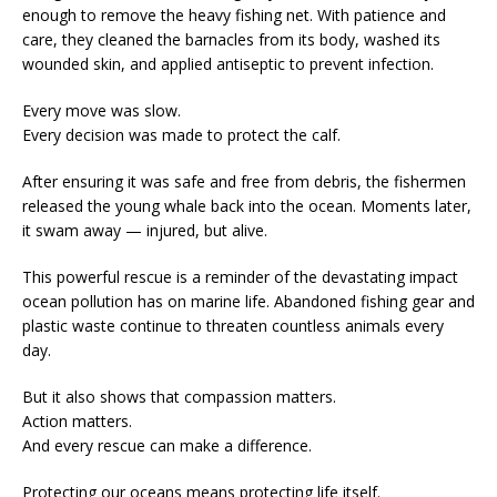
enough to remove the heavy fishing net. With patience and
care, they cleaned the barnacles from its body, washed its
wounded skin, and applied antiseptic to prevent infection.
Every move was slow.
Every decision was made to protect the calf.
After ensuring it was safe and free from debris, the fishermen
released the young whale back into the ocean. Moments later,
it swam away — injured, but alive.
This powerful rescue is a reminder of the devastating impact
ocean pollution has on marine life. Abandoned fishing gear and
plastic waste continue to threaten countless animals every
day.
But it also shows that compassion matters.
Action matters.
And every rescue can make a difference.
Protecting our oceans means protecting life itself.