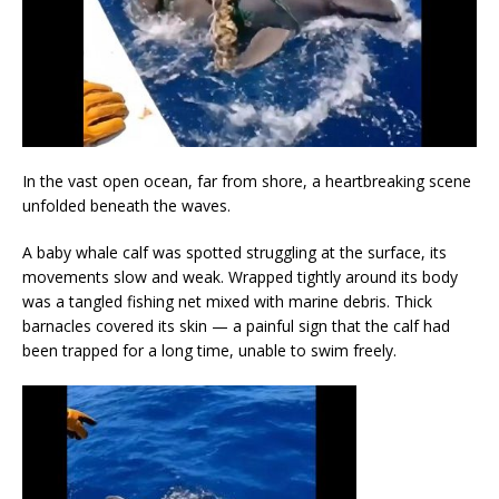
In the vast open ocean, far from shore, a heartbreaking scene
unfolded beneath the waves.
A baby whale calf was spotted struggling at the surface, its
movements slow and weak. Wrapped tightly around its body
was a tangled fishing net mixed with marine debris. Thick
barnacles covered its skin — a painful sign that the calf had
been trapped for a long time, unable to swim freely.