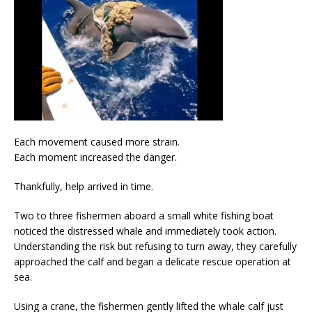
Each movement caused more strain.
Each moment increased the danger.
Thankfully, help arrived in time.
Two to three fishermen aboard a small white fishing boat
noticed the distressed whale and immediately took action.
Understanding the risk but refusing to turn away, they carefully
approached the calf and began a delicate rescue operation at
sea.
Using a crane, the fishermen gently lifted the whale calf just