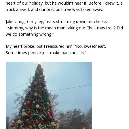
heart of our holiday, but he wouldn’t hear it. Before I knew it, a
truck arrived, and our precious tree was taken away.
Jake clung to my leg, tears streaming down his cheeks.
“Mommy, why is the mean man taking our Christmas tree? Did
we do something wrong?”
My heart broke, but I reassured him. “No, sweetheart.
Sometimes people just make bad choices.”