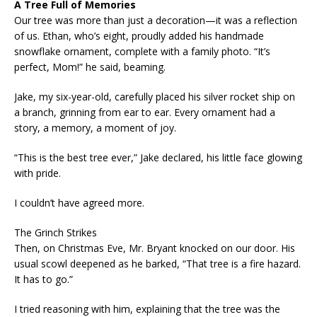
A Tree Full of Memories
Our tree was more than just a decoration—it was a reflection
of us. Ethan, who’s eight, proudly added his handmade
snowflake ornament, complete with a family photo. “It’s
perfect, Mom!” he said, beaming.
Jake, my six-year-old, carefully placed his silver rocket ship on
a branch, grinning from ear to ear. Every ornament had a
story, a memory, a moment of joy.
“This is the best tree ever,” Jake declared, his little face glowing
with pride.
I couldn’t have agreed more.
The Grinch Strikes
Then, on Christmas Eve, Mr. Bryant knocked on our door. His
usual scowl deepened as he barked, “That tree is a fire hazard.
It has to go.”
I tried reasoning with him, explaining that the tree was the