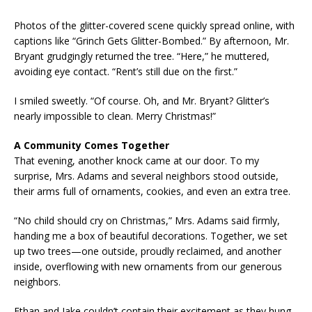
Photos of the glitter-covered scene quickly spread online, with
captions like “Grinch Gets Glitter-Bombed.” By afternoon, Mr.
Bryant grudgingly returned the tree. “Here,” he muttered,
avoiding eye contact. “Rent’s still due on the first.”
I smiled sweetly. “Of course. Oh, and Mr. Bryant? Glitter’s
nearly impossible to clean. Merry Christmas!”
A Community Comes Together
That evening, another knock came at our door. To my
surprise, Mrs. Adams and several neighbors stood outside,
their arms full of ornaments, cookies, and even an extra tree.
“No child should cry on Christmas,” Mrs. Adams said firmly,
handing me a box of beautiful decorations. Together, we set
up two trees—one outside, proudly reclaimed, and another
inside, overflowing with new ornaments from our generous
neighbors.
Ethan and Jake couldn’t contain their excitement as they hung