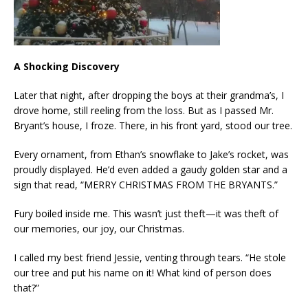
A Shocking Discovery
Later that night, after dropping the boys at their grandma’s, I
drove home, still reeling from the loss. But as I passed Mr.
Bryant’s house, I froze. There, in his front yard, stood our tree.
Every ornament, from Ethan’s snowflake to Jake’s rocket, was
proudly displayed. He’d even added a gaudy golden star and a
sign that read, “MERRY CHRISTMAS FROM THE BRYANTS.”
Fury boiled inside me. This wasn’t just theft—it was theft of
our memories, our joy, our Christmas.
I called my best friend Jessie, venting through tears. “He stole
our tree and put his name on it! What kind of person does
that?”