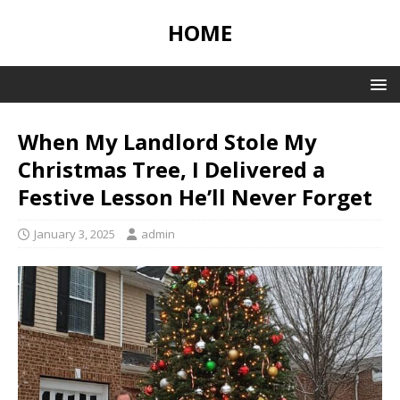
HOME
When My Landlord Stole My
Christmas Tree, I Delivered a
Festive Lesson He’ll Never Forget
January 3, 2025
admin