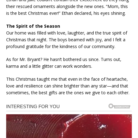
their rescued ornaments alongside the new ones. “Mom, this
is the best Christmas ever!” Ethan declared, his eyes shining.
The Spirit of the Season
Our home was filled with love, laughter, and the true spirit of
Christmas that night. The boys beamed with joy, and I felt a
profound gratitude for the kindness of our community.
As for Mr. Bryant? He hasn’t bothered us since. Turns out,
karma and a little glitter can work wonders.
This Christmas taught me that even in the face of heartache,
love and resilience can shine brighter than any star—and that
sometimes, the best gifts are the ones we give to each other.