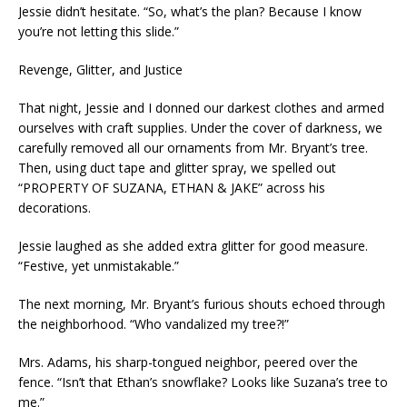
Jessie didn’t hesitate. “So, what’s the plan? Because I know
you’re not letting this slide.”
Revenge, Glitter, and Justice
That night, Jessie and I donned our darkest clothes and armed
ourselves with craft supplies. Under the cover of darkness, we
carefully removed all our ornaments from Mr. Bryant’s tree.
Then, using duct tape and glitter spray, we spelled out
“PROPERTY OF SUZANA, ETHAN & JAKE” across his
decorations.
Jessie laughed as she added extra glitter for good measure.
“Festive, yet unmistakable.”
The next morning, Mr. Bryant’s furious shouts echoed through
the neighborhood. “Who vandalized my tree?!”
Mrs. Adams, his sharp-tongued neighbor, peered over the
fence. “Isn’t that Ethan’s snowflake? Looks like Suzana’s tree to
me.”