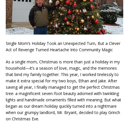
Single Mom’s Holiday Took an Unexpected Turn, But a Clever
Act of Revenge Turned Heartache Into Community Magic
As a single mom, Christmas is more than just a holiday in my
household—it’s a season of love, magic, and the memories
that bind my family together. This year, I worked tirelessly to
make it extra special for my two boys, Ethan and Jake. After
saving all year, I finally managed to get the perfect Christmas
tree: a magnificent seven-foot beauty adorned with twinkling
lights and handmade ornaments filled with meaning. But what
began as our dream holiday quickly turned into a nightmare
when our grumpy landlord, Mr. Bryant, decided to play Grinch
on Christmas Eve.