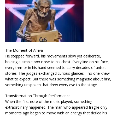
The Moment of Arrival
He stepped forward, his movements slow yet deliberate,
holding a simple box close to his chest. Every line on his face,
every tremor in his hand seemed to carry decades of untold
stories. The judges exchanged curious glances—no one knew
what to expect. But there was something magnetic about him,
something unspoken that drew every eye to the stage.
Transformation Through Performance
When the first note of the music played, something
extraordinary happened. The man who appeared fragile only
moments ago began to move with an energy that defied his