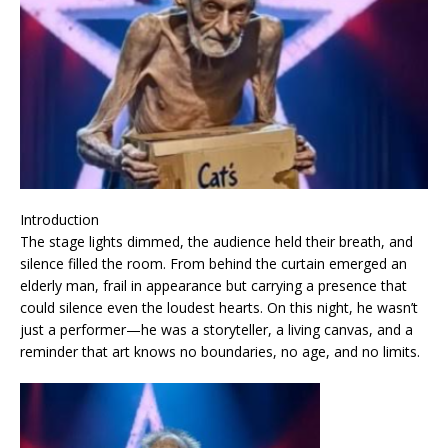
Introduction
The stage lights dimmed, the audience held their breath, and
silence filled the room. From behind the curtain emerged an
elderly man, frail in appearance but carrying a presence that
could silence even the loudest hearts. On this night, he wasn’t
just a performer—he was a storyteller, a living canvas, and a
reminder that art knows no boundaries, no age, and no limits.