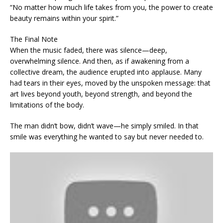
“No matter how much life takes from you, the power to create
beauty remains within your spirit.”
The Final Note
When the music faded, there was silence—deep,
overwhelming silence. And then, as if awakening from a
collective dream, the audience erupted into applause. Many
had tears in their eyes, moved by the unspoken message: that
art lives beyond youth, beyond strength, and beyond the
limitations of the body.
The man didn’t bow, didn’t wave—he simply smiled. In that
smile was everything he wanted to say but never needed to.