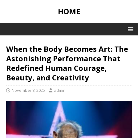
HOME
When the Body Becomes Art: The
Astonishing Performance That
Redefined Human Courage,
Beauty, and Creativity
November 8, 2025
admin