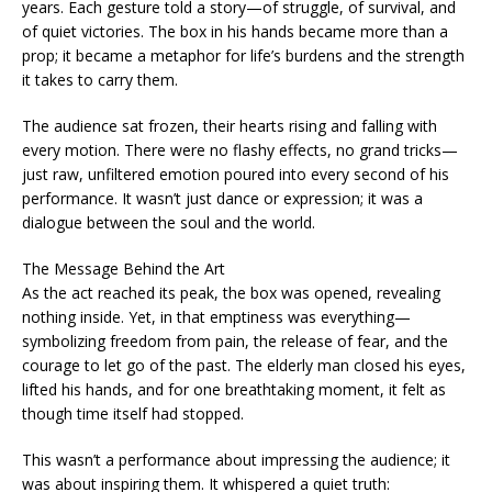
years. Each gesture told a story—of struggle, of survival, and
of quiet victories. The box in his hands became more than a
prop; it became a metaphor for life’s burdens and the strength
it takes to carry them.
The audience sat frozen, their hearts rising and falling with
every motion. There were no flashy effects, no grand tricks—
just raw, unfiltered emotion poured into every second of his
performance. It wasn’t just dance or expression; it was a
dialogue between the soul and the world.
The Message Behind the Art
As the act reached its peak, the box was opened, revealing
nothing inside. Yet, in that emptiness was everything—
symbolizing freedom from pain, the release of fear, and the
courage to let go of the past. The elderly man closed his eyes,
lifted his hands, and for one breathtaking moment, it felt as
though time itself had stopped.
This wasn’t a performance about impressing the audience; it
was about inspiring them. It whispered a quiet truth: