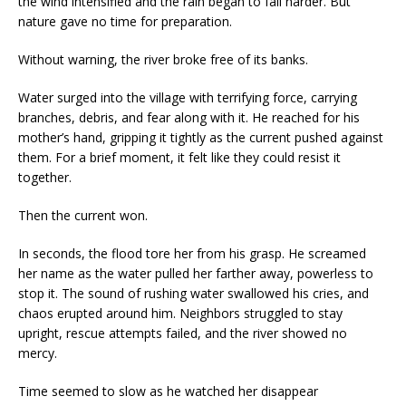
the wind intensified and the rain began to fall harder. But
nature gave no time for preparation.
Without warning, the river broke free of its banks.
Water surged into the village with terrifying force, carrying
branches, debris, and fear along with it. He reached for his
mother’s hand, gripping it tightly as the current pushed against
them. For a brief moment, it felt like they could resist it
together.
Then the current won.
In seconds, the flood tore her from his grasp. He screamed
her name as the water pulled her farther away, powerless to
stop it. The sound of rushing water swallowed his cries, and
chaos erupted around him. Neighbors struggled to stay
upright, rescue attempts failed, and the river showed no
mercy.
Time seemed to slow as he watched her disappear