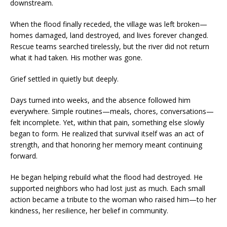
downstream.
When the flood finally receded, the village was left broken—
homes damaged, land destroyed, and lives forever changed.
Rescue teams searched tirelessly, but the river did not return
what it had taken. His mother was gone.
Grief settled in quietly but deeply.
Days turned into weeks, and the absence followed him
everywhere. Simple routines—meals, chores, conversations—
felt incomplete. Yet, within that pain, something else slowly
began to form. He realized that survival itself was an act of
strength, and that honoring her memory meant continuing
forward.
He began helping rebuild what the flood had destroyed. He
supported neighbors who had lost just as much. Each small
action became a tribute to the woman who raised him—to her
kindness, her resilience, her belief in community.