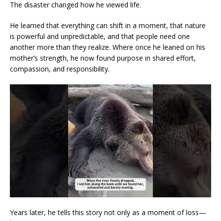
The disaster changed how he viewed life.
He learned that everything can shift in a moment, that nature
is powerful and unpredictable, and that people need one
another more than they realize. Where once he leaned on his
mother’s strength, he now found purpose in shared effort,
compassion, and responsibility.
Years later, he tells this story not only as a moment of loss—