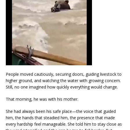
People moved cautiously, securing doors, guiding livestock to
higher ground, and watching the water with growing concern.
Still, no one imagined how quickly everything would change.
That morning, he was with his mother.
She had always been his safe place—the voice that guided
him, the hands that steadied him, the presence that made
every hardship feel manageable. She told him to stay close as