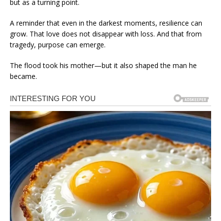
but as a turning point.
A reminder that even in the darkest moments, resilience can
grow. That love does not disappear with loss. And that from
tragedy, purpose can emerge.
The flood took his mother—but it also shaped the man he
became.