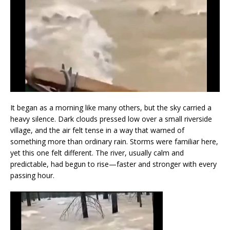
It began as a morning like many others, but the sky carried a
heavy silence. Dark clouds pressed low over a small riverside
village, and the air felt tense in a way that warned of
something more than ordinary rain. Storms were familiar here,
yet this one felt different. The river, usually calm and
predictable, had begun to rise—faster and stronger with every
passing hour.