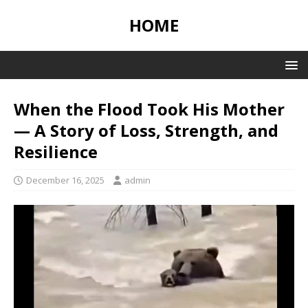
HOME
When the Flood Took His Mother
— A Story of Loss, Strength, and
Resilience
December 16, 2025
admin