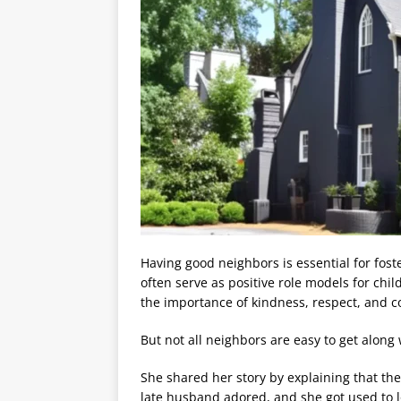
Having good neighbors is essential for fos
often serve as positive role models for ch
the importance of kindness, respect, and c
But not all neighbors are easy to get along
She shared her story by explaining that the 
late husband adored, and she got used to lo