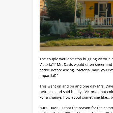
The couple wouldn’t stop bugging Victoria 
Victoria?!” Mr. Davis would often sneer an
cackle before asking, “Victoria, have you 
impartial?”
This went on and on and one day Mrs. Davi
petunias and said boldly, “Victoria, that col
For a change, how about something like… 
“Mrs. Davis, is that the reason for the comm