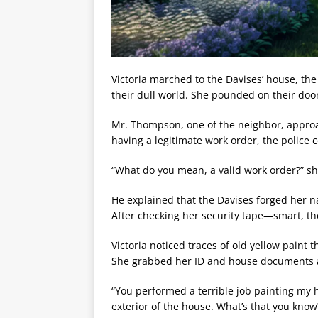
Victoria marched to the Davises’ house, the 
their dull world. She pounded on their doo
Mr. Thompson, one of the neighbor, approach
having a legitimate work order, the police c
“What do you mean, a valid work order?” she
He explained that the Davises forged her n
After checking her security tape—smart, th
Victoria noticed traces of old yellow paint 
She grabbed her ID and house documents a
“You performed a terrible job painting my
exterior of the house. What’s that you know? 