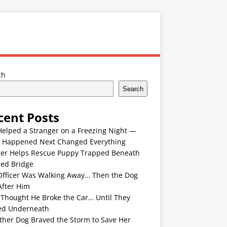
ch
Search
cent Posts
Helped a Stranger on a Freezing Night —
 Happened Next Changed Everything
er Helps Rescue Puppy Trapped Beneath
ded Bridge
Officer Was Walking Away… Then the Dog
After Him
 Thought He Broke the Car… Until They
ed Underneath
ther Dog Braved the Storm to Save Her