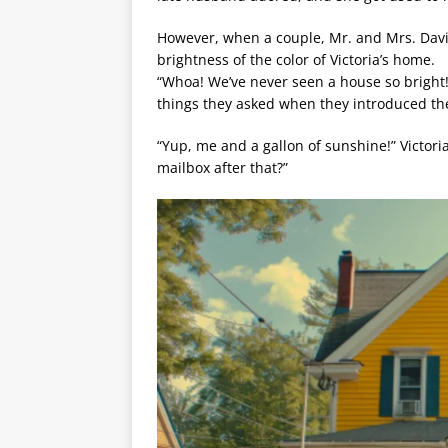
However, when a couple, Mr. and Mrs. Davi
brightness of the color of Victoria’s home.
“Whoa! We’ve never seen a house so bright! 
things they asked when they introduced th
“Yup, me and a gallon of sunshine!” Victor
mailbox after that?”