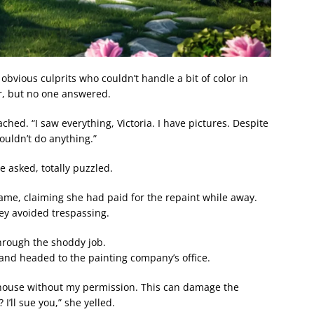
obvious culprits who couldn’t handle a bit of color in
r, but no one answered.
ed. “I saw everything, Victoria. I have pictures. Despite
ouldn’t do anything.”
 asked, totally puzzled.
ame, claiming she had paid for the repaint while away.
ey avoided trespassing.
through the shoddy job.
nd headed to the painting company’s office.
 house without my permission. This can damage the
I’ll sue you,” she yelled.