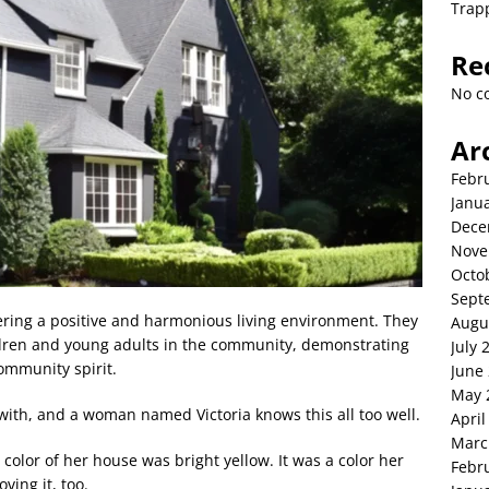
Trap
Re
No c
Ar
Febr
Janu
Dece
Nove
Octo
Sept
tering a positive and harmonious living environment. They
Augu
ildren and young adults in the community, demonstrating
July 
ommunity spirit.
June
May 
 with, and a woman named Victoria knows this all too well.
April
Marc
color of her house was bright yellow. It was a color her
Febr
ving it, too.