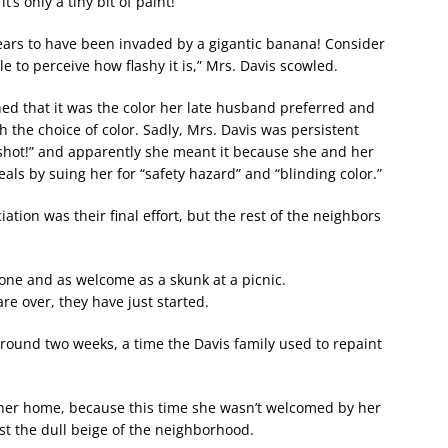
s only a tiny bit of paint!”
ears to have been invaded by a gigantic banana! Consider
e to perceive how flashy it is,” Mrs. Davis scowled.
ned that it was the color her late husband preferred and
h the choice of color. Sadly, Mrs. Davis was persistent
ng shot!” and apparently she meant it because she and her
als by suing her for “safety hazard” and “blinding color.”
ion was their final effort, but the rest of the neighbors
one and as welcome as a skunk at a picnic.
re over, they have just started.
round two weeks, a time the Davis family used to repaint
her home, because this time she wasn’t welcomed by her
nst the dull beige of the neighborhood.