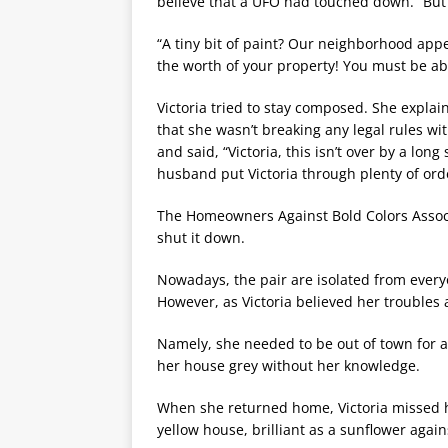
believe that a UFO had touched down. “But it’
“A tiny bit of paint? Our neighborhood app
the worth of your property! You must be abl
Victoria tried to stay composed. She explai
that she wasn’t breaking any legal rules wit
and said, “Victoria, this isn’t over by a lo
husband put Victoria through plenty of orde
The Homeowners Against Bold Colors Associat
shut it down.
Nowadays, the pair are isolated from every
However, as Victoria believed her troubles a
Namely, she needed to be out of town for a
her house grey without her knowledge.
When she returned home, Victoria missed 
yellow house, brilliant as a sunflower agai