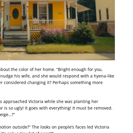
about the color of her home. “Bright enough for you,
d nudge his wife, and she would respond with a hyena-like
ever considered changing it? Perhaps something more
s approached Victoria while she was planting her
or is so ugly! It goes with everything! It must be removed.
beige…?”
otion outside?” The looks on people’s faces led Victoria