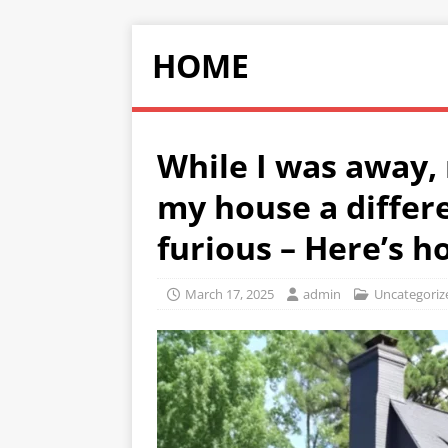
HOME
While I was away,
my house a differ
furious – Here’s h
March 17, 2025
admin
Uncategoriz