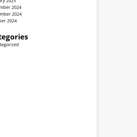
ary 2025
mber 2024
mber 2024
ber 2024
tegories
tegorized