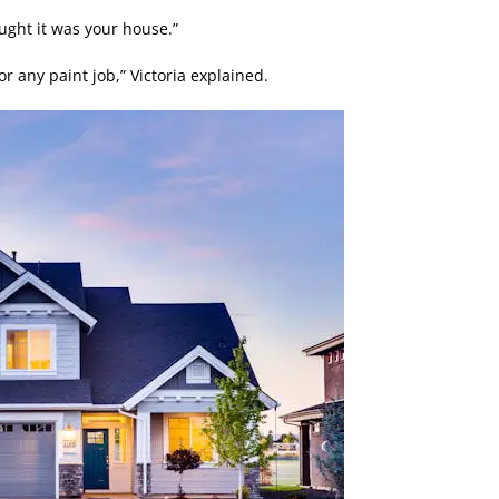
ght it was your house.”
or any paint job,” Victoria explained.