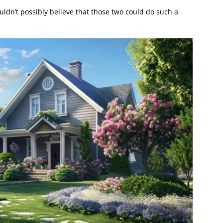
ldn’t possibly believe that those two could do such a