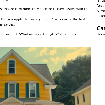
Janu
Dece
s, moved next door, they seemed to have issues with the
Nove
Octo
Did you apply the paint yourself?” was one of the first
emselves.
Ca
Unca
ia answered. “What are your thoughts? Must I paint the