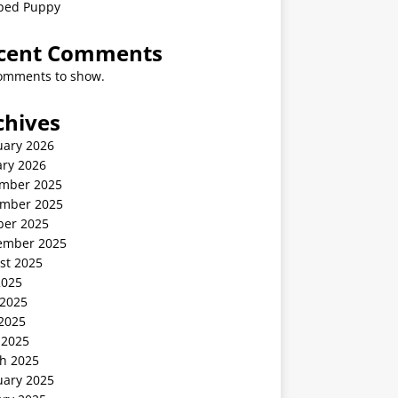
ped Puppy
cent Comments
omments to show.
chives
uary 2026
ary 2026
mber 2025
mber 2025
ber 2025
ember 2025
st 2025
2025
 2025
2025
 2025
h 2025
uary 2025