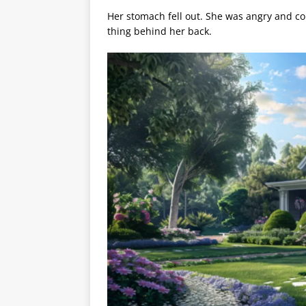
Her stomach fell out. She was angry and cou
thing behind her back.