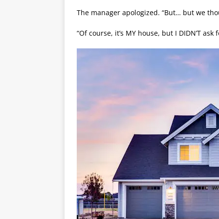
The manager apologized. “But… but we thou
“Of course, it’s MY house, but I DIDN’T ask f