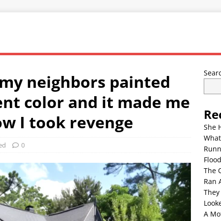
Sear
 my neighbors painted
ent color and it made me
Re
ow I took revenge
She 
What
ed
0
Runn
Floo
The 
Ran 
They
Look
A Mo