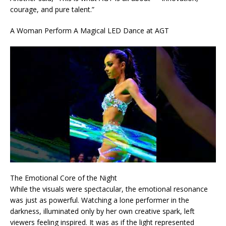
courage, and pure talent.”
A Woman Perform A Magical LED Dance at AGT
The Emotional Core of the Night
While the visuals were spectacular, the emotional resonance
was just as powerful. Watching a lone performer in the
darkness, illuminated only by her own creative spark, left
viewers feeling inspired. It was as if the light represented