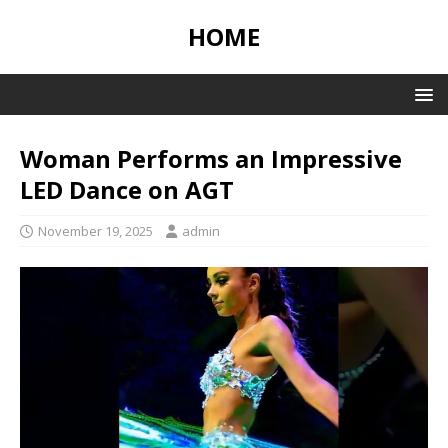
HOME
Woman Performs an Impressive
LED Dance on AGT
November 19, 2025
admin