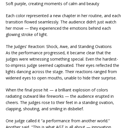
Soft purple, creating moments of calm and beauty
Each color represented a new chapter in her routine, and each
transition flowed seamlessly. The audience didn’t just watch
her move — they experienced the emotions behind each
glowing stroke of light.
The Judges’ Reaction: Shock, Awe, and Standing Ovations
As the performance progressed, it became clear that the
judges were witnessing something special. Even the hardest-
to-impress judge seemed captivated. Their eyes reflected the
lights dancing across the stage. Their reactions ranged from
widened eyes to open mouths, unable to hide their surprise.
When the final pose hit — a brilliant explosion of colors
radiating outward like fireworks — the audience erupted in
cheers. The judges rose to their feet in a standing ovation,
clapping, shouting, and smiling in disbelief.
One judge called it “a performance from another world.”
Another said, “This is what AGT is all about — innovation,