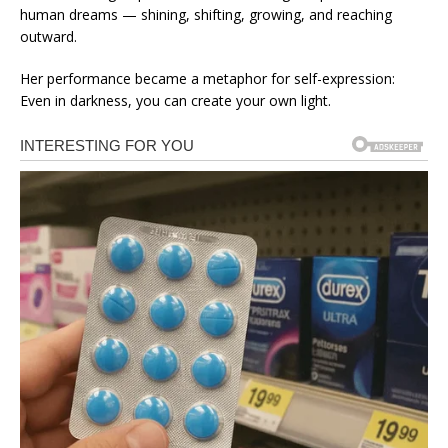
human dreams — shining, shifting, growing, and reaching
outward.
Her performance became a metaphor for self-expression:
Even in darkness, you can create your own light.