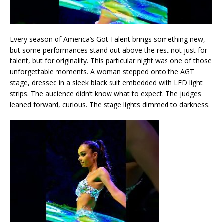
Every season of America’s Got Talent brings something new,
but some performances stand out above the rest not just for
talent, but for originality. This particular night was one of those
unforgettable moments. A woman stepped onto the AGT
stage, dressed in a sleek black suit embedded with LED light
strips. The audience didn’t know what to expect. The judges
leaned forward, curious. The stage lights dimmed to darkness.