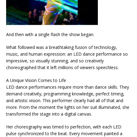
And then with a single flash the show began.
What followed was a breathtaking fusion of technology,
music, and human expression: an LED dance performance so
impressive, so visually stunning, and so creatively
choreographed that it left millions of viewers speechless.
A Unique Vision Comes to Life
LED dance performances require more than dance skills. They
demand creativity, programming knowledge, perfect timing,
and artistic vision. This performer clearly had all of that and
more. From the moment the lights on her suit illuminated, she
transformed the stage into a digital canvas.
Her choreography was timed to perfection, with each LED
pulse synchronized to the beat. Every movement painted a