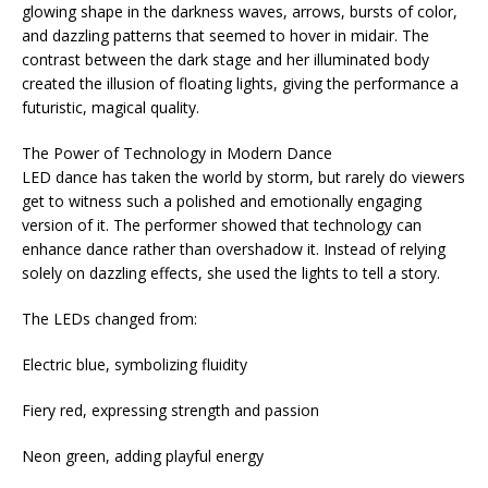
glowing shape in the darkness waves, arrows, bursts of color,
and dazzling patterns that seemed to hover in midair. The
contrast between the dark stage and her illuminated body
created the illusion of floating lights, giving the performance a
futuristic, magical quality.
The Power of Technology in Modern Dance
LED dance has taken the world by storm, but rarely do viewers
get to witness such a polished and emotionally engaging
version of it. The performer showed that technology can
enhance dance rather than overshadow it. Instead of relying
solely on dazzling effects, she used the lights to tell a story.
The LEDs changed from:
Electric blue, symbolizing fluidity
Fiery red, expressing strength and passion
Neon green, adding playful energy