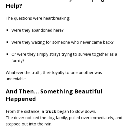
Help?
The questions were heartbreaking:
Were they abandoned here?
Were they waiting for someone who never came back?
Or were they simply strays trying to survive together as a
family?
Whatever the truth, their loyalty to one another was
undeniable.
And Then… Something Beautiful
Happened
From the distance, a
truck
began to slow down.
The driver noticed the dog family, pulled over immediately, and
stepped out into the rain.