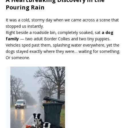
Pouring Rain
It was a cold, stormy day when we came across a scene that
stopped us instantly.
Right beside a roadside bin, completely soaked, sat
a dog
family
— two adult Border Collies and two tiny puppies.
Vehicles sped past them, splashing water everywhere, yet the
dogs stayed exactly where they were… waiting for something.
Or someone.