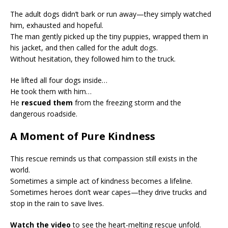
The adult dogs didn’t bark or run away—they simply watched
him, exhausted and hopeful.
The man gently picked up the tiny puppies, wrapped them in
his jacket, and then called for the adult dogs.
Without hesitation, they followed him to the truck.
He lifted all four dogs inside…
He took them with him…
He
rescued them
from the freezing storm and the
dangerous roadside.
A Moment of Pure Kindness
This rescue reminds us that compassion still exists in the
world.
Sometimes a simple act of kindness becomes a lifeline.
Sometimes heroes don’t wear capes—they drive trucks and
stop in the rain to save lives.
Watch the video
to see the heart-melting rescue unfold.