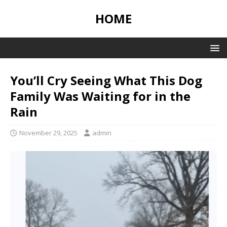
HOME
You’ll Cry Seeing What This Dog
Family Was Waiting for in the
Rain
November 29, 2025
admin