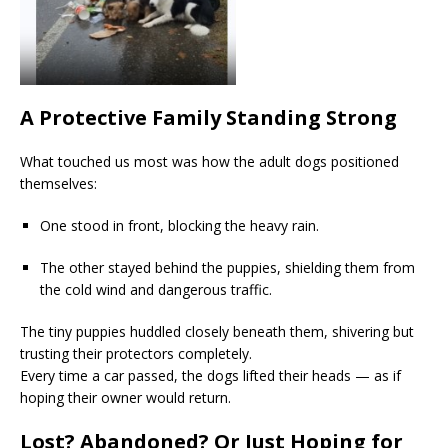
A Protective Family Standing Strong
What touched us most was how the adult dogs positioned
themselves:
One stood in front, blocking the heavy rain.
The other stayed behind the puppies, shielding them from
the cold wind and dangerous traffic.
The tiny puppies huddled closely beneath them, shivering but
trusting their protectors completely.
Every time a car passed, the dogs lifted their heads — as if
hoping their owner would return.
Lost? Abandoned? Or Just Hoping for