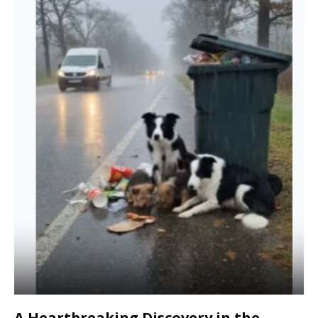
A Heartbreaking Discovery in the