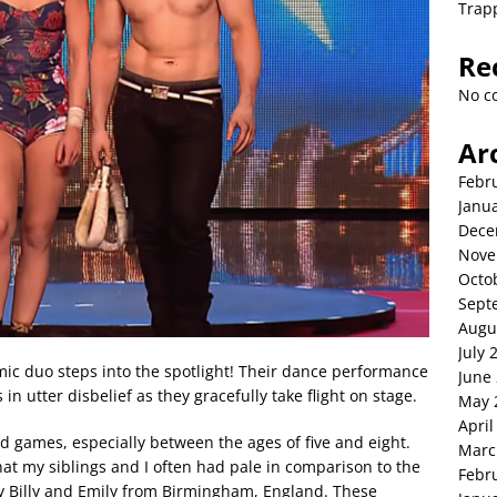
Trap
Re
No c
Ar
Febr
Janu
Dece
Nove
Octo
Sept
Augu
July 
c duo steps into the spotlight! Their dance performance
June
 in utter disbelief as they gracefully take flight on stage.
May 
April
 and games, especially between the ages of five and eight.
Marc
hat my siblings and I often had pale in comparison to the
Febr
 Billy and Emily from Birmingham, England. These