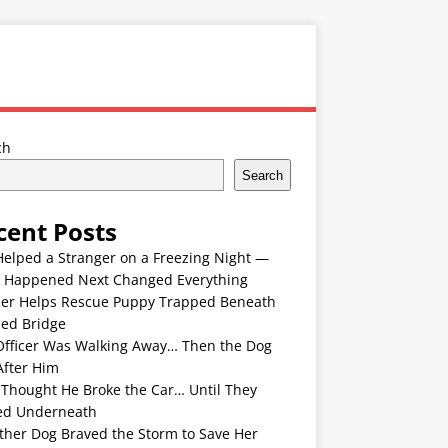
ch
Search
cent Posts
Helped a Stranger on a Freezing Night —
 Happened Next Changed Everything
er Helps Rescue Puppy Trapped Beneath
ded Bridge
Officer Was Walking Away… Then the Dog
After Him
 Thought He Broke the Car… Until They
ed Underneath
ther Dog Braved the Storm to Save Her