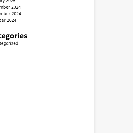
ary 2025
mber 2024
mber 2024
ber 2024
tegories
tegorized