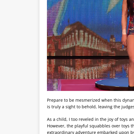
Prepare to be mesmerized when this dynami
is truly a sight to behold, leaving the judges
As a child, I too reveled in the joy of toys
However, the playful squabbles over toys t
extraordinary adventure embarked upon by