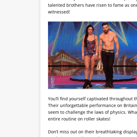
talented brothers have risen to fame as one
witnessed!
You’ll find yourself captivated throughout t
Their unforgettable performance on Britain
seem to challenge the laws of physics. Wha
entire routine on roller skates!
Don’t miss out on their breathtaking displa