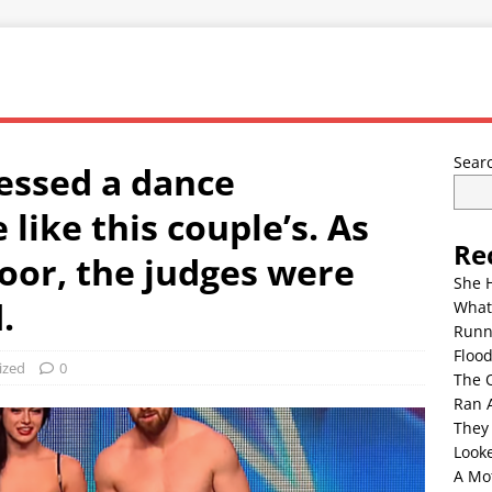
Sear
essed a dance
like this couple’s. As
Re
loor, the judges were
She 
.
What
Runn
Floo
ized
0
The 
Ran 
They
Look
A Mo