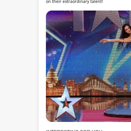
on their extraordinary talent!