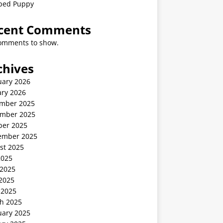
ped Puppy
cent Comments
omments to show.
chives
uary 2026
ary 2026
mber 2025
mber 2025
ber 2025
ember 2025
st 2025
2025
 2025
2025
 2025
h 2025
uary 2025