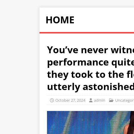
HOME
You’ve never witn
performance quite 
they took to the f
utterly astonished
October 27, 2024
admin
Uncategor