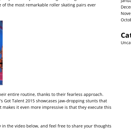
Janu
 of the most remarkable roller skating pairs ever
Dece
Nove
Octo
Ca
Unca
heir entire routine, thanks to their fearless approach.
’s Got Talent 2015 showcases jaw-dropping stunts that
t makes it even more impressive is that they execute this
y in the video below, and feel free to share your thoughts