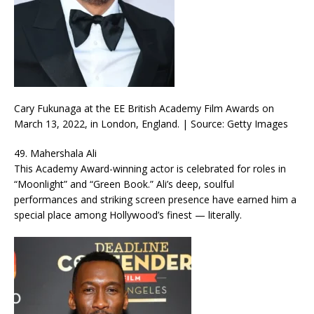
Cary Fukunaga at the EE British Academy Film Awards on
March 13, 2022, in London, England. | Source: Getty Images
49. Mahershala Ali
This Academy Award-winning actor is celebrated for roles in
“Moonlight” and “Green Book.” Ali’s deep, soulful
performances and striking screen presence have earned him a
special place among Hollywood’s finest — literally.