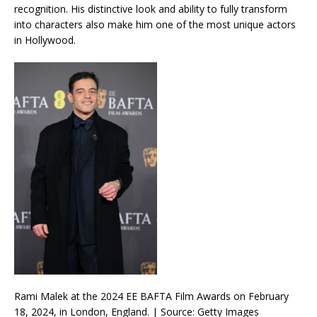
recognition. His distinctive look and ability to fully transform
into characters also make him one of the most unique actors
in Hollywood.
Rami Malek at the 2024 EE BAFTA Film Awards on February
18, 2024, in London, England. | Source: Getty Images