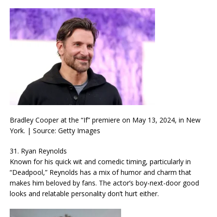
Bradley Cooper at the “If” premiere on May 13, 2024, in New
York. | Source: Getty Images
31. Ryan Reynolds
Known for his quick wit and comedic timing, particularly in
“Deadpool,” Reynolds has a mix of humor and charm that
makes him beloved by fans. The actor’s boy-next-door good
looks and relatable personality don’t hurt either.