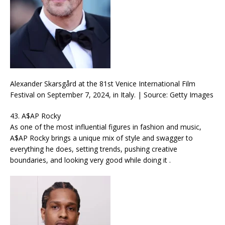
Alexander Skarsgård at the 81st Venice International Film
Festival on September 7, 2024, in Italy. | Source: Getty Images
43. A$AP Rocky
As one of the most influential figures in fashion and music,
A$AP Rocky brings a unique mix of style and swagger to
everything he does, setting trends, pushing creative
boundaries, and looking very good while doing it .