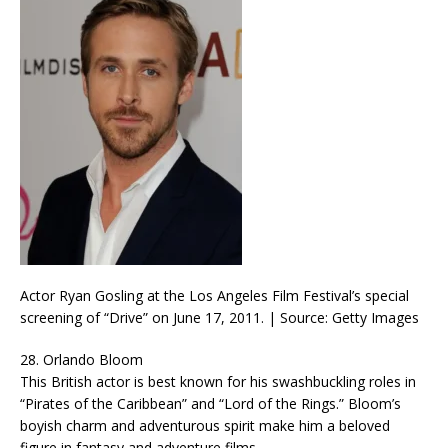
Actor Ryan Gosling at the Los Angeles Film Festival’s special
screening of “Drive” on June 17, 2011. | Source: Getty Images
28. Orlando Bloom
This British actor is best known for his swashbuckling roles in
“Pirates of the Caribbean” and “Lord of the Rings.” Bloom’s
boyish charm and adventurous spirit make him a beloved
figure in fantasy and adventure films.