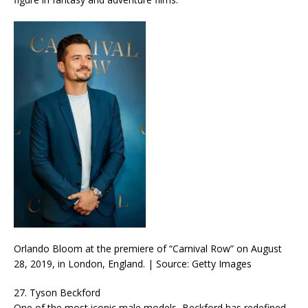
Orlando Bloom at the premiere of “Carnival Row” on August
28, 2019, in London, England. | Source: Getty Images
27. Tyson Beckford
One of the most iconic male models, Beckford has redefined