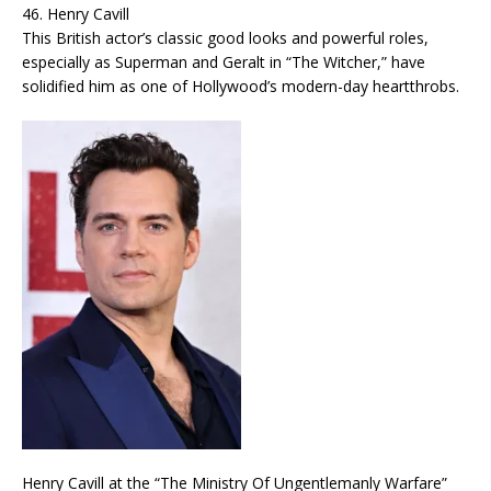
46. Henry Cavill
This British actor’s classic good looks and powerful roles,
especially as Superman and Geralt in “The Witcher,” have
solidified him as one of Hollywood’s modern-day heartthrobs.
Henry Cavill at the “The Ministry Of Ungentlemanly Warfare”