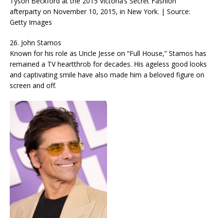
Tyson Beckford at the 2015 Victoria’s Secret Fashion
afterparty on November 10, 2015, in New York. | Source:
Getty Images
26. John Stamos
Known for his role as Uncle Jesse on “Full House,” Stamos has
remained a TV heartthrob for decades. His ageless good looks
and captivating smile have also made him a beloved figure on
screen and off.