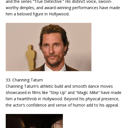
and the series “True Detective.” His distinct voice, swoon-
worthy dimples, and award-winning performances have made
him a beloved figure in Hollywood.
33. Channing Tatum
Channing Tatum’s athletic build and smooth dance moves
showcased in films like “Step Up” and “Magic Mike” have made
him a heartthrob in Hollywood. Beyond his physical presence,
the actor’s confidence and sense of humor add to his appeal.