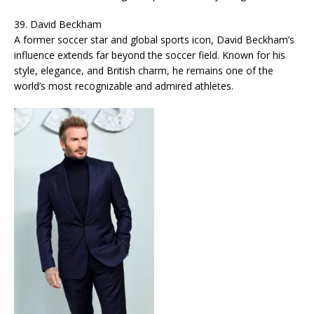
39. David Beckham
A former soccer star and global sports icon, David Beckham’s
influence extends far beyond the soccer field. Known for his
style, elegance, and British charm, he remains one of the
world’s most recognizable and admired athletes.