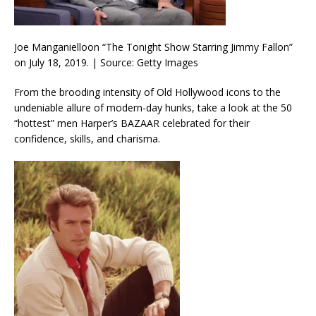
Joe Manganielloon “The Tonight Show Starring Jimmy Fallon”
on July 18, 2019. | Source: Getty Images
From the brooding intensity of Old Hollywood icons to the
undeniable allure of modern-day hunks, take a look at the 50
“hottest” men Harper’s BAZAAR celebrated for their
confidence, skills, and charisma.