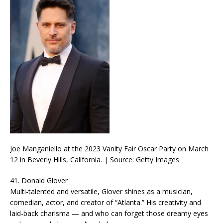
Joe Manganiello at the 2023 Vanity Fair Oscar Party on March
12 in Beverly Hills, California. | Source: Getty Images
41. Donald Glover
Multi-talented and versatile, Glover shines as a musician,
comedian, actor, and creator of “Atlanta.” His creativity and
laid-back charisma — and who can forget those dreamy eyes