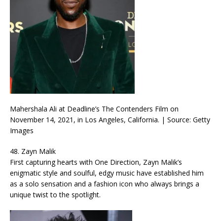
Mahershala Ali at Deadline’s The Contenders Film on
November 14, 2021, in Los Angeles, California. | Source: Getty
Images
48. Zayn Malik
First capturing hearts with One Direction, Zayn Malik’s
enigmatic style and soulful, edgy music have established him
as a solo sensation and a fashion icon who always brings a
unique twist to the spotlight.