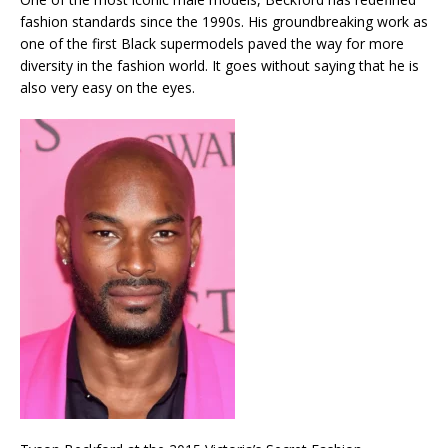
fashion standards since the 1990s. His groundbreaking work as
one of the first Black supermodels paved the way for more
diversity in the fashion world. It goes without saying that he is
also very easy on the eyes.