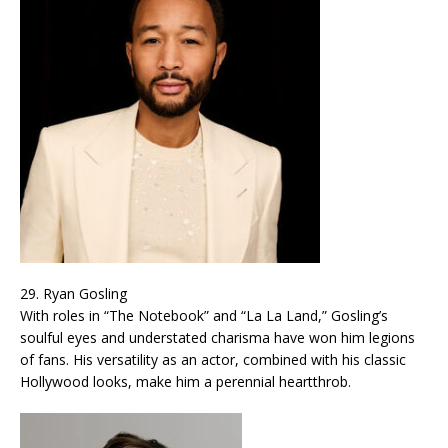
29. Ryan Gosling
With roles in “The Notebook” and “La La Land,” Gosling’s
soulful eyes and understated charisma have won him legions
of fans. His versatility as an actor, combined with his classic
Hollywood looks, make him a perennial heartthrob.