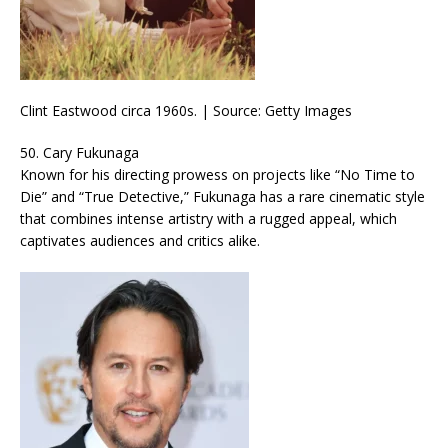
Clint Eastwood circa 1960s. | Source: Getty Images
50. Cary Fukunaga
Known for his directing prowess on projects like “No Time to
Die” and “True Detective,” Fukunaga has a rare cinematic style
that combines intense artistry with a rugged appeal, which
captivates audiences and critics alike.