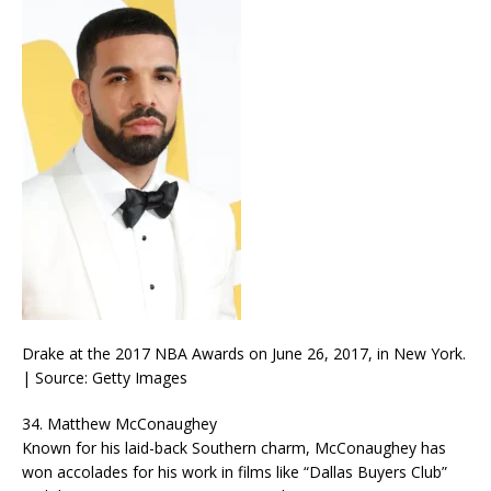
Drake at the 2017 NBA Awards on June 26, 2017, in New York.
| Source: Getty Images
34. Matthew McConaughey
Known for his laid-back Southern charm, McConaughey has
won accolades for his work in films like “Dallas Buyers Club”