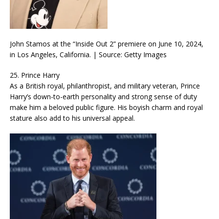
John Stamos at the “Inside Out 2” premiere on June 10, 2024,
in Los Angeles, California. | Source: Getty Images
25. Prince Harry
As a British royal, philanthropist, and military veteran, Prince
Harry’s down-to-earth personality and strong sense of duty
make him a beloved public figure. His boyish charm and royal
stature also add to his universal appeal.