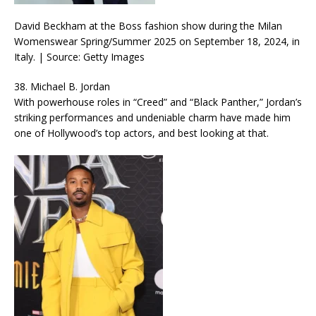
David Beckham at the Boss fashion show during the Milan
Womenswear Spring/Summer 2025 on September 18, 2024, in
Italy. | Source: Getty Images
38. Michael B. Jordan
With powerhouse roles in “Creed” and “Black Panther,” Jordan’s
striking performances and undeniable charm have made him
one of Hollywood’s top actors, and best looking at that.