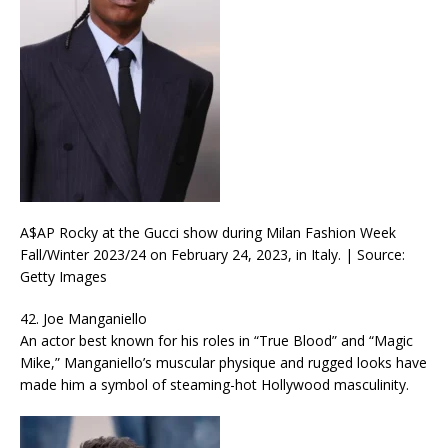
A$AP Rocky at the Gucci show during Milan Fashion Week
Fall/Winter 2023/24 on February 24, 2023, in Italy. | Source:
Getty Images
42. Joe Manganiello
An actor best known for his roles in “True Blood” and “Magic
Mike,” Manganiello’s muscular physique and rugged looks have
made him a symbol of steaming-hot Hollywood masculinity.