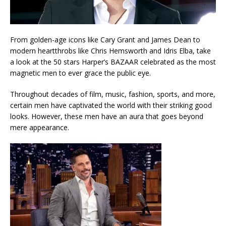
From golden-age icons like Cary Grant and James Dean to
modern heartthrobs like Chris Hemsworth and Idris Elba, take
a look at the 50 stars Harper’s BAZAAR celebrated as the most
magnetic men to ever grace the public eye.
Throughout decades of film, music, fashion, sports, and more,
certain men have captivated the world with their striking good
looks. However, these men have an aura that goes beyond
mere appearance.