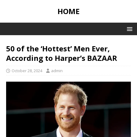
HOME
50 of the ‘Hottest’ Men Ever,
According to Harper’s BAZAAR
October 28, 2024
admin