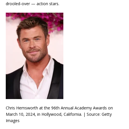
drooled-over — action stars.
Chris Hemsworth at the 96th Annual Academy Awards on
March 10, 2024, in Hollywood, California. | Source: Getty
Images