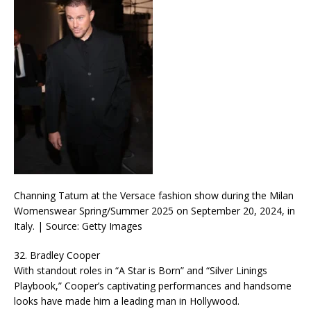
Channing Tatum at the Versace fashion show during the Milan
Womenswear Spring/Summer 2025 on September 20, 2024, in
Italy. | Source: Getty Images
32. Bradley Cooper
With standout roles in “A Star is Born” and “Silver Linings
Playbook,” Cooper’s captivating performances and handsome
looks have made him a leading man in Hollywood.