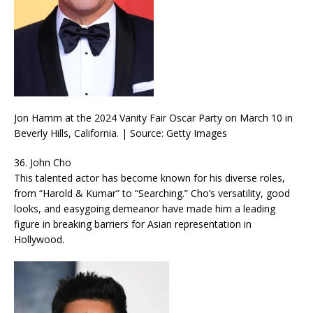
Jon Hamm at the 2024 Vanity Fair Oscar Party on March 10 in
Beverly Hills, California. | Source: Getty Images
36. John Cho
This talented actor has become known for his diverse roles,
from “Harold & Kumar” to “Searching.” Cho’s versatility, good
looks, and easygoing demeanor have made him a leading
figure in breaking barriers for Asian representation in
Hollywood.