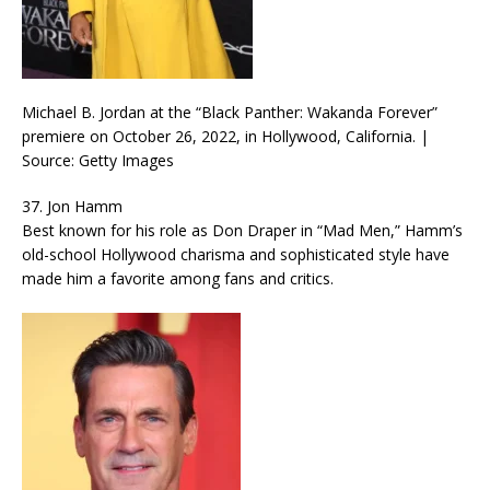
Michael B. Jordan at the “Black Panther: Wakanda Forever”
premiere on October 26, 2022, in Hollywood, California. |
Source: Getty Images
37. Jon Hamm
Best known for his role as Don Draper in “Mad Men,” Hamm’s
old-school Hollywood charisma and sophisticated style have
made him a favorite among fans and critics.