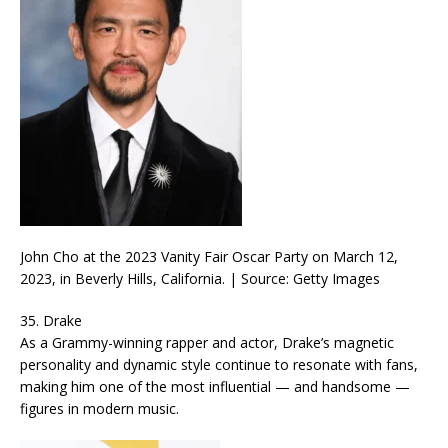
John Cho at the 2023 Vanity Fair Oscar Party on March 12,
2023, in Beverly Hills, California. | Source: Getty Images
35. Drake
As a Grammy-winning rapper and actor, Drake’s magnetic
personality and dynamic style continue to resonate with fans,
making him one of the most influential — and handsome —
figures in modern music.