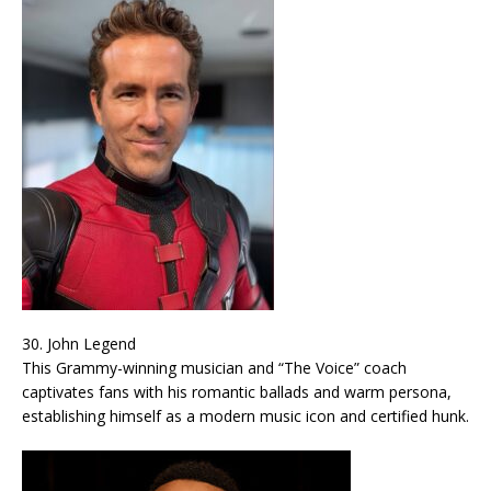
30. John Legend
This Grammy-winning musician and “The Voice” coach
captivates fans with his romantic ballads and warm persona,
establishing himself as a modern music icon and certified hunk.