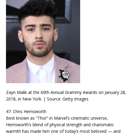
Zayn Malik at the 60th Annual Grammy Awards on January 28,
2018, in New York. | Source: Getty Images
47. Chris Hemsworth
Best known as “Thor” in Marvel’s cinematic universe,
Hemsworth’s blend of physical strength and charismatic
warmth has made him one of today’s most beloved — and