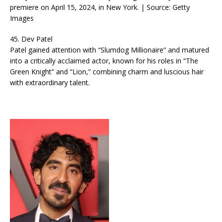
premiere on April 15, 2024, in New York. | Source: Getty
Images
45. Dev Patel
Patel gained attention with “Slumdog Millionaire” and matured
into a critically acclaimed actor, known for his roles in “The
Green Knight” and “Lion,” combining charm and luscious hair
with extraordinary talent.