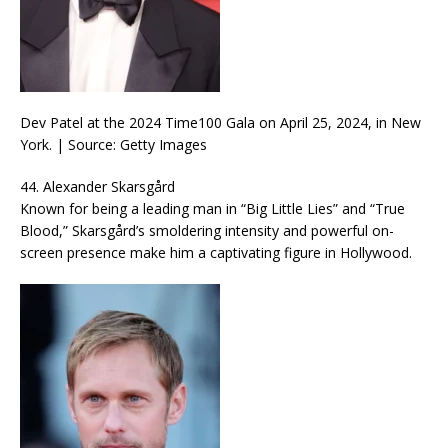
Dev Patel at the 2024 Time100 Gala on April 25, 2024, in New
York. | Source: Getty Images
44. Alexander Skarsgård
Known for being a leading man in “Big Little Lies” and “True
Blood,” Skarsgård’s smoldering intensity and powerful on-
screen presence make him a captivating figure in Hollywood.