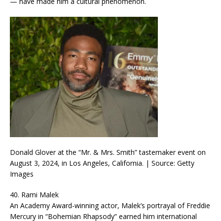
— have made him a cultural phenomenon.
Donald Glover at the “Mr. & Mrs. Smith” tastemaker event on
August 3, 2024, in Los Angeles, California. | Source: Getty
Images
40. Rami Malek
An Academy Award-winning actor, Malek’s portrayal of Freddie
Mercury in “Bohemian Rhapsody” earned him international