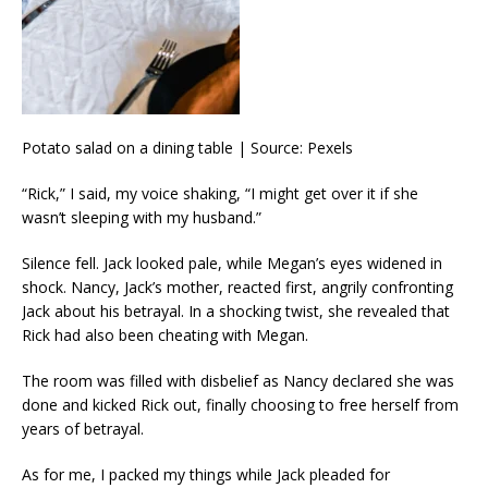
Potato salad on a dining table | Source: Pexels
“Rick,” I said, my voice shaking, “I might get over it if she
wasn’t sleeping with my husband.”
Silence fell. Jack looked pale, while Megan’s eyes widened in
shock. Nancy, Jack’s mother, reacted first, angrily confronting
Jack about his betrayal. In a shocking twist, she revealed that
Rick had also been cheating with Megan.
The room was filled with disbelief as Nancy declared she was
done and kicked Rick out, finally choosing to free herself from
years of betrayal.
As for me, I packed my things while Jack pleaded for