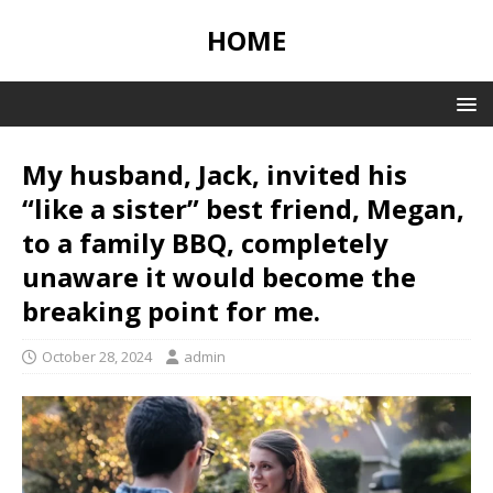
HOME
My husband, Jack, invited his
“like a sister” best friend, Megan,
to a family BBQ, completely
unaware it would become the
breaking point for me.
October 28, 2024
admin