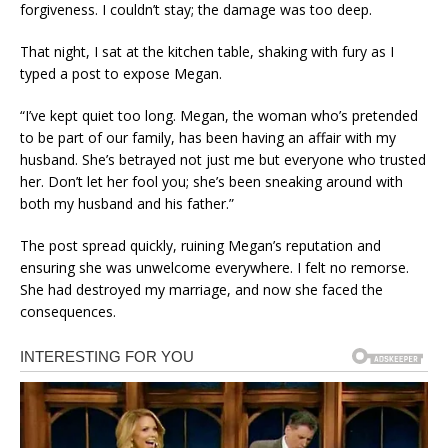
forgiveness. I couldn’t stay; the damage was too deep.
That night, I sat at the kitchen table, shaking with fury as I
typed a post to expose Megan.
“I’ve kept quiet too long. Megan, the woman who’s pretended
to be part of our family, has been having an affair with my
husband. She’s betrayed not just me but everyone who trusted
her. Don’t let her fool you; she’s been sneaking around with
both my husband and his father.”
The post spread quickly, ruining Megan’s reputation and
ensuring she was unwelcome everywhere. I felt no remorse.
She had destroyed my marriage, and now she faced the
consequences.