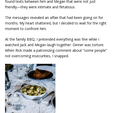
found texts between him and Megan that were not just
friendly—they were intimate and flirtatious.
The messages revealed an affair that had been going on for
months. My heart shattered, but I decided to wait for the right
moment to confront him.
At the family BBQ, I pretended everything was fine while I
watched Jack and Megan laugh together. Dinner was torture.
When Rick made a patronizing comment about “some people”
not overcoming insecurities, I snapped.