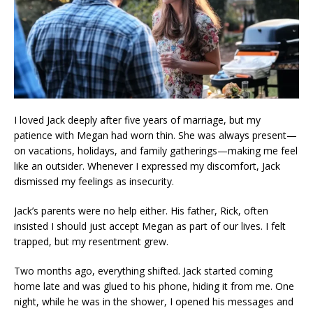
I loved Jack deeply after five years of marriage, but my
patience with Megan had worn thin. She was always present—
on vacations, holidays, and family gatherings—making me feel
like an outsider. Whenever I expressed my discomfort, Jack
dismissed my feelings as insecurity.
Jack’s parents were no help either. His father, Rick, often
insisted I should just accept Megan as part of our lives. I felt
trapped, but my resentment grew.
Two months ago, everything shifted. Jack started coming
home late and was glued to his phone, hiding it from me. One
night, while he was in the shower, I opened his messages and