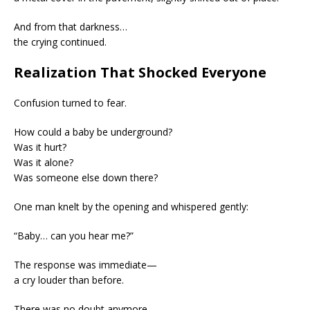
And from that darkness…
the crying continued.
Realization That Shocked Everyone
Confusion turned to fear.
How could a baby be underground?
Was it hurt?
Was it alone?
Was someone else down there?
One man knelt by the opening and whispered gently:
“Baby… can you hear me?”
The response was immediate—
a cry louder than before.
There was no doubt anymore.