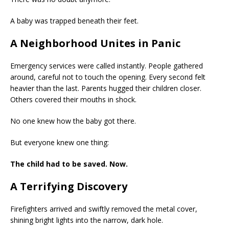
A baby was trapped beneath their feet.
A Neighborhood Unites in Panic
Emergency services were called instantly. People gathered
around, careful not to touch the opening. Every second felt
heavier than the last. Parents hugged their children closer.
Others covered their mouths in shock.
No one knew how the baby got there.
But everyone knew one thing:
The child had to be saved. Now.
A Terrifying Discovery
Firefighters arrived and swiftly removed the metal cover,
shining bright lights into the narrow, dark hole.