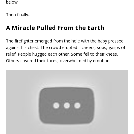
below.
Then finally…
A Miracle Pulled From the Earth
The firefighter emerged from the hole with the baby pressed
against his chest. The crowd erupted—cheers, sobs, gasps of
relief. People hugged each other. Some fell to their knees.
Others covered their faces, overwhelmed by emotion.