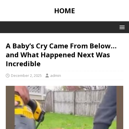
HOME
A Baby’s Cry Came From Below…
and What Happened Next Was
Incredible
December 2, 2025
admin