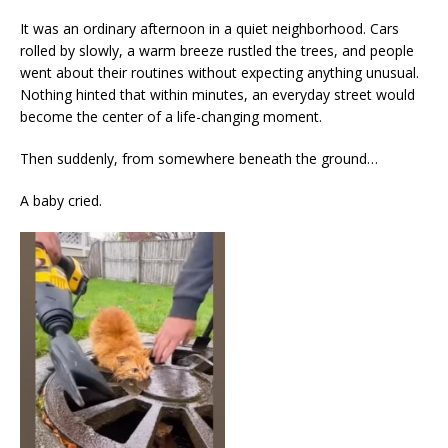
It was an ordinary afternoon in a quiet neighborhood. Cars
rolled by slowly, a warm breeze rustled the trees, and people
went about their routines without expecting anything unusual.
Nothing hinted that within minutes, an everyday street would
become the center of a life-changing moment.
Then suddenly, from somewhere beneath the ground…
A baby cried.