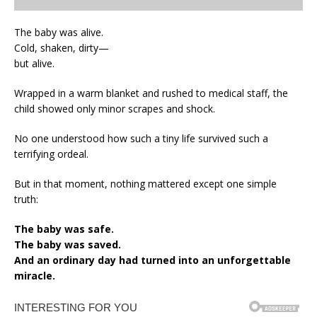
The baby was alive.
Cold, shaken, dirty—
but alive.
Wrapped in a warm blanket and rushed to medical staff, the
child showed only minor scrapes and shock.
No one understood how such a tiny life survived such a
terrifying ordeal.
But in that moment, nothing mattered except one simple
truth:
The baby was safe.
The baby was saved.
And an ordinary day had turned into an unforgettable
miracle.