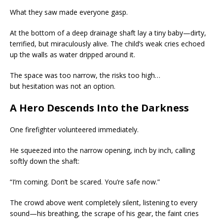
What they saw made everyone gasp.
At the bottom of a deep drainage shaft lay a tiny baby—dirty,
terrified, but miraculously alive. The child’s weak cries echoed
up the walls as water dripped around it.
The space was too narrow, the risks too high…
but hesitation was not an option.
A Hero Descends Into the Darkness
One firefighter volunteered immediately.
He squeezed into the narrow opening, inch by inch, calling
softly down the shaft:
“I’m coming. Don’t be scared. You’re safe now.”
The crowd above went completely silent, listening to every
sound—his breathing, the scrape of his gear, the faint cries