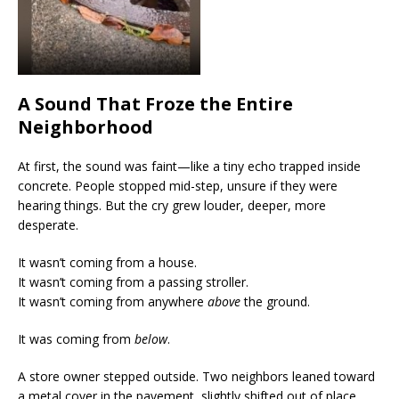
A Sound That Froze the Entire
Neighborhood
At first, the sound was faint—like a tiny echo trapped inside
concrete. People stopped mid-step, unsure if they were
hearing things. But the cry grew louder, deeper, more
desperate.
It wasn’t coming from a house.
It wasn’t coming from a passing stroller.
It wasn’t coming from anywhere
above
the ground.
It was coming from
below
.
A store owner stepped outside. Two neighbors leaned toward
a metal cover in the pavement, slightly shifted out of place.