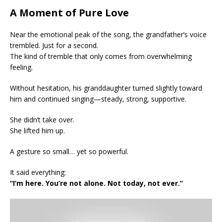
A Moment of Pure Love
Near the emotional peak of the song, the grandfather’s voice
trembled. Just for a second.
The kind of tremble that only comes from overwhelming
feeling.
Without hesitation, his granddaughter turned slightly toward
him and continued singing—steady, strong, supportive.
She didn’t take over.
She lifted him up.
A gesture so small… yet so powerful.
It said everything:
“I’m here. You’re not alone. Not today, not ever.”