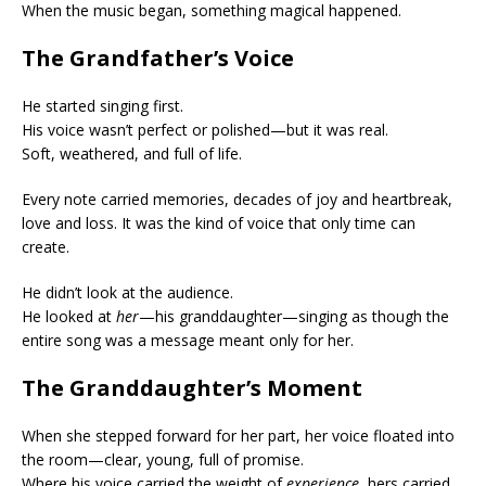
When the music began, something magical happened.
The Grandfather’s Voice
He started singing first.
His voice wasn’t perfect or polished—but it was real.
Soft, weathered, and full of life.
Every note carried memories, decades of joy and heartbreak,
love and loss. It was the kind of voice that only time can
create.
He didn’t look at the audience.
He looked at
her
—his granddaughter—singing as though the
entire song was a message meant only for her.
The Granddaughter’s Moment
When she stepped forward for her part, her voice floated into
the room—clear, young, full of promise.
Where his voice carried the weight of
experience
, hers carried