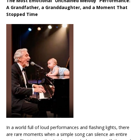
The Most Emotional “Unchained Melody” Performance:
A Grandfather, a Granddaughter, and a Moment That
Stopped Time
In a world full of loud performances and flashing lights, there
are rare moments when a simple song can silence an entire