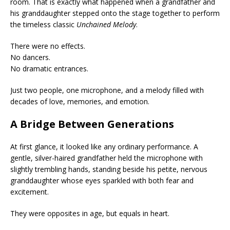
room. That is exactly what happened when a grandfather and
his granddaughter stepped onto the stage together to perform
the timeless classic
Unchained Melody
.
There were no effects.
No dancers.
No dramatic entrances.
Just two people, one microphone, and a melody filled with
decades of love, memories, and emotion.
A Bridge Between Generations
At first glance, it looked like any ordinary performance. A
gentle, silver-haired grandfather held the microphone with
slightly trembling hands, standing beside his petite, nervous
granddaughter whose eyes sparkled with both fear and
excitement.
They were opposites in age, but equals in heart.