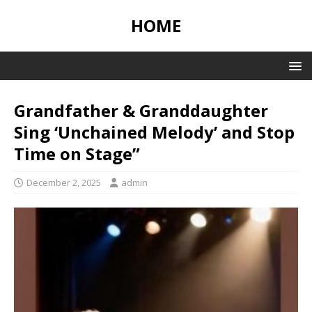
HOME
Grandfather & Granddaughter
Sing ‘Unchained Melody’ and Stop
Time on Stage”
December 2, 2025
admin