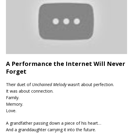
A Performance the Internet Will Never
Forget
Their duet of
Unchained Melody
wasn’t about perfection.
It was about connection.
Family.
Memory.
Love.
A grandfather passing down a piece of his heart…
And a granddaughter carrying it into the future.