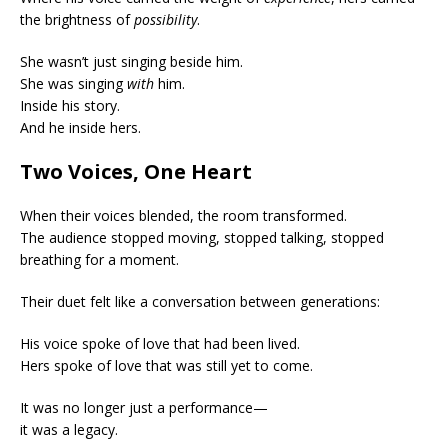
the brightness of
possibility
.
She wasn’t just singing beside him.
She was singing
with
him.
Inside his story.
And he inside hers.
Two Voices, One Heart
When their voices blended, the room transformed.
The audience stopped moving, stopped talking, stopped
breathing for a moment.
Their duet felt like a conversation between generations:
His voice spoke of love that had been lived.
Hers spoke of love that was still yet to come.
It was no longer just a performance—
it was a legacy.