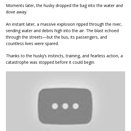
Moments later, the husky dropped the bag into the water and
dove away.
An instant later, a massive explosion ripped through the river,
sending water and debris high into the air. The blast echoed
through the streets—but the bus, its passengers, and
countless lives were spared.
Thanks to the husky’s instincts, training, and fearless action, a
catastrophe was stopped before it could begin.