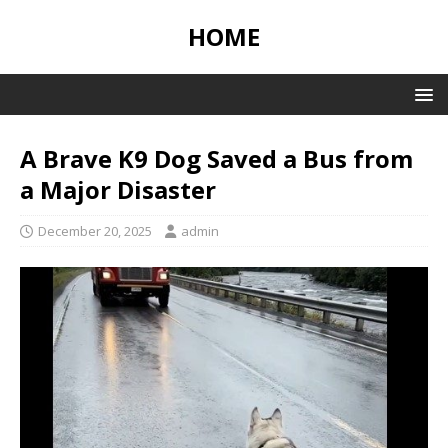
HOME
A Brave K9 Dog Saved a Bus from
a Major Disaster
December 20, 2025
admin