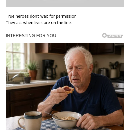
True heroes don’t wait for permission.
They act when lives are on the line.