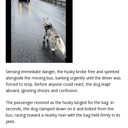
Sensing immediate danger, the husky broke free and sprinted
alongside the moving bus, barking urgently until the driver was
forced to stop. Before anyone could react, the dog leapt
aboard, ignoring shouts and confusion.
The passenger resisted as the husky lunged for the bag. In
seconds, the dog clamped down on it and bolted from the
bus, racing toward a nearby river with the bag held firmly in its
jaws.