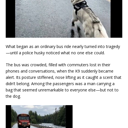
What began as an ordinary bus ride nearly turned into tragedy
—until a police husky noticed what no one else could.
The bus was crowded, filled with commuters lost in their
phones and conversations, when the K9 suddenly became
alert. Its posture stiffened, nose lifting as it caught a scent that
didn’t belong. Among the passengers was a man carrying a
bag that seemed unremarkable to everyone else—but not to
the dog.