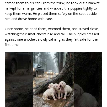
carried them to his car. From the trunk, he took out a blanket
he kept for emergencies and wrapped the puppies tightly to
keep them warm. He placed them safely on the seat beside
him and drove home with care.
Once home, he dried them, warmed them, and stayed close,
watching their small chests rise and fall. The puppies pressed
against one another, slowly calming as they felt safe for the
first time.