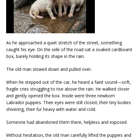
As he approached a quiet stretch of the street, something
caught his eye. On the side of the road sat a soaked cardboard
box, barely holding its shape in the rain.
The old man slowed down and pulled over.
When he stepped out of the car, he heard a faint sound—soft,
fragile cries struggling to rise above the rain. He walked closer
and gently opened the box. Inside were three newborn
Labrador puppies. Their eyes were still closed, their tiny bodies
shivering, their fur heavy with water and cold.
Someone had abandoned them there, helpless and exposed.
Without hesitation, the old man carefully lifted the puppies and