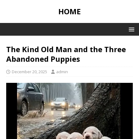
HOME
The Kind Old Man and the Three
Abandoned Puppies
December 20, 2025
admin