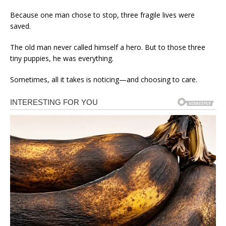
Because one man chose to stop, three fragile lives were
saved.
The old man never called himself a hero. But to those three
tiny puppies, he was everything.
Sometimes, all it takes is noticing—and choosing to care.