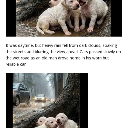
It was daytime, but heavy rain fell from dark clouds, soaking
the streets and blurring the view ahead. Cars passed slowly on
the wet road as an old man drove home in his worn but
reliable car.