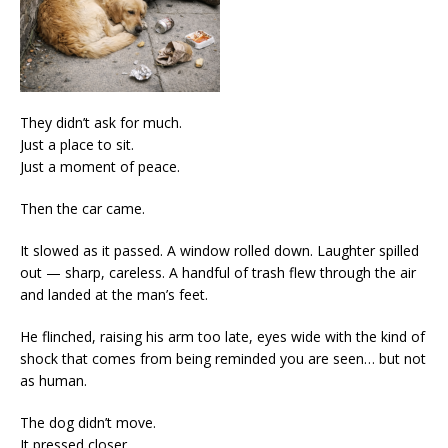
They didn’t ask for much.
Just a place to sit.
Just a moment of peace.
Then the car came.
It slowed as it passed. A window rolled down. Laughter spilled
out — sharp, careless. A handful of trash flew through the air
and landed at the man’s feet.
He flinched, raising his arm too late, eyes wide with the kind of
shock that comes from being reminded you are seen… but not
as human.
The dog didn’t move.
It pressed closer.