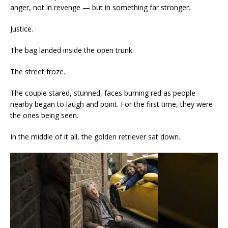
anger, not in revenge — but in something far stronger.
Justice.
The bag landed inside the open trunk.
The street froze.
The couple stared, stunned, faces burning red as people
nearby began to laugh and point. For the first time, they were
the ones being seen.
In the middle of it all, the golden retriever sat down.