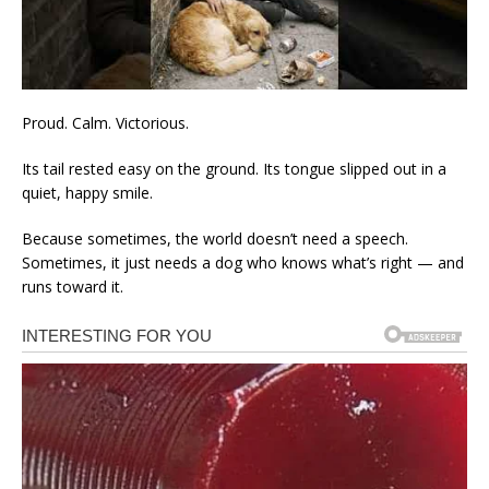
Proud. Calm. Victorious.
Its tail rested easy on the ground. Its tongue slipped out in a
quiet, happy smile.
Because sometimes, the world doesn’t need a speech.
Sometimes, it just needs a dog who knows what’s right — and
runs toward it.