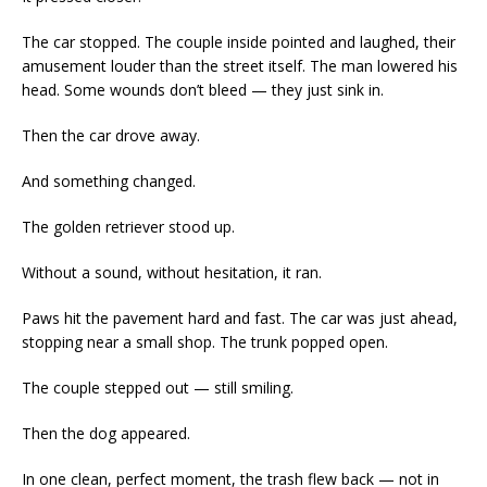
The car stopped. The couple inside pointed and laughed, their
amusement louder than the street itself. The man lowered his
head. Some wounds don’t bleed — they just sink in.
Then the car drove away.
And something changed.
The golden retriever stood up.
Without a sound, without hesitation, it ran.
Paws hit the pavement hard and fast. The car was just ahead,
stopping near a small shop. The trunk popped open.
The couple stepped out — still smiling.
Then the dog appeared.
In one clean, perfect moment, the trash flew back — not in