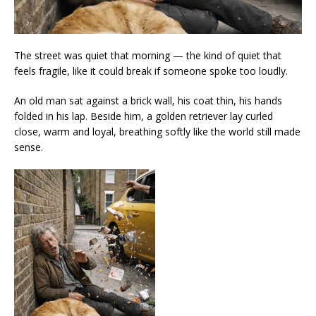
The street was quiet that morning — the kind of quiet that
feels fragile, like it could break if someone spoke too loudly.
An old man sat against a brick wall, his coat thin, his hands
folded in his lap. Beside him, a golden retriever lay curled
close, warm and loyal, breathing softly like the world still made
sense.