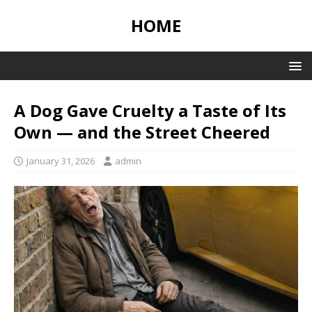
HOME
A Dog Gave Cruelty a Taste of Its
Own — and the Street Cheered
January 31, 2026
admin