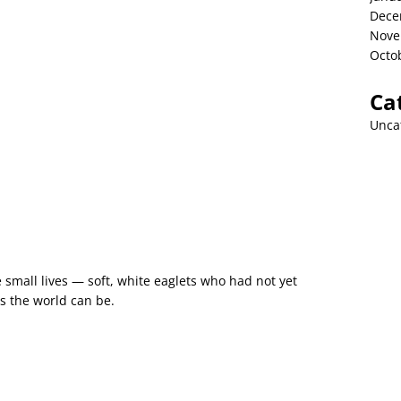
Dece
Nove
Octo
Ca
Unca
 small lives — soft, white eaglets who had not yet
 the world can be.