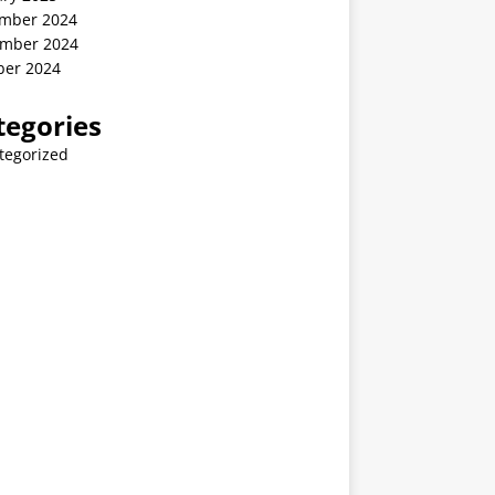
mber 2024
mber 2024
ber 2024
tegories
tegorized