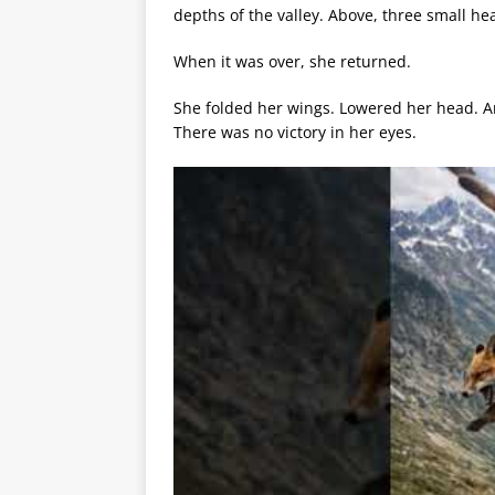
depths of the valley. Above, three small he
When it was over, she returned.
She folded her wings. Lowered her head. A
There was no victory in her eyes.