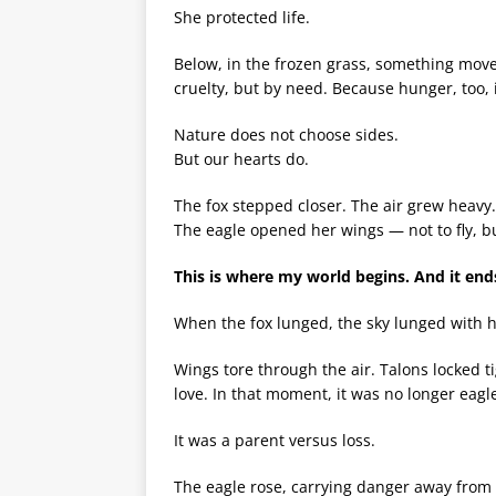
She protected life.
Below, in the frozen grass, something move
cruelty, but by need. Because hunger, too, i
Nature does not choose sides.
But our hearts do.
The fox stepped closer. The air grew heavy.
The eagle opened her wings — not to fly, b
This is where my world begins. And it end
When the fox lunged, the sky lunged with h
Wings tore through the air. Talons locked t
love. In that moment, it was no longer eagle
It was a parent versus loss.
The eagle rose, carrying danger away from 