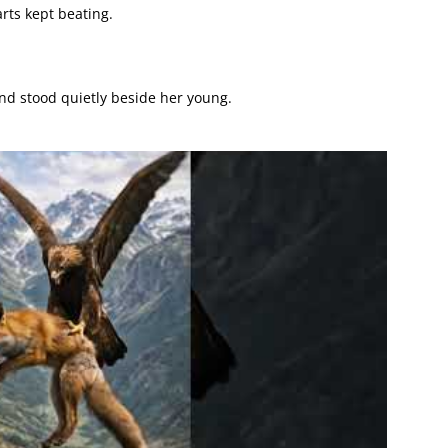
arts kept beating.
nd stood quietly beside her young.