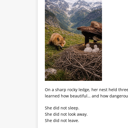
On a sharp rocky ledge, her nest held three
learned how beautiful… and how dangerous
She did not sleep.
She did not look away.
She did not leave.