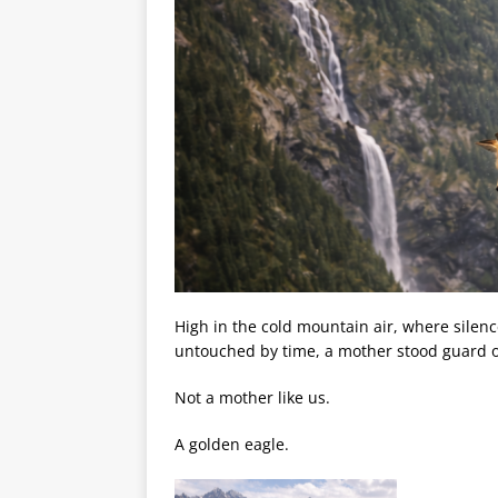
High in the cold mountain air, where silen
untouched by time, a mother stood guard o
Not a mother like us.
A golden eagle.