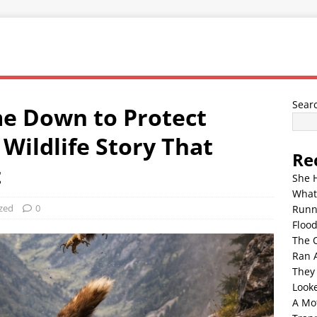
Sear
e Down to Protect
 Wildlife Story That
Re
t
She 
What
zed
0
Runn
Floo
The 
Ran 
They
Look
A Mo