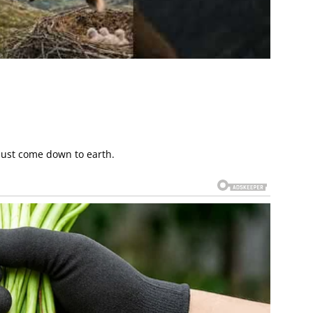
must come down to earth.