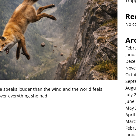
Trap
Re
No c
Ar
Febr
Janu
Dece
Nove
Octo
Sept
Augu
ce speaks louder than the wind and the world feels
July 
ver everything she had.
June
May 
April
Marc
Febr
Janu