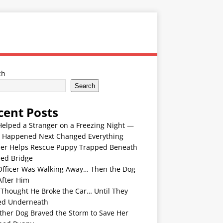
ch
Search
cent Posts
Helped a Stranger on a Freezing Night —
 Happened Next Changed Everything
er Helps Rescue Puppy Trapped Beneath
ded Bridge
Officer Was Walking Away… Then the Dog
After Him
 Thought He Broke the Car… Until They
ed Underneath
ther Dog Braved the Storm to Save Her