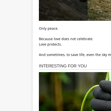
Only peace.
Because love does not celebrate.
Love protects.
And sometimes, to save life, even the sky 