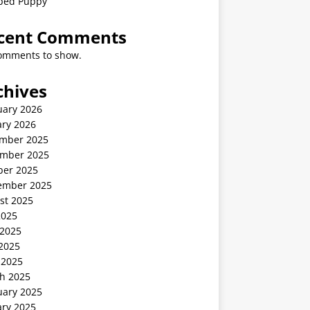
ped Puppy
cent Comments
omments to show.
chives
uary 2026
ary 2026
mber 2025
mber 2025
ber 2025
ember 2025
st 2025
2025
 2025
2025
 2025
h 2025
uary 2025
ary 2025