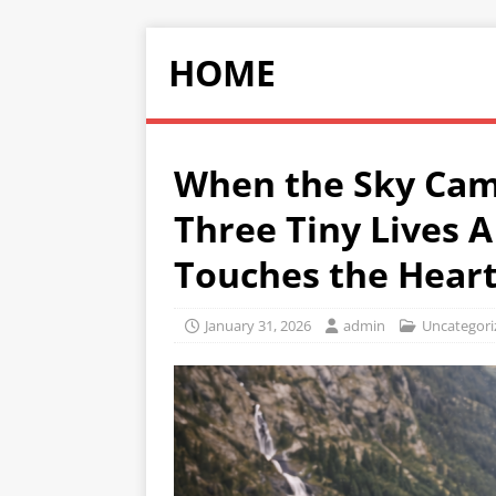
HOME
When the Sky Cam
Three Tiny Lives A
Touches the Hear
January 31, 2026
admin
Uncategori