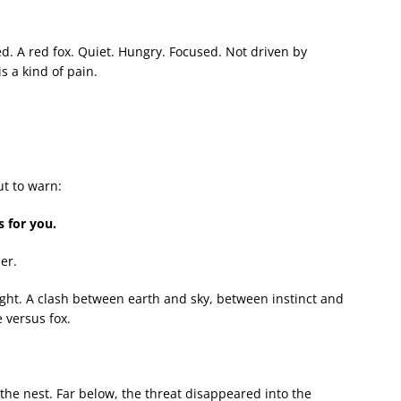
d. A red fox. Quiet. Hungry. Focused. Not driven by
s a kind of pain.
ut to warn:
s for you.
er.
ight. A clash between earth and sky, between instinct and
 versus fox.
the nest. Far below, the threat disappeared into the