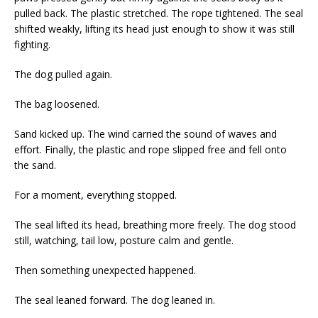
pulled back. The plastic stretched. The rope tightened. The seal
shifted weakly, lifting its head just enough to show it was still
fighting.
The dog pulled again.
The bag loosened.
Sand kicked up. The wind carried the sound of waves and
effort. Finally, the plastic and rope slipped free and fell onto
the sand.
For a moment, everything stopped.
The seal lifted its head, breathing more freely. The dog stood
still, watching, tail low, posture calm and gentle.
Then something unexpected happened.
The seal leaned forward. The dog leaned in.