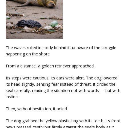
The waves rolled in softly behind it, unaware of the struggle
happening on the shore.
From a distance, a golden retriever approached.
Its steps were cautious. Its ears were alert. The dog lowered
its head slightly, sensing fear instead of threat. It circled the
seal carefully, reading the situation not with words — but with
instinct.
Then, without hesitation, it acted.
The dog grabbed the yellow plastic bag with its teeth. Its front
paws pressed gently but firmly against the seal’s body as it