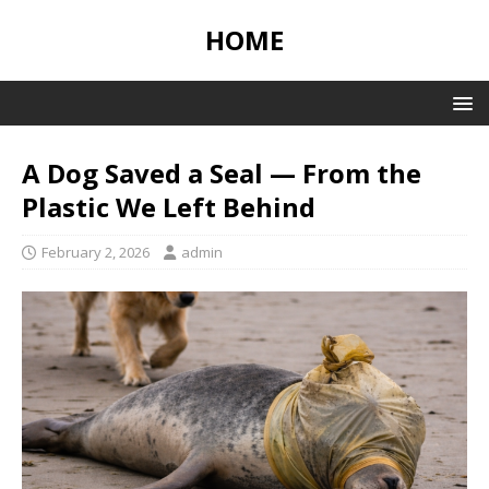
HOME
A Dog Saved a Seal — From the
Plastic We Left Behind
February 2, 2026
admin