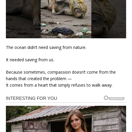
The ocean didn’t need saving from nature.
It needed saving from us.
Because sometimes, compassion doesn’t come from the
hands that created the problem —
It comes from a heart that simply refuses to walk away.