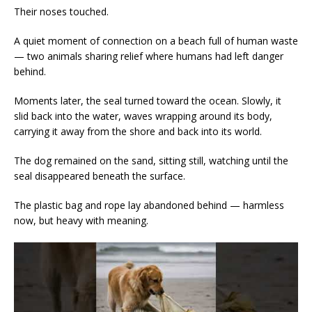
Their noses touched.
A quiet moment of connection on a beach full of human waste
— two animals sharing relief where humans had left danger
behind.
Moments later, the seal turned toward the ocean. Slowly, it
slid back into the water, waves wrapping around its body,
carrying it away from the shore and back into its world.
The dog remained on the sand, sitting still, watching until the
seal disappeared beneath the surface.
The plastic bag and rope lay abandoned behind — harmless
now, but heavy with meaning.