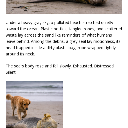
Under a heavy gray sky, a polluted beach stretched quietly
toward the ocean. Plastic bottles, tangled ropes, and scattered
waste lay across the sand like reminders of what humans
leave behind. Among the debris, a grey seal lay motionless, its
head trapped inside a dirty plastic bag, rope wrapped tightly
around its neck.
The seal’s body rose and fell slowly. Exhausted. Distressed.
Silent.