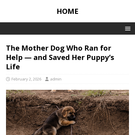
HOME
The Mother Dog Who Ran for
Help — and Saved Her Puppy’s
Life
February 2, 2026
admin