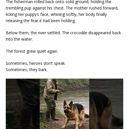
The fisherman rolled back onto solid ground, holding the
trembling pup against his chest. The mother rushed forward,
licking her puppy’s face, whining softly, her body finally
releasing the fear it had been holding.
Below them, the river settled. The crocodile disappeared back
into the water.
The forest grew quiet again.
Sometimes, heroes don’t speak.
Sometimes, they bark.