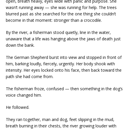
open, breath heavy, eyes wide with panic and purpose. She
wasn’t running away — she was running for help. The trees
blurred past as she searched for the one thing she couldn’t
become in that moment: stronger than a crocodile.
By the river, a fisherman stood quietly, line in the water,
unaware that a life was hanging above the jaws of death just
down the bank.
The German Shepherd burst into view and stopped in front of
him, barking loudly, fiercely, urgently. Her body shook with
intensity. Her eyes locked onto his face, then back toward the
path she had come from.
The fisherman froze, confused — then something in the dog’s
voice changed him.
He followed.
They ran together, man and dog, feet slipping in the mud,
breath burning in their chests, the river growing louder with