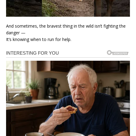
And sometimes, the bravest thing in the wild isn’t fighting the
danger —
It’s knowing when to run for help.