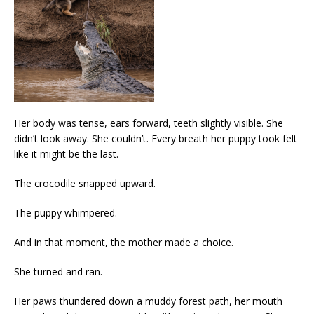
Her body was tense, ears forward, teeth slightly visible. She
didn’t look away. She couldn’t. Every breath her puppy took felt
like it might be the last.
The crocodile snapped upward.
The puppy whimpered.
And in that moment, the mother made a choice.
She turned and ran.
Her paws thundered down a muddy forest path, her mouth