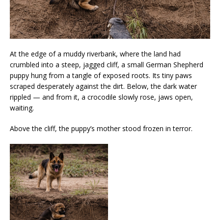
At the edge of a muddy riverbank, where the land had
crumbled into a steep, jagged cliff, a small German Shepherd
puppy hung from a tangle of exposed roots. Its tiny paws
scraped desperately against the dirt. Below, the dark water
rippled — and from it, a crocodile slowly rose, jaws open,
waiting.
Above the cliff, the puppy’s mother stood frozen in terror.