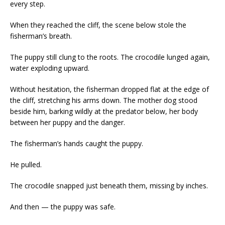
every step.
When they reached the cliff, the scene below stole the
fisherman’s breath.
The puppy still clung to the roots. The crocodile lunged again,
water exploding upward.
Without hesitation, the fisherman dropped flat at the edge of
the cliff, stretching his arms down. The mother dog stood
beside him, barking wildly at the predator below, her body
between her puppy and the danger.
The fisherman’s hands caught the puppy.
He pulled.
The crocodile snapped just beneath them, missing by inches.
And then — the puppy was safe.