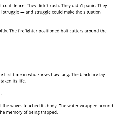
t confidence. They didn’t rush. They didn’t panic. They
l struggle — and struggle could make the situation
ftly. The firefighter positioned bolt cutters around the
the first time in who knows how long. The black tire lay
aken its life.
.
til the waves touched its body. The water wrapped around
 the memory of being trapped.