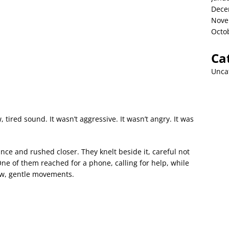
Dece
Nove
Octo
Ca
Unca
, tired sound. It wasn’t aggressive. It wasn’t angry. It was
ce and rushed closer. They knelt beside it, careful not
. One of them reached for a phone, calling for help, while
low, gentle movements.