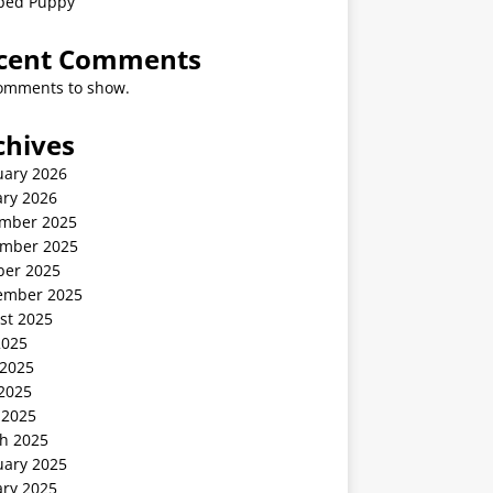
ped Puppy
cent Comments
omments to show.
chives
uary 2026
ary 2026
mber 2025
mber 2025
ber 2025
ember 2025
st 2025
2025
 2025
2025
 2025
h 2025
uary 2025
ary 2025