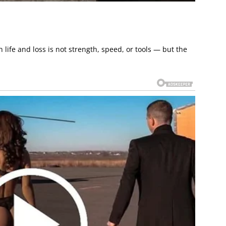
ife and loss is not strength, speed, or tools — but the