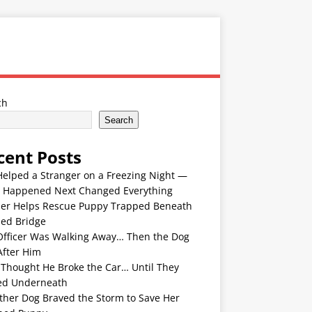
ch
Search
cent Posts
Helped a Stranger on a Freezing Night —
 Happened Next Changed Everything
er Helps Rescue Puppy Trapped Beneath
ded Bridge
Officer Was Walking Away… Then the Dog
After Him
 Thought He Broke the Car… Until They
ed Underneath
ther Dog Braved the Storm to Save Her