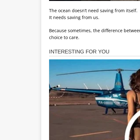
The ocean doesn’t need saving from itself.
It needs saving from us.
Because sometimes, the difference between l
choice to care.