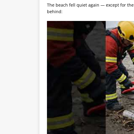
The beach fell quiet again — except for the
behind: