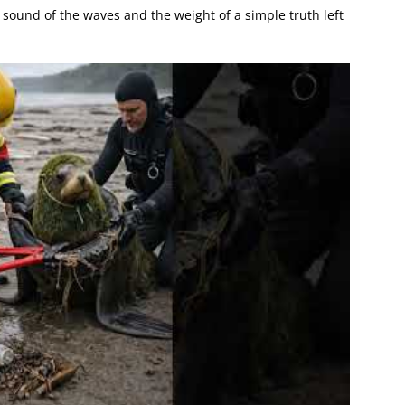
 sound of the waves and the weight of a simple truth left