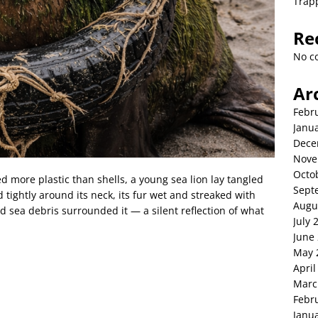
Trap
Re
No c
Ar
Febr
Janu
Dece
Nove
Octo
 more plastic than shells, a young sea lion lay tangled
Sept
 tightly around its neck, its fur wet and streaked with
Augu
and sea debris surrounded it — a silent reflection of what
July 
June
May 
April
Marc
Febr
Janu