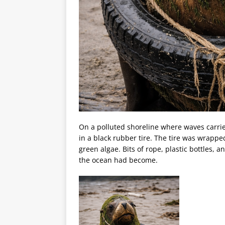
On a polluted shoreline where waves carried
in a black rubber tire. The tire was wrapped
green algae. Bits of rope, plastic bottles, 
the ocean had become.