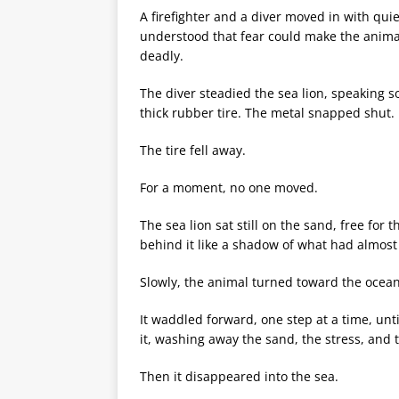
A firefighter and a diver moved in with quie
understood that fear could make the anima
deadly.
The diver steadied the sea lion, speaking so
thick rubber tire. The metal snapped shut.
The tire fell away.
For a moment, no one moved.
The sea lion sat still on the sand, free for 
behind it like a shadow of what had almost t
Slowly, the animal turned toward the ocean
It waddled forward, one step at a time, un
it, washing away the sand, the stress, and
Then it disappeared into the sea.