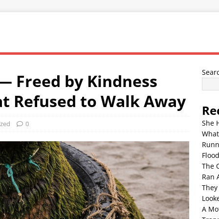
Sear
— Freed by Kindness
at Refused to Walk Away
Re
She 
ized
0
What
Runn
Floo
The 
Ran 
They
Look
A Mo