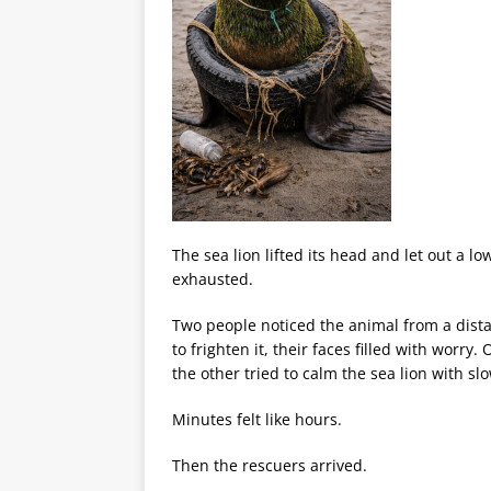
The sea lion lifted its head and let out a low
exhausted.
Two people noticed the animal from a distan
to frighten it, their faces filled with worry
the other tried to calm the sea lion with s
Minutes felt like hours.
Then the rescuers arrived.