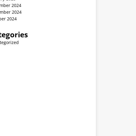
mber 2024
mber 2024
ber 2024
tegories
tegorized