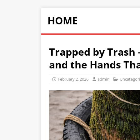
HOME
Trapped by Trash 
and the Hands Th
February 2, 2026
admin
Uncategor