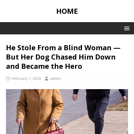
HOME
He Stole From a Blind Woman —
But Her Dog Chased Him Down
and Became the Hero
February 1, 2026
admin