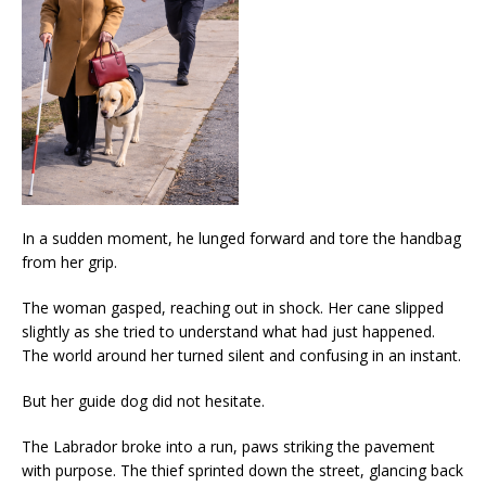
In a sudden moment, he lunged forward and tore the handbag
from her grip.
The woman gasped, reaching out in shock. Her cane slipped
slightly as she tried to understand what had just happened.
The world around her turned silent and confusing in an instant.
But her guide dog did not hesitate.
The Labrador broke into a run, paws striking the pavement
with purpose. The thief sprinted down the street, glancing back