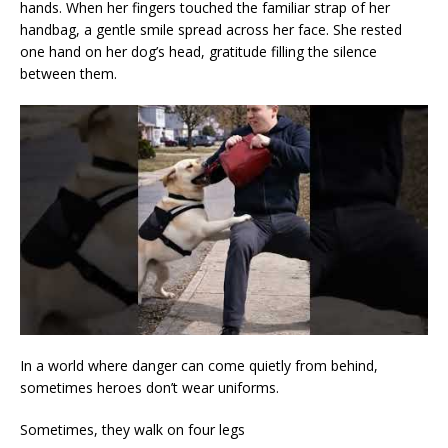
hands. When her fingers touched the familiar strap of her
handbag, a gentle smile spread across her face. She rested
one hand on her dog’s head, gratitude filling the silence
between them.
In a world where danger can come quietly from behind,
sometimes heroes don’t wear uniforms.
Sometimes, they walk on four legs