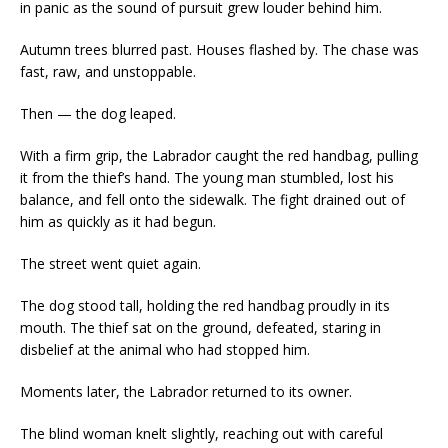
in panic as the sound of pursuit grew louder behind him.
Autumn trees blurred past. Houses flashed by. The chase was
fast, raw, and unstoppable.
Then — the dog leaped.
With a firm grip, the Labrador caught the red handbag, pulling
it from the thief’s hand. The young man stumbled, lost his
balance, and fell onto the sidewalk. The fight drained out of
him as quickly as it had begun.
The street went quiet again.
The dog stood tall, holding the red handbag proudly in its
mouth. The thief sat on the ground, defeated, staring in
disbelief at the animal who had stopped him.
Moments later, the Labrador returned to its owner.
The blind woman knelt slightly, reaching out with careful