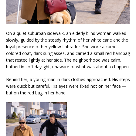
On a quiet suburban sidewalk, an elderly blind woman walked
slowly, guided by the steady rhythm of her white cane and the
loyal presence of her yellow Labrador. She wore a camel-
colored coat, dark sunglasses, and carried a small red handbag
that rested lightly at her side. The neighborhood was calm,
bathed in soft daylight, unaware of what was about to happen.
Behind her, a young man in dark clothes approached. His steps
were quick but careful. His eyes were fixed not on her face —
but on the red bag in her hand.