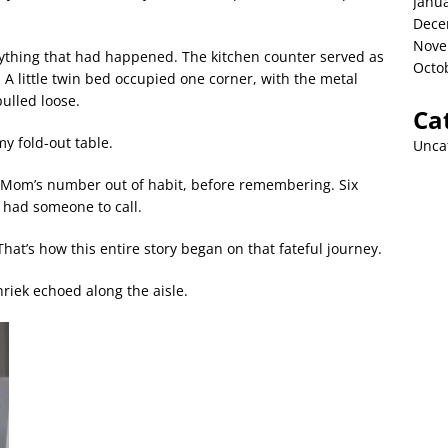
Janu
Dece
Nove
everything that had happened. The kitchen counter served as
Octo
A little twin bed occupied one corner, with the metal
ulled loose.
Ca
my fold-out table.
Unca
r Mom’s number out of habit, before remembering. Six
 had someone to call.
at’s how this entire story began on that fateful journey.
riek echoed along the aisle.