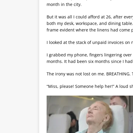
month in the city.
But it was all I could afford at 26, after 
both my desk, workspace, and dining table. 
frame evident where the linens had come p
I looked at the stack of unpaid invoices on 
I grabbed my phone, fingers lingering ove
months. It had been six months since I had
The irony was not lost on me. BREATHING. Th
“Miss, please! Someone help her!” A loud sh