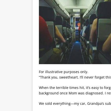
For illustrative purposes only.
“Thank you, sweetheart. I’ll never forget thi
When the terrible times hit, it’s easy to fo
background once Mom was diagnosed. I resig
We sold everything—my car, Grandpa’s sub