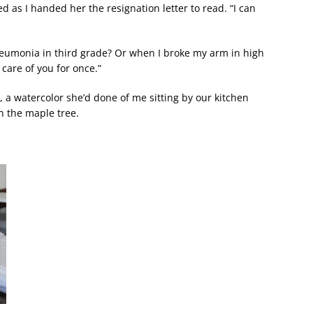
d as I handed her the resignation letter to read. “I can
eumonia in third grade? Or when I broke my arm in high
 care of you for once.”
, a watercolor she’d done of me sitting by our kitchen
n the maple tree.