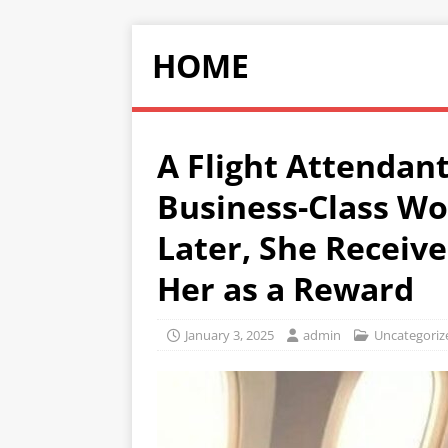
HOME
A Flight Attendant
Business-Class Wo
Later, She Receive
Her as a Reward
January 3, 2025
admin
Uncategoriz