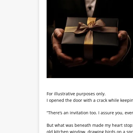
For illustrative purposes only.
I opened the door with a crack while keepin
“There’s an invitation too. I assure you, ev
But what was beneath made my heart stop: M
old kitchen window, drawing birds on a sp