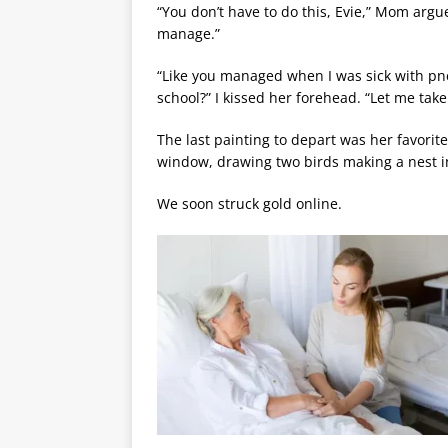
“You don’t have to do this, Evie,” Mom argue
manage.”
“Like you managed when I was sick with pn
school?” I kissed her forehead. “Let me take
The last painting to depart was her favorite
window, drawing two birds making a nest i
We soon struck gold online.