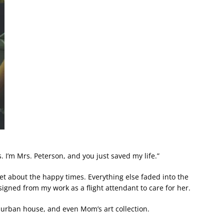
s. I’m Mrs. Peterson, and you just saved my life.”
rget about the happy times. Everything else faded into the
ned from my work as a flight attendant to care for her.
urban house, and even Mom’s art collection.