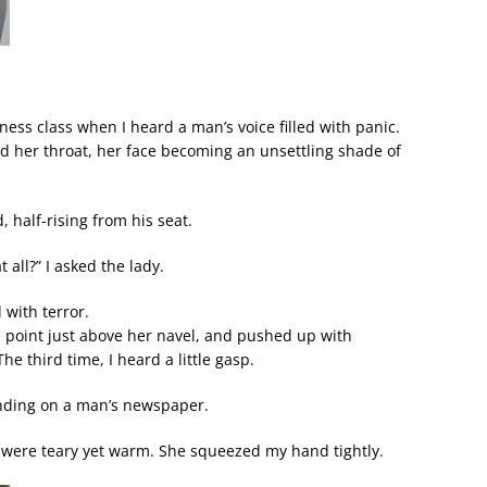
ess class when I heard a man’s voice filled with panic.
d her throat, her face becoming an unsettling shade of
 half-rising from his seat.
 all?” I asked the lady.
 with terror.
e point just above her navel, and pushed up with
he third time, I heard a little gasp.
landing on a man’s newspaper.
 were teary yet warm. She squeezed my hand tightly.