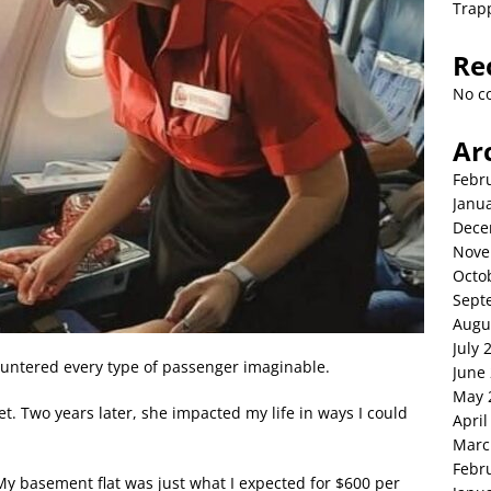
Trap
Re
No c
Ar
Febr
Janu
Dece
Nove
Octo
Sept
Augu
July 
countered every type of passenger imaginable.
June
May 
et. Two years later, she impacted my life in ways I could
April
Marc
Febr
. My basement flat was just what I expected for $600 per