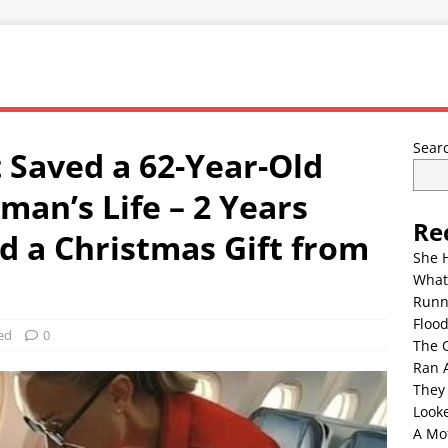
Sear
 Saved a 62-Year-Old
man’s Life – 2 Years
Re
d a Christmas Gift from
She 
What
Runn
Floo
ed
0
The 
Ran 
They
Look
A Mo