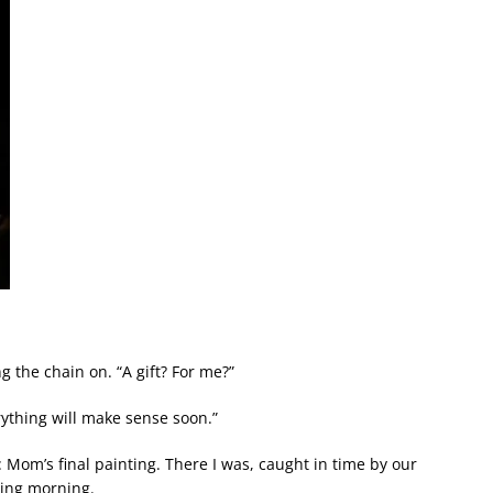
g the chain on. “A gift? For me?”
erything will make sense soon.”
om’s final painting. There I was, caught in time by our
ring morning.