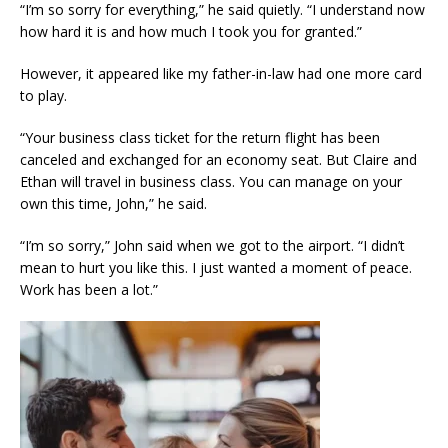
“I’m so sorry for everything,” he said quietly. “I understand now
how hard it is and how much I took you for granted.”
However, it appeared like my father-in-law had one more card
to play.
“Your business class ticket for the return flight has been
canceled and exchanged for an economy seat. But Claire and
Ethan will travel in business class. You can manage on your
own this time, John,” he said.
“I’m so sorry,” John said when we got to the airport. “I didn’t
mean to hurt you like this. I just wanted a moment of peace.
Work has been a lot.”