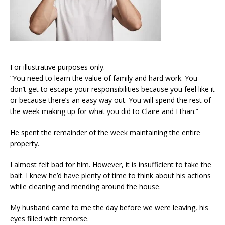
For illustrative purposes only.
“You need to learn the value of family and hard work. You
don’t get to escape your responsibilities because you feel like it
or because there’s an easy way out. You will spend the rest of
the week making up for what you did to Claire and Ethan.”
He spent the remainder of the week maintaining the entire
property.
I almost felt bad for him. However, it is insufficient to take the
bait. I knew he’d have plenty of time to think about his actions
while cleaning and mending around the house.
My husband came to me the day before we were leaving, his
eyes filled with remorse.