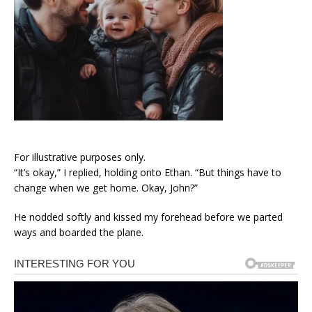
For illustrative purposes only.
“It’s okay,” I replied, holding onto Ethan. “But things have to
change when we get home. Okay, John?”
He nodded softly and kissed my forehead before we parted
ways and boarded the plane.