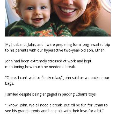
My husband, John, and I were preparing for a long-awaited trip
to his parents with our hyperactive two-year-old son, Ethan.
John had been extremely stressed at work and kept
mentioning how much he needed a break.
“Claire, I can’t wait to finally relax,” John said as we packed our
bags.
I smiled despite being engaged in packing Ethan’s toys.
“I know, John. We all need a break. But it’ll be fun for Ethan to
see his grandparents and be spoilt with their love for a bit.”