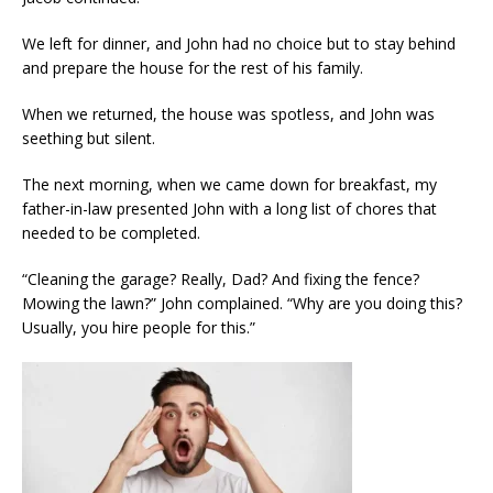
We left for dinner, and John had no choice but to stay behind
and prepare the house for the rest of his family.
When we returned, the house was spotless, and John was
seething but silent.
The next morning, when we came down for breakfast, my
father-in-law presented John with a long list of chores that
needed to be completed.
“Cleaning the garage? Really, Dad? And fixing the fence?
Mowing the lawn?” John complained. “Why are you doing this?
Usually, you hire people for this.”