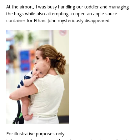
At the airport, I was busy handling our toddler and managing
the bags while also attempting to open an apple sauce
container for Ethan. John mysteriously disappeared.
For illustrative purposes only.