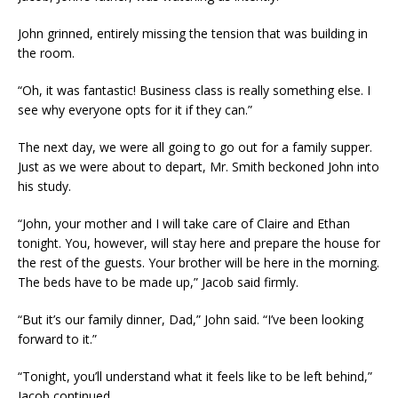
John grinned, entirely missing the tension that was building in
the room.
“Oh, it was fantastic! Business class is really something else. I
see why everyone opts for it if they can.”
The next day, we were all going to go out for a family supper.
Just as we were about to depart, Mr. Smith beckoned John into
his study.
“John, your mother and I will take care of Claire and Ethan
tonight. You, however, will stay here and prepare the house for
the rest of the guests. Your brother will be here in the morning.
The beds have to be made up,” Jacob said firmly.
“But it’s our family dinner, Dad,” John said. “I’ve been looking
forward to it.”
“Tonight, you’ll understand what it feels like to be left behind,”
Jacob continued.