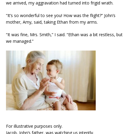
we arrived, my aggravation had turned into frigid wrath.
“It’s so wonderful to see you! How was the flight?” John’s
mother, Amy, said, taking Ethan from my arms.
“It was fine, Mrs. Smith,” I said. “Ethan was a bit restless, but
we managed.”
For illustrative purposes only.
Jacob, John’s father, was watching us intently.