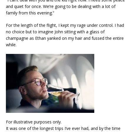
and quiet for once. We’re going to be dealing with a lot of
family from this evening.”
For the length of the flight, I kept my rage under control. I had
no choice but to imagine John sitting with a glass of
champagne as Ethan yanked on my hair and fussed the entire
while.
For illustrative purposes only.
It was one of the longest trips I’ve ever had, and by the time