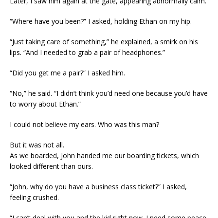
Later, I saw him again at the gate, appearing abnormally calm.
“Where have you been?” I asked, holding Ethan on my hip.
“Just taking care of something,” he explained, a smirk on his
lips. “And I needed to grab a pair of headphones.”
“Did you get me a pair?” I asked him.
“No,” he said. “I didn’t think you’d need one because you’d have
to worry about Ethan.”
I could not believe my ears. Who was this man?
But it was not all.
As we boarded, John handed me our boarding tickets, which
looked different than ours.
“John, why do you have a business class ticket?” I asked,
feeling crushed.
“I can’t deal with you and the kid right now. I need some peace