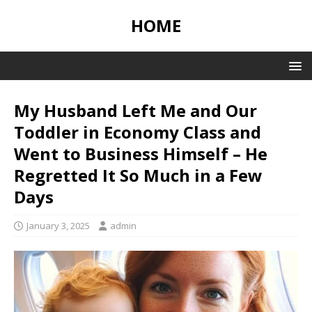
HOME
My Husband Left Me and Our
Toddler in Economy Class and
Went to Business Himself – He
Regretted It So Much in a Few
Days
January 3, 2025
admin