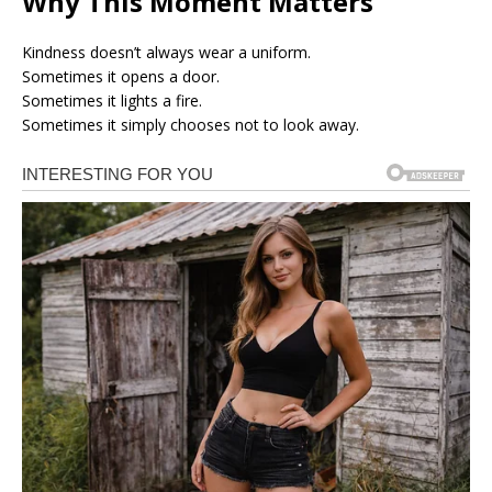
Why This Moment Matters
Kindness doesn’t always wear a uniform.
Sometimes it opens a door.
Sometimes it lights a fire.
Sometimes it simply chooses not to look away.