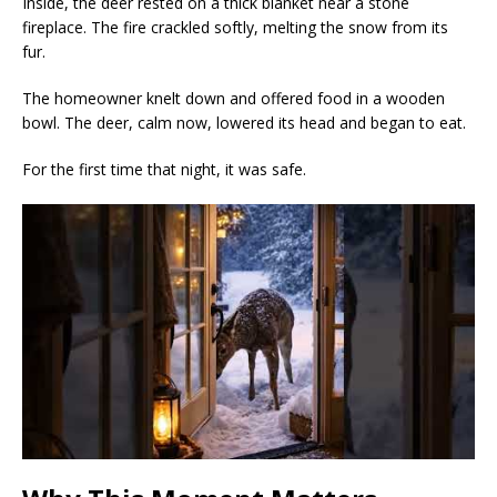
Inside, the deer rested on a thick blanket near a stone
fireplace. The fire crackled softly, melting the snow from its
fur.
The homeowner knelt down and offered food in a wooden
bowl. The deer, calm now, lowered its head and began to eat.
For the first time that night, it was safe.