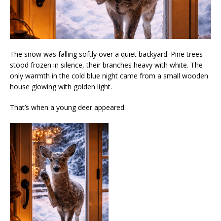
The snow was falling softly over a quiet backyard. Pine trees
stood frozen in silence, their branches heavy with white. The
only warmth in the cold blue night came from a small wooden
house glowing with golden light.
That’s when a young deer appeared.