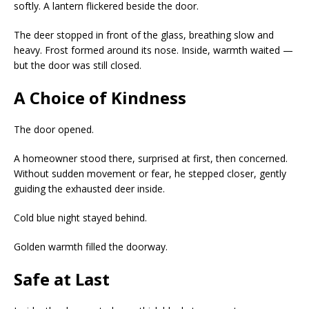
softly. A lantern flickered beside the door.
The deer stopped in front of the glass, breathing slow and
heavy. Frost formed around its nose. Inside, warmth waited —
but the door was still closed.
A Choice of Kindness
The door opened.
A homeowner stood there, surprised at first, then concerned.
Without sudden movement or fear, he stepped closer, gently
guiding the exhausted deer inside.
Cold blue night stayed behind.
Golden warmth filled the doorway.
Safe at Last