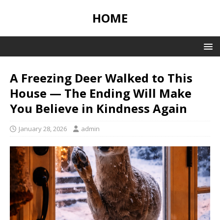
HOME
A Freezing Deer Walked to This
House — The Ending Will Make
You Believe in Kindness Again
January 28, 2026
admin