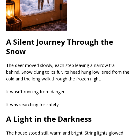
A Silent Journey Through the
Snow
The deer moved slowly, each step leaving a narrow trail
behind. Snow clung to its fur. Its head hung low, tired from the
cold and the long walk through the frozen night.
It wasn’t running from danger.
It was searching for safety.
A Light in the Darkness
The house stood still, warm and bright. String lights glowed