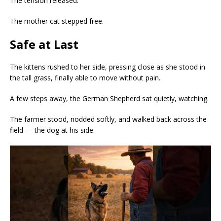
The tension released.
The mother cat stepped free.
Safe at Last
The kittens rushed to her side, pressing close as she stood in
the tall grass, finally able to move without pain.
A few steps away, the German Shepherd sat quietly, watching.
The farmer stood, nodded softly, and walked back across the
field — the dog at his side.