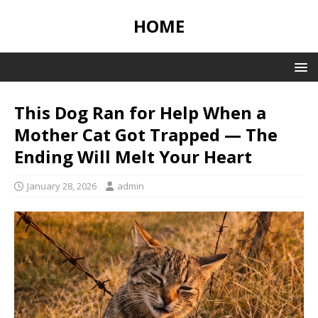
HOME
This Dog Ran for Help When a
Mother Cat Got Trapped — The
Ending Will Melt Your Heart
January 28, 2026
admin