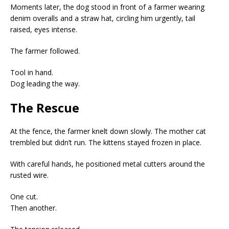
Moments later, the dog stood in front of a farmer wearing
denim overalls and a straw hat, circling him urgently, tail
raised, eyes intense.
The farmer followed.
Tool in hand.
Dog leading the way.
The Rescue
At the fence, the farmer knelt down slowly. The mother cat
trembled but didn’t run. The kittens stayed frozen in place.
With careful hands, he positioned metal cutters around the
rusted wire.
One cut.
Then another.