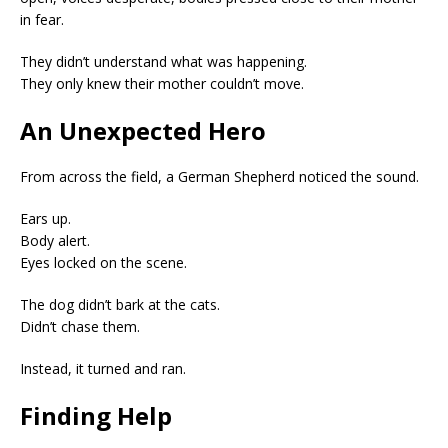
in fear.
They didn’t understand what was happening.
They only knew their mother couldn’t move.
An Unexpected Hero
From across the field, a German Shepherd noticed the sound.
Ears up.
Body alert.
Eyes locked on the scene.
The dog didn’t bark at the cats.
Didn’t chase them.
Instead, it turned and ran.
Finding Help