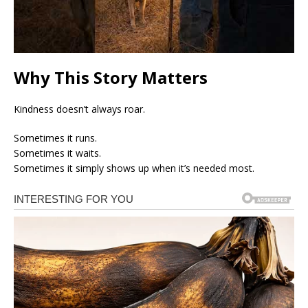
Why This Story Matters
Kindness doesn’t always roar.
Sometimes it runs.
Sometimes it waits.
Sometimes it simply shows up when it’s needed most.