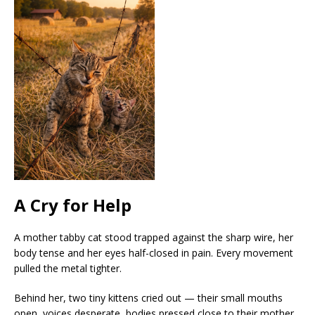
A Cry for Help
A mother tabby cat stood trapped against the sharp wire, her
body tense and her eyes half-closed in pain. Every movement
pulled the metal tighter.
Behind her, two tiny kittens cried out — their small mouths
open, voices desperate, bodies pressed close to their mother