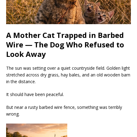
A Mother Cat Trapped in Barbed
Wire — The Dog Who Refused to
Look Away
The sun was setting over a quiet countryside field. Golden light
stretched across dry grass, hay bales, and an old wooden barn
in the distance.
It should have been peaceful.
But near a rusty barbed wire fence, something was terribly
wrong.