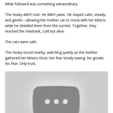
What followed was something extraordinary.
The Husky didn’t rush. He didn’t panic. He stayed calm, steady,
and gentle—allowing the mother cat to move with her kittens
while he shielded them from the current. Together, they
reached the riverbank, cold but alive.
The cats were safe.
The Husky stood nearby, watching quietly as the mother
gathered her kittens close, her fear slowly easing. No growls.
No fear. Only trust.