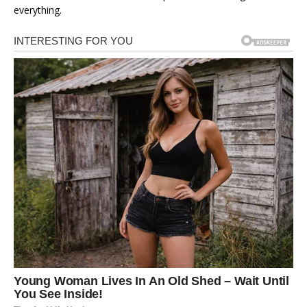
everything.