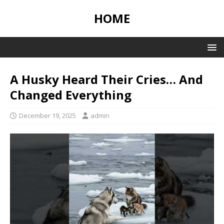
HOME
A Husky Heard Their Cries… And
Changed Everything
December 19, 2025
admin