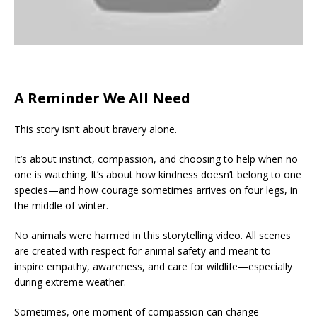
A Reminder We All Need
This story isn’t about bravery alone.
It’s about instinct, compassion, and choosing to help when no
one is watching. It’s about how kindness doesn’t belong to one
species—and how courage sometimes arrives on four legs, in
the middle of winter.
No animals were harmed in this storytelling video. All scenes
are created with respect for animal safety and meant to
inspire empathy, awareness, and care for wildlife—especially
during extreme weather.
Sometimes, one moment of compassion can change