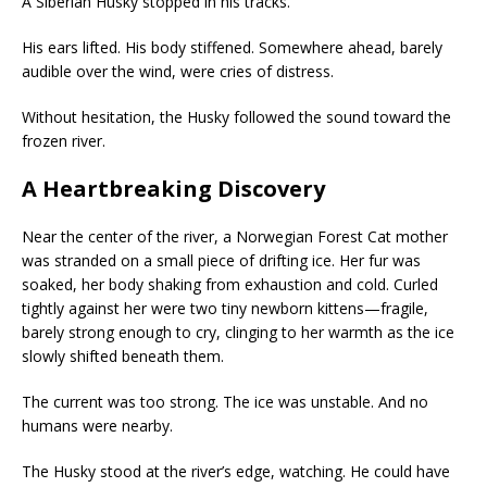
A Siberian Husky stopped in his tracks.
His ears lifted. His body stiffened. Somewhere ahead, barely
audible over the wind, were cries of distress.
Without hesitation, the Husky followed the sound toward the
frozen river.
A Heartbreaking Discovery
Near the center of the river, a Norwegian Forest Cat mother
was stranded on a small piece of drifting ice. Her fur was
soaked, her body shaking from exhaustion and cold. Curled
tightly against her were two tiny newborn kittens—fragile,
barely strong enough to cry, clinging to her warmth as the ice
slowly shifted beneath them.
The current was too strong. The ice was unstable. And no
humans were nearby.
The Husky stood at the river’s edge, watching. He could have