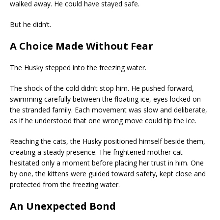
walked away. He could have stayed safe.
But he didn’t.
A Choice Made Without Fear
The Husky stepped into the freezing water.
The shock of the cold didn’t stop him. He pushed forward,
swimming carefully between the floating ice, eyes locked on
the stranded family. Each movement was slow and deliberate,
as if he understood that one wrong move could tip the ice.
Reaching the cats, the Husky positioned himself beside them,
creating a steady presence. The frightened mother cat
hesitated only a moment before placing her trust in him. One
by one, the kittens were guided toward safety, kept close and
protected from the freezing water.
An Unexpected Bond