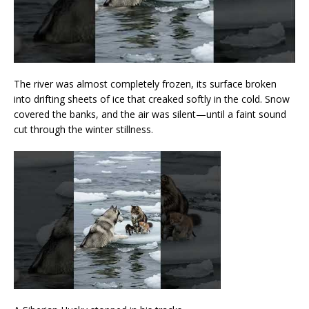
The river was almost completely frozen, its surface broken
into drifting sheets of ice that creaked softly in the cold. Snow
covered the banks, and the air was silent—until a faint sound
cut through the winter stillness.