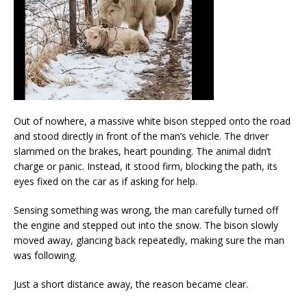
Out of nowhere, a massive white bison stepped onto the road
and stood directly in front of the man’s vehicle. The driver
slammed on the brakes, heart pounding. The animal didn’t
charge or panic. Instead, it stood firm, blocking the path, its
eyes fixed on the car as if asking for help.
Sensing something was wrong, the man carefully turned off
the engine and stepped out into the snow. The bison slowly
moved away, glancing back repeatedly, making sure the man
was following.
Just a short distance away, the reason became clear.