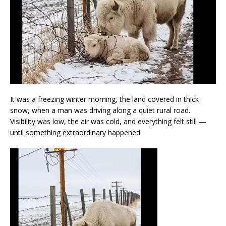
It was a freezing winter morning, the land covered in thick
snow, when a man was driving along a quiet rural road.
Visibility was low, the air was cold, and everything felt still —
until something extraordinary happened.