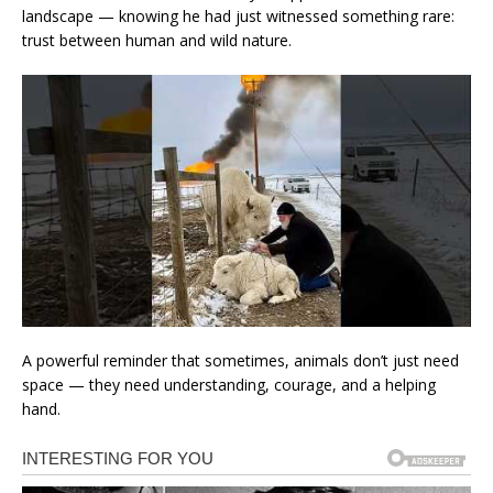
landscape — knowing he had just witnessed something rare:
trust between human and wild nature.
A powerful reminder that sometimes, animals don’t just need
space — they need understanding, courage, and a helping
hand.