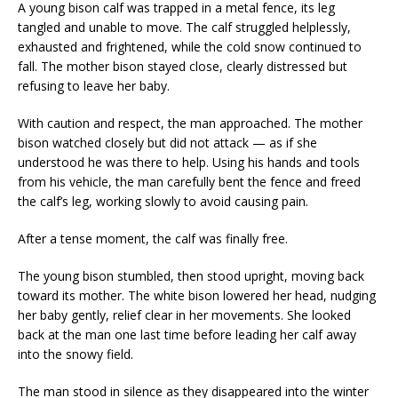
A young bison calf was trapped in a metal fence, its leg
tangled and unable to move. The calf struggled helplessly,
exhausted and frightened, while the cold snow continued to
fall. The mother bison stayed close, clearly distressed but
refusing to leave her baby.
With caution and respect, the man approached. The mother
bison watched closely but did not attack — as if she
understood he was there to help. Using his hands and tools
from his vehicle, the man carefully bent the fence and freed
the calf’s leg, working slowly to avoid causing pain.
After a tense moment, the calf was finally free.
The young bison stumbled, then stood upright, moving back
toward its mother. The white bison lowered her head, nudging
her baby gently, relief clear in her movements. She looked
back at the man one last time before leading her calf away
into the snowy field.
The man stood in silence as they disappeared into the winter