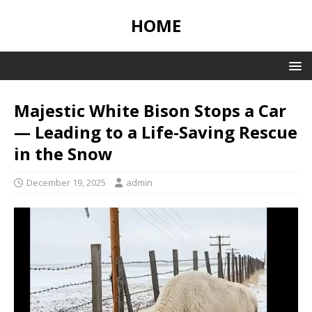
HOME
Majestic White Bison Stops a Car
— Leading to a Life-Saving Rescue
in the Snow
December 19, 2025
admin