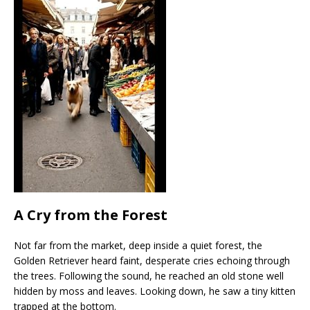
A Cry from the Forest
Not far from the market, deep inside a quiet forest, the
Golden Retriever heard faint, desperate cries echoing through
the trees. Following the sound, he reached an old stone well
hidden by moss and leaves. Looking down, he saw a tiny kitten
trapped at the bottom.