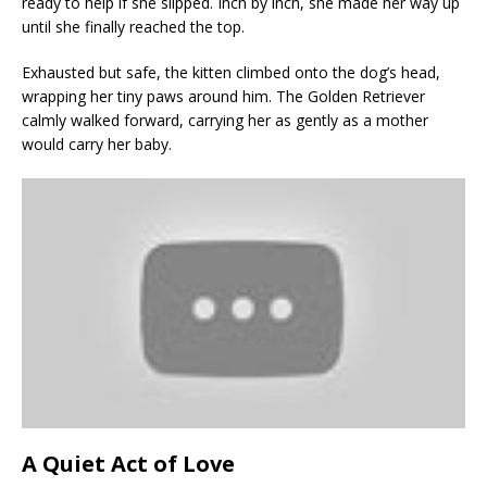
ready to help if she slipped. Inch by inch, she made her way up
until she finally reached the top.
Exhausted but safe, the kitten climbed onto the dog’s head,
wrapping her tiny paws around him. The Golden Retriever
calmly walked forward, carrying her as gently as a mother
would carry her baby.
A Quiet Act of Love