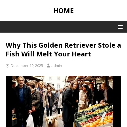
HOME
Why This Golden Retriever Stole a
Fish Will Melt Your Heart
December 19, 2025
admin