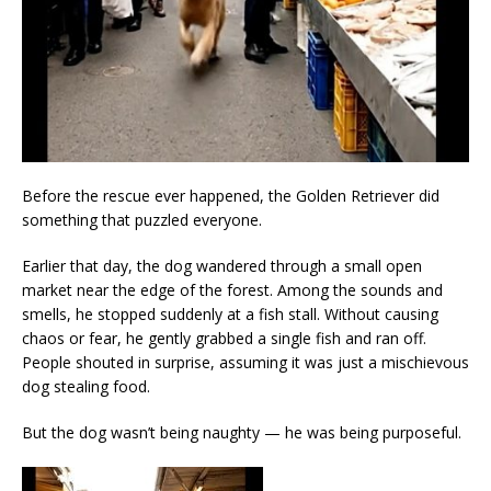
Before the rescue ever happened, the Golden Retriever did
something that puzzled everyone.
Earlier that day, the dog wandered through a small open
market near the edge of the forest. Among the sounds and
smells, he stopped suddenly at a fish stall. Without causing
chaos or fear, he gently grabbed a single fish and ran off.
People shouted in surprise, assuming it was just a mischievous
dog stealing food.
But the dog wasn’t being naughty — he was being purposeful.