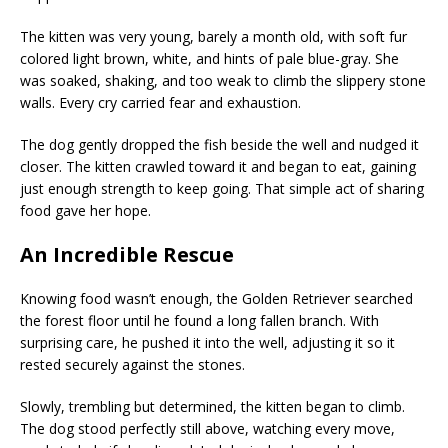
The kitten was very young, barely a month old, with soft fur
colored light brown, white, and hints of pale blue-gray. She
was soaked, shaking, and too weak to climb the slippery stone
walls. Every cry carried fear and exhaustion.
The dog gently dropped the fish beside the well and nudged it
closer. The kitten crawled toward it and began to eat, gaining
just enough strength to keep going. That simple act of sharing
food gave her hope.
An Incredible Rescue
Knowing food wasn’t enough, the Golden Retriever searched
the forest floor until he found a long fallen branch. With
surprising care, he pushed it into the well, adjusting it so it
rested securely against the stones.
Slowly, trembling but determined, the kitten began to climb.
The dog stood perfectly still above, watching every move,