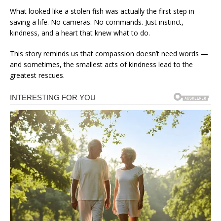
What looked like a stolen fish was actually the first step in
saving a life. No cameras. No commands. Just instinct,
kindness, and a heart that knew what to do.
This story reminds us that compassion doesn’t need words —
and sometimes, the smallest acts of kindness lead to the
greatest rescues.